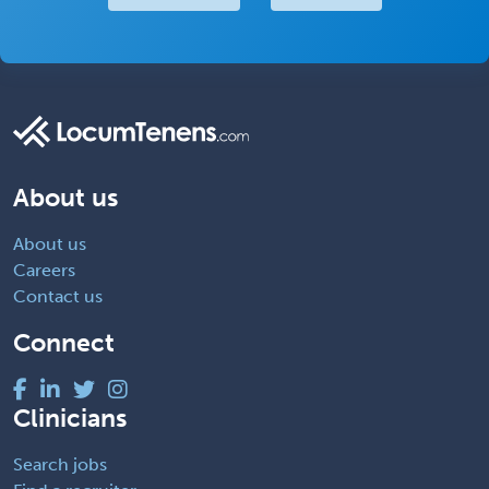
About us
About us
Careers
Contact us
Connect
Clinicians
Search jobs