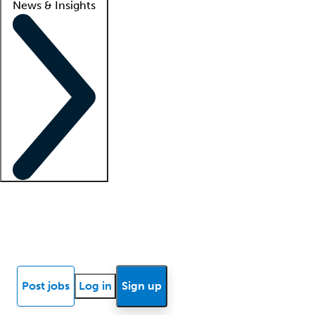
News & Insights
Locum insights
Know Better Blog
News
Research reports
Post jobs
Log in
Sign up