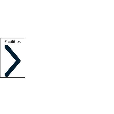
recruitment teams
Clinician resources
Getting started
What is locum tenens?
How does your job board work?
Find
a recruiter
Facilities
Staffing solutions
LT Solution Suite
Telehealth
Getting started