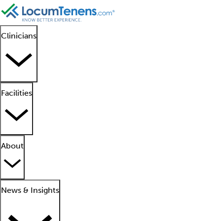
Clinicians
Facilities
About
News & Insights