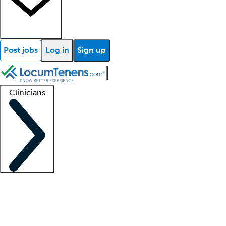
Post jobs
Log in
Sign up
Clinicians
Clinician support
Advanced practitioners
Residents and fellows
About our