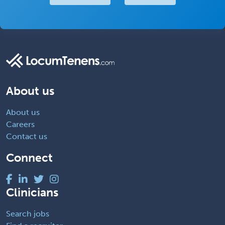
About us
About us
Careers
Contact us
Connect
Clinicians
Search jobs