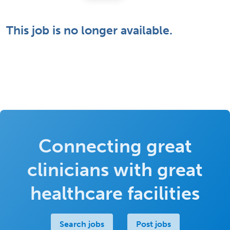
This job is no longer available.
Connecting great
clinicians with great
healthcare facilities
Search jobs
Post jobs