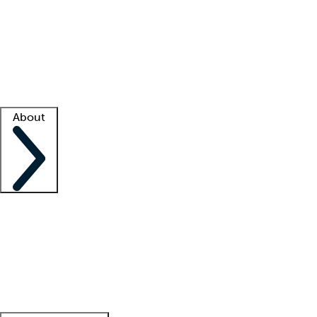
What is locum tenens?
How does your job board work?
Find
a recruiter
Facility support
Facility resources
Success stories
About
Company
About us
Contact us
Awards
Culture
Careers -
We're hiring!
Service promise
Corporate
giving
Leadership team