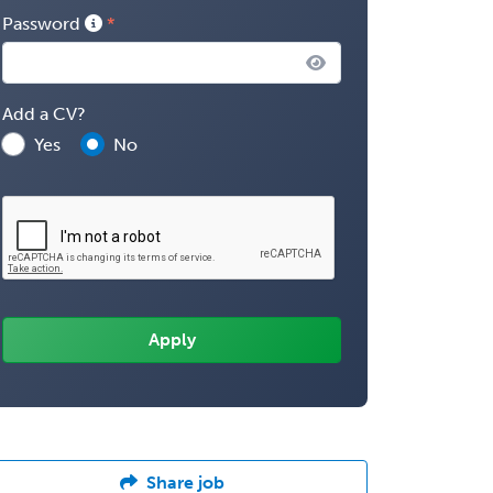
Password
Add a CV?
Yes
No
Share job