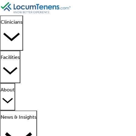
Clinicians
Facilities
About
News & Insights