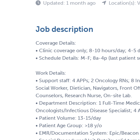
Updated: 1 month ago
Location(s): 
Job description
Coverage Details:
• Clinic coverage only; 8-10 hours/day; 4-5 
• Schedule Details: M-F; 8a-4p (last patient 
Work Details:
• Support staff: 4 APPs; 2 Oncology RNs; 8 I
Social Worker, Dietician, Navigators, Front O
Counselors, Research Nurse, On-site Lab.
• Department Description: 1 Full-Time Medic
Oncologists/Infectious Disease Specialist; 4
• Patient Volume: 13-15/day
• Patient Age Group: >18 y/o
• EMR/Documentation System: Epic/Beacon