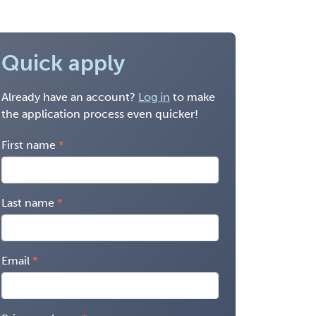
Quick apply
Already have an account?
Log in
to make
the application process even quicker!
First name
Last name
Email