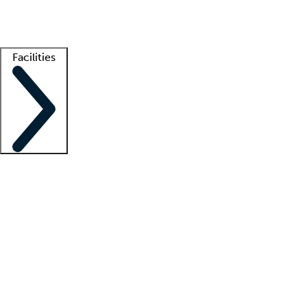
Getting started
What is locum tenens?
How does your job board work?
Find 
Facilities
Staffing solutions
LT Solution Suite
Telehealth
Getting started
What is locum tenens?
How does your job board work?
Find 
Facility support