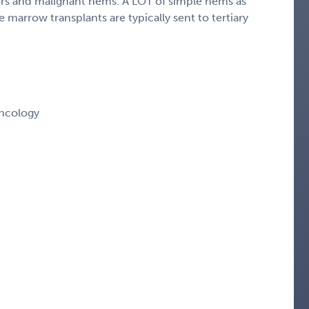
mors and malignant hems. A LOT of simple hems as
 marrow transplants are typically sent to tertiary
ncology