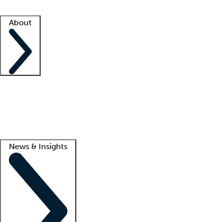
Facility resources
Success stories
About
Company
About us
Contact us
Awards
Culture
Careers -
We're hiring!
Service promise
Corporate giving
Lead
News & Insights