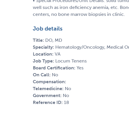
• Special Procedures/Unit Details: solid tu
well such as iron deficiency anemia, etc. Bone
centers, no bone marrow biopsies in clinic.
Job details
Title:
DO, MD
Specialty:
Hematology/Oncology, Medical O
Location:
VA
Job Type:
Locum Tenens
Board Certification:
Yes
On Call:
No
Compensation:
Telemedicine:
No
Government:
No
Reference ID:
18