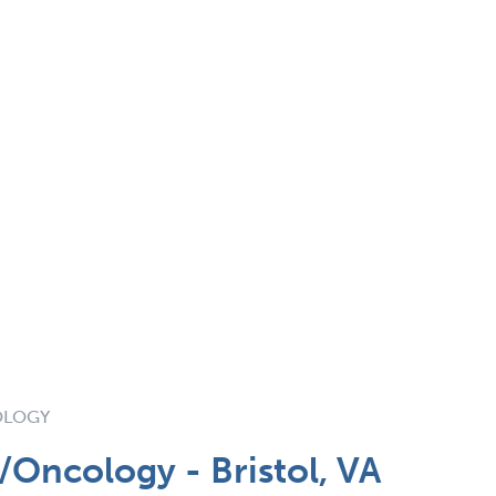
OLOGY
Oncology - Bristol, VA