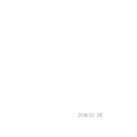
JOB ID:
18