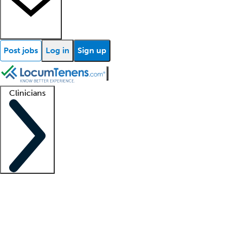
Post jobs
Log in
Sign up
Clinicians
Clinician support
Advanced practitioners
Residents and fellows
About our recr