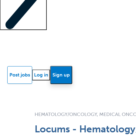
Locum insights
Know Better Blog
News
Research reports
Post jobs
Log in
Sign up
HEMATOLOGY/ONCOLOGY, MEDICAL ONC
Locums - Hematology/