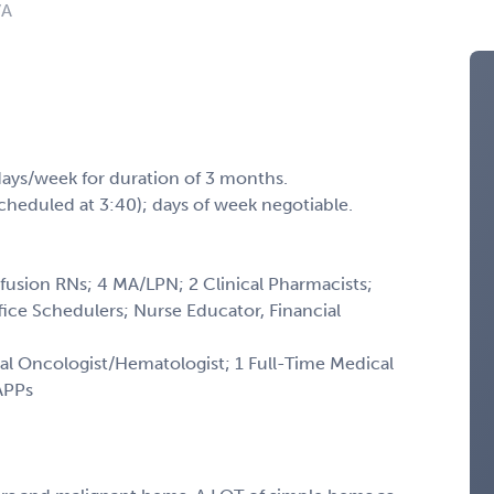
VA
days/week for duration of 3 months.
scheduled at 3:40); days of week negotiable.
nfusion RNs; 4 MA/LPN; 2 Clinical Pharmacists;
ffice Schedulers; Nurse Educator, Financial
al Oncologist/Hematologist; 1 Full-Time Medical
 APPs