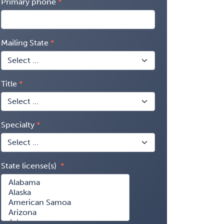
Primary phone
Mailing State
Title
Specialty
State license(s)