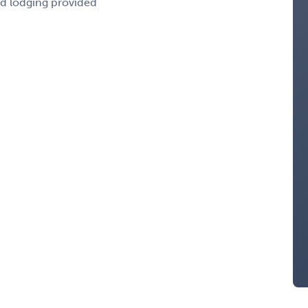
nd lodging provided