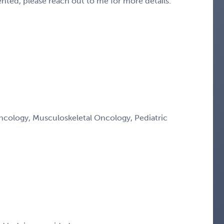
sented, please reach out to me for more details.
ology, Musculoskeletal Oncology, Pediatric