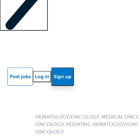
Locum insights
Know Better Blog
News
Research reports
Post jobs
Log in
Sign up
HEMATOLOGY/ONCOLOGY, MEDICAL ONCO
ONCOLOGY, PEDIATRIC HEMATOLOGY/ONC
ONCOLOGY