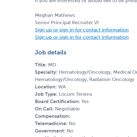
If you are interested or would like to be pre
Meghan Mathews
Senior Principal Recruiter VI
Sign up or sign in for contact information
Sign up or sign in for contact information
Job details
Title:
MD
Specialty:
Hematology/Oncology, Medical Onc
Hematology/Oncology, Radiation Oncology
Location:
WA
Job Type:
Locum Tenens
Board Certification:
Yes
On Call:
Negotiable
Compensation:
Telemedicine:
No
Government:
No