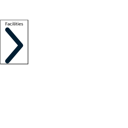
Getting started
What is locum tenens?
How does your job board work?
Find 
Facilities
Staffing solutions
LT Solution Suite
Telehealth
Getting started
What is locum tenens?
How does your job board work?
Find 
Facility support