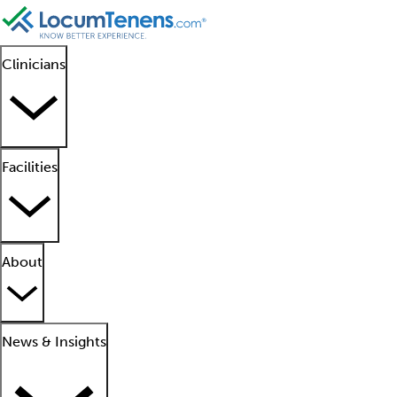
Clinicians
Facilities
About
News & Insights