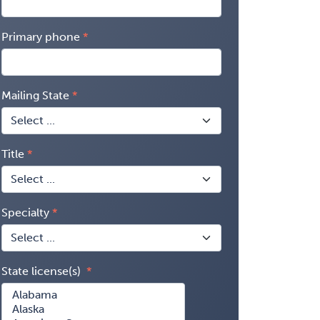
Primary phone
Mailing State
Title
Specialty
State license(s)