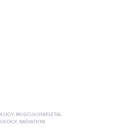
LOGY, MUSCULOSKELETAL
OLOGY, RADIATION