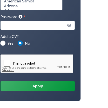
Password
Add a CV?
Yes
No