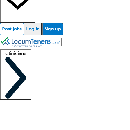
Post jobs
Log in
Sign up
Clinicians
Clinician support
Advanced practitioners
Residents and fellows
About our recr