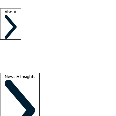
Facility resources
Success stories
About
Company
About us
Contact us
Awards
Culture
Careers -
We're hiring!
Service promise
Corporate giving
Lead
News & Insights