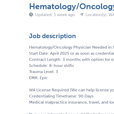
Hematology/Oncology 
Updated: 1 week ago
Location(s): W
Job description
Hematology/Oncology Physician Needed in 
Start Date: April 2025 or as soon as credentia
Contract Length: 3 months with option for e
Schedule: 8-hour shifts
Trauma Level: 3
EMR: Epic
WA License Required (We can help license y
Credentialing Timeframe: 90 Days
Medical malpractice insurance, travel, and l