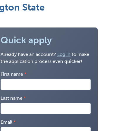
gton State
Quick apply
Already have an account?
Log in
to make
the application process even quicker!
First name
Last name
Email