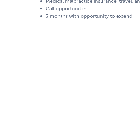
Medical malpractice insurance, travel, a
Call opportunities
3 months with opportunity to extend