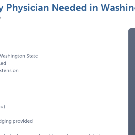
Physician Needed in Washin
A
Washington State
led
xtension
ou)
odging provided