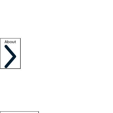
What is locum tenens?
How does your job board work?
Find
a recruiter
Facility support
Facility resources
Success stories
About
Company
About us
Contact us
Awards
Culture
Careers -
We're hiring!
Service promise
Corporate
giving
Leadership team