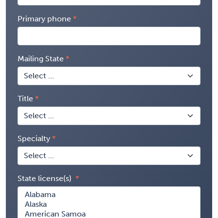
Primary phone
Mailing State
Title
Specialty
State license(s)