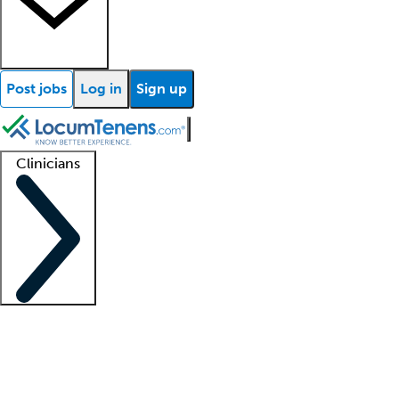
Post jobs
Log in
Sign up
Clinicians
Clinician support
Advanced practitioners
Residents and fellows
About our