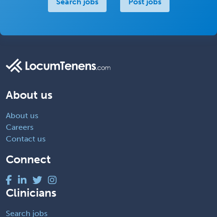
Search jobs
Post jobs
About us
About us
Careers
Contact us
Connect
Clinicians
Search jobs