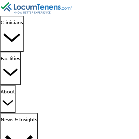
Clinicians
Facilities
About
News & Insights