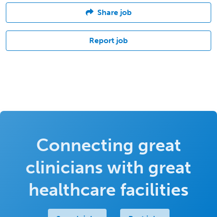
Share job
Report job
Connecting great
clinicians with great
healthcare facilities