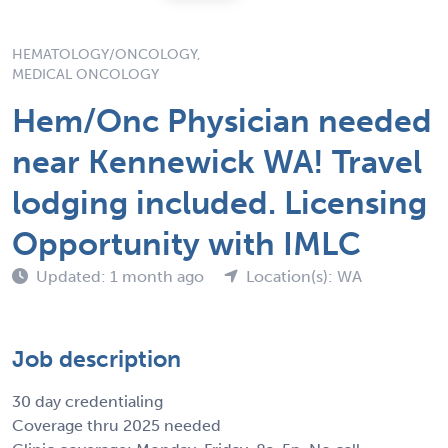
HEMATOLOGY/ONCOLOGY,
MEDICAL ONCOLOGY
Hem/Onc Physician needed
near Kennewick WA! Travel
lodging included. Licensing
Opportunity with IMLC
Updated: 1 month ago
Location(s): WA
Job description
30 day credentialing
Coverage thru 2025 needed