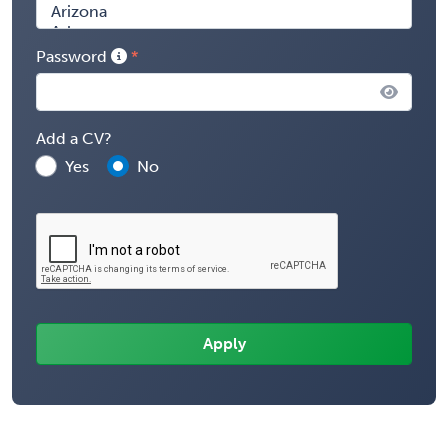
Password
Add a CV?
Yes
No