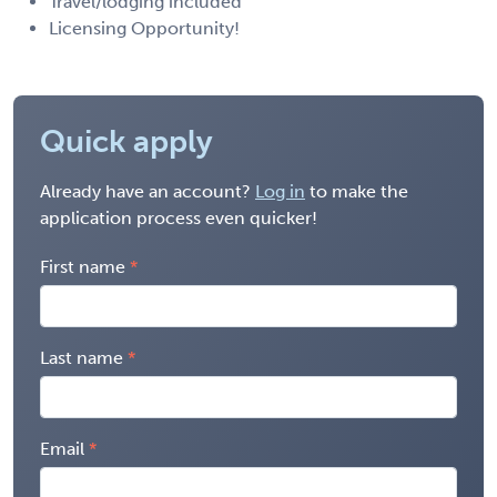
Travel/lodging included
Licensing Opportunity!
Quick apply
Already have an account?
Log in
to make the
application process even quicker!
First name
Last name
Email