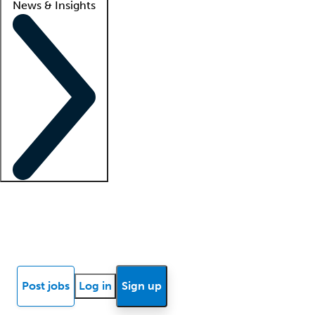
News & Insights
Locum insights
Know Better Blog
News
Research reports
Post jobs
Log in
Sign up