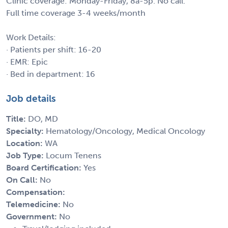
Clinic coverage: Monday-Friday, 8a-5p. No call.
Full time coverage 3-4 weeks/month
Work Details:
· Patients per shift: 16-20
· EMR: Epic
· Bed in department: 16
Job details
Title:
DO, MD
Specialty:
Hematology/Oncology, Medical Oncology
Location:
WA
Job Type:
Locum Tenens
Board Certification:
Yes
On Call:
No
Compensation:
Telemedicine:
No
Government:
No