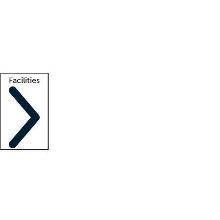
recruitment teams
Clinician resources
Getting started
What is locum tenens?
How does your job board work?
Find
a recruiter
Facilities
Staffing solutions
LT Solution Suite
Telehealth
Getting started