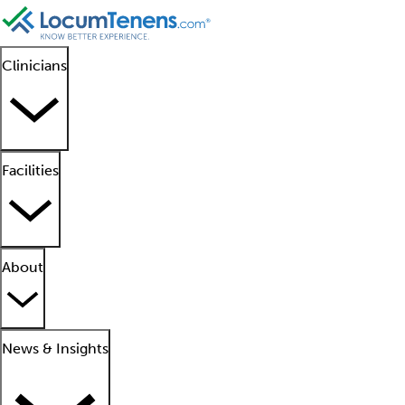
Clinicians
Facilities
About
News & Insights