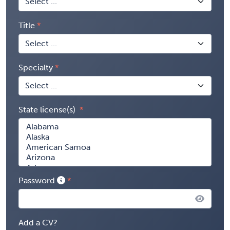
Title
Specialty
State license(s)
Password
Add a CV?