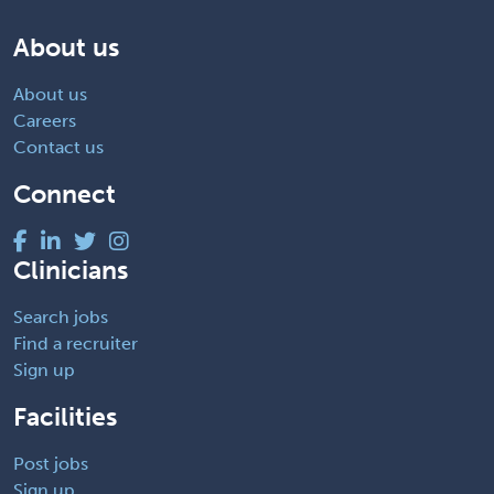
About us
About us
Careers
Contact us
Connect
Clinicians
Search jobs
Find a recruiter
Sign up
Facilities
Post jobs
Sign up