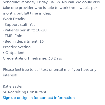
Schedule: Monday-Friday, 8a-5p. No call. We could also
take one provider who is able to work three weeks per
month, but full time is ideal.
Work Details:
· Support staff: Yes
· Patients per shift: 16-20
· EMR: Epic
· Bed in department: 16
Practice Setting:
• Outpatient
Credentialing Timeframe: 30 Days
Please feel free to call text or email me if you have any
interest!
Katie Sayler,
Sr. Recruiting Consultant
Sign up or sign in for contact information