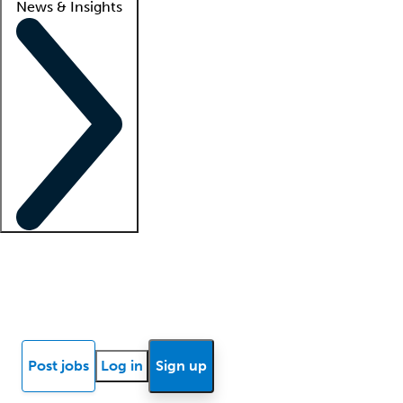
News & Insights
Locum insights
Know Better Blog
News
Research reports
Post jobs
Log in
Sign up