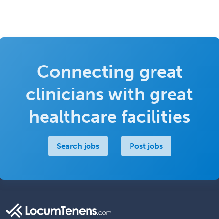
Connecting great
clinicians with great
healthcare facilities
Search jobs
Post jobs