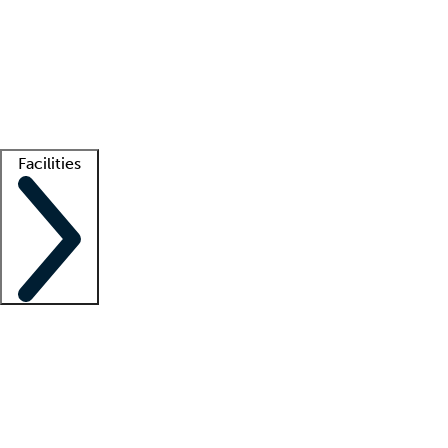
recruitment teams
Clinician resources
Getting started
What is locum tenens?
How does your job board work?
Find
a recruiter
Facilities
Staffing solutions
LT Solution Suite
Telehealth
Getting started