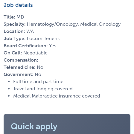
Job details
Title:
MD
Specialty:
Hematology/Oncology, Medical Oncology
Location:
WA
Job Type:
Locum Tenens
Board Certification:
Yes
On Call:
Negotiable
Compensation:
Telemedicine:
No
Government:
No
Full time and part time
Travel and lodging covered
Medical Malpractice insurance covered
Quick apply