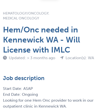
HEMATOLOGY/ONCOLOGY,
MEDICAL ONCOLOGY
Hem/Onc needed in
Kennewick WA - Will
License with IMLC
Updated: > 3 months ago
Location(s): WA
Job description
Start Date: ASAP
End Date: Ongoing
Looking for one Hem Onc provider to work in our
outpatient clinic in Kennewick WA.