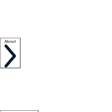
What is locum tenens?
How does your job board work?
Find
a recruiter
Facility support
Facility resources
Success stories
About
Company
About us
Contact us
Awards
Culture
Careers -
We're hiring!
Service promise
Corporate
giving
Leadership team