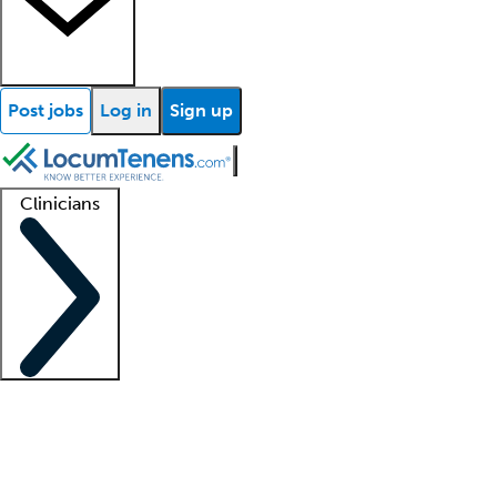
Post jobs
Log in
Sign up
Clinicians
Clinician support
Advanced practitioners
Residents and fellows
About our