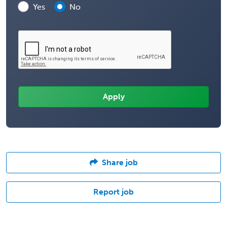
Yes
No
Share job
Report job