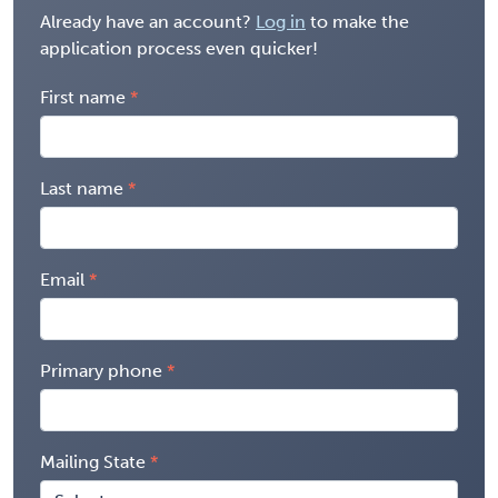
Already have an account?
Log in
to make the
application process even quicker!
First name
Last name
Email
Primary phone
Mailing State