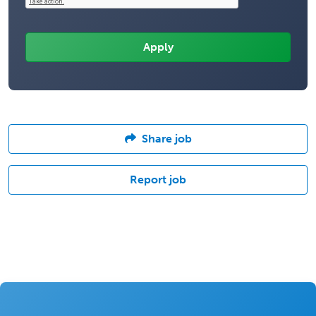
Share job
Report job