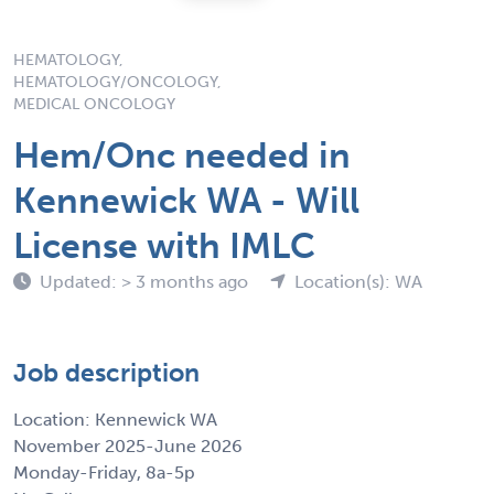
HEMATOLOGY,
HEMATOLOGY/ONCOLOGY,
MEDICAL ONCOLOGY
Hem/Onc needed in
Kennewick WA - Will
License with IMLC
Updated: > 3 months ago
Location(s): WA
Job description
Location: Kennewick WA
November 2025-June 2026
Monday-Friday, 8a-5p