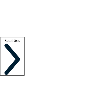
recruitment teams
Clinician resources
Getting started
What is locum tenens?
How does your job board work?
Find
a recruiter
Facilities
Staffing solutions
LT Solution Suite
Telehealth
Getting started