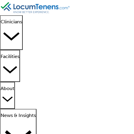
Clinicians
Facilities
About
News & Insights