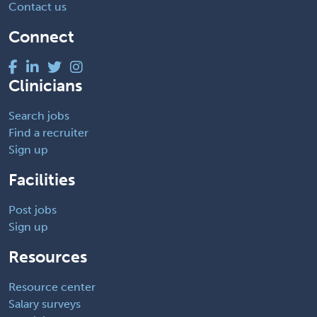
Contact us
Connect
Clinicians
Search jobs
Find a recruiter
Sign up
Facilities
Post jobs
Sign up
Resources
Resource center
Salary surveys