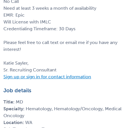
No Call
Need at least 3 weeks a month of availability
EMR: Epic
Will License with IMLC
Credentialing Timeframe: 30 Days
Please feel free to call text or email me if you have any
interest!
Katie Sayler,
Sr. Recruiting Consultant
Sign up or sign in for contact information
Job details
Title:
MD
Specialty:
Hematology, Hematology/Oncology, Medical
Oncology
Location:
WA