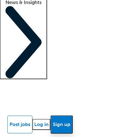
News & Insights
Locum insights
Know Better Blog
News
Research reports
Post jobs
Log in
Sign up