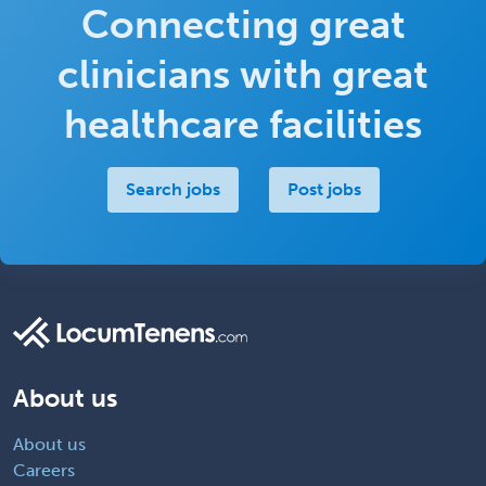
Connecting great
clinicians with great
healthcare facilities
Search jobs
Post jobs
About us
About us
Careers