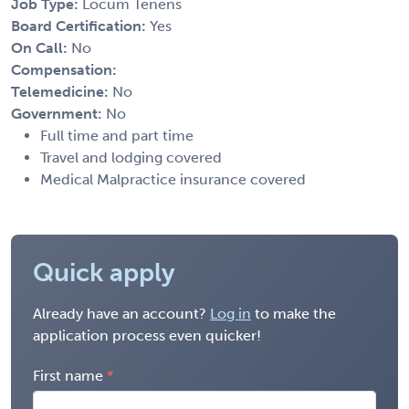
Job Type:
Locum Tenens
Board Certification:
Yes
On Call:
No
Compensation:
Telemedicine:
No
Government:
No
Full time and part time
Travel and lodging covered
Medical Malpractice insurance covered
Quick apply
Already have an account?
Log in
to make the
application process even quicker!
First name