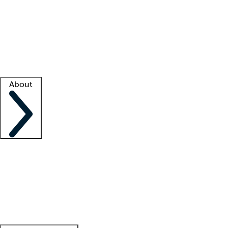
What is locum tenens?
How does your job board work?
Find
a recruiter
Facility support
Facility resources
Success stories
About
Company
About us
Contact us
Awards
Culture
Careers -
We're hiring!
Service promise
Corporate
giving
Leadership team