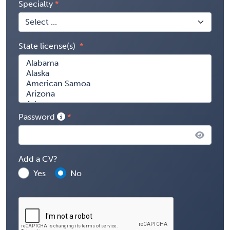
Specialty
State license(s)
Password
Add a CV?
Yes
No