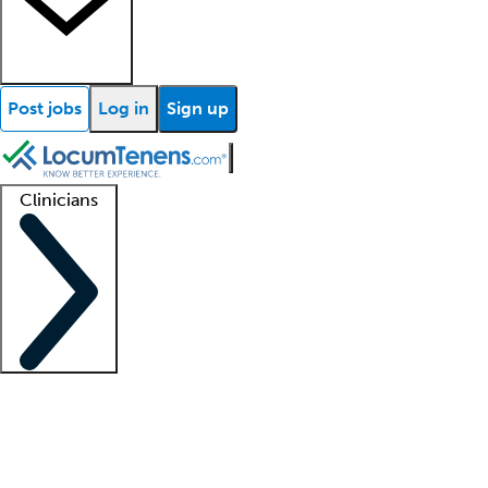
Post jobs
Log in
Sign up
Clinicians
Clinician support
Advanced practitioners
Residents and fellows
About our