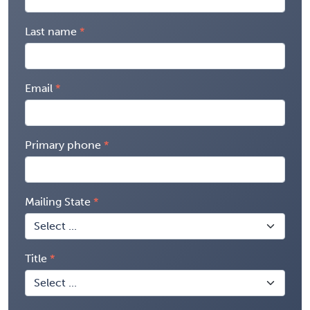
Last name
Email
Primary phone
Mailing State
Title