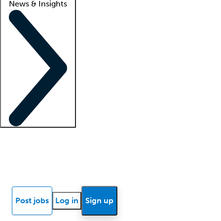
News & Insights
Locum insights
Know Better Blog
News
Research reports
Post jobs
Log in
Sign up