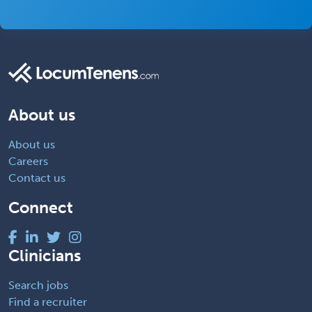
About us
About us
Careers
Contact us
Connect
Clinicians
Search jobs
Find a recruiter