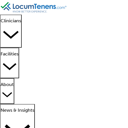
Clinicians
Facilities
About
News & Insights