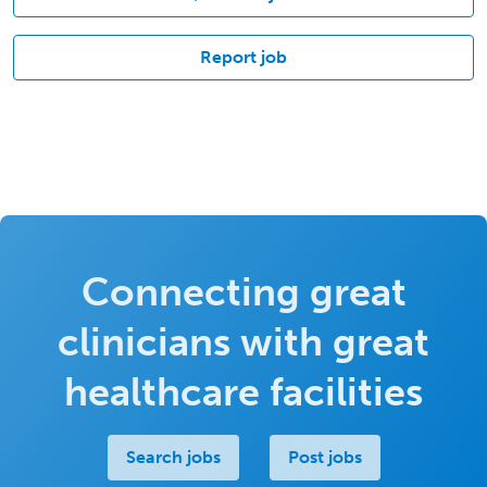
Report job
Connecting great
clinicians with great
healthcare facilities
Search jobs
Post jobs