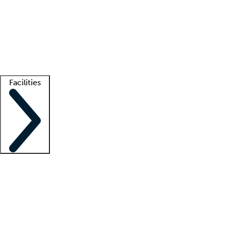
recruitment teams
Clinician resources
Getting started
What is locum tenens?
How does your job board work?
Find
a recruiter
Facilities
Staffing solutions
LT Solution Suite
Telehealth
Getting started