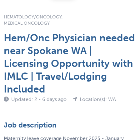
HEMATOLOGY/ONCOLOGY,
MEDICAL ONCOLOGY
Hem/Onc Physician needed
near Spokane WA |
Licensing Opportunity with
IMLC | Travel/Lodging
Included
Updated: 2 - 6 days ago
Location(s): WA
Job description
Maternity leave coverage November 2025 - January