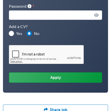
Password
Add a CV?
Yes
No
Share job