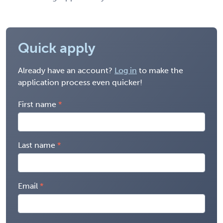
Quick apply
Already have an account?
Log in
to make the
application process even quicker!
First name
Last name
Email