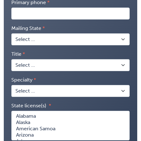
Primary phone
Mailing State
Title
Specialty
State license(s)