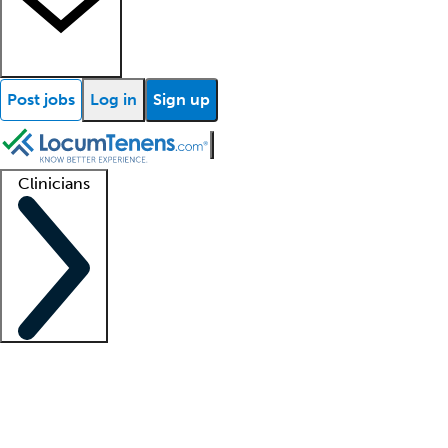
Post jobs
Log in
Sign up
Clinicians
Clinician support
Advanced practitioners
Residents and fellows
About our