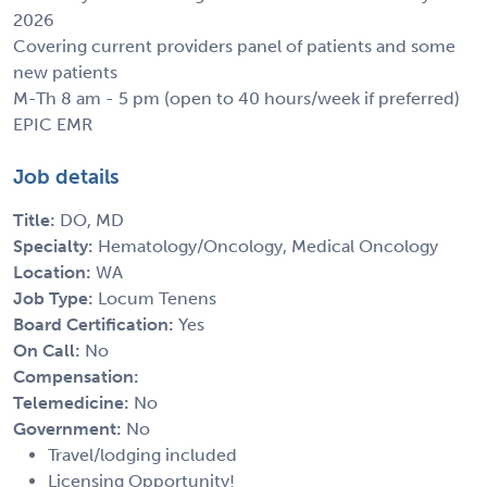
2026
Covering current providers panel of patients and some
new patients
M-Th 8 am - 5 pm (open to 40 hours/week if preferred)
EPIC EMR
Job details
Title:
DO, MD
Specialty:
Hematology/Oncology, Medical Oncology
Location:
WA
Job Type:
Locum Tenens
Board Certification:
Yes
On Call:
No
Compensation:
Telemedicine:
No
Government:
No
Travel/lodging included
Licensing Opportunity!