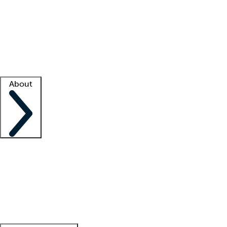
What is locum tenens?
How does your job board work?
Find
a recruiter
Facility support
Facility resources
Success stories
About
Company
About us
Contact us
Awards
Culture
Careers -
We're hiring!
Service promise
Corporate
giving
Leadership team