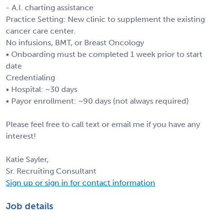
- A.I. charting assistance
Practice Setting: New clinic to supplement the existing
cancer care center.
No infusions, BMT, or Breast Oncology
• Onboarding must be completed 1 week prior to start
date
Credentialing
• Hospital: ~30 days
• Payor enrollment: ~90 days (not always required)
Please feel free to call text or email me if you have any
interest!
Katie Sayler,
Sr. Recruiting Consultant
Sign up or sign in for contact information
Job details