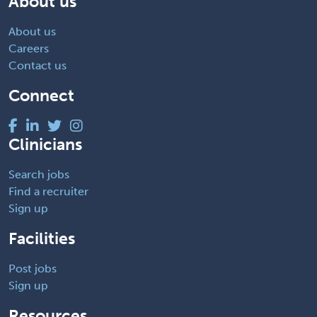
About us
About us
Careers
Contact us
Connect
Clinicians
Search jobs
Find a recruiter
Sign up
Facilities
Post jobs
Sign up
Resources