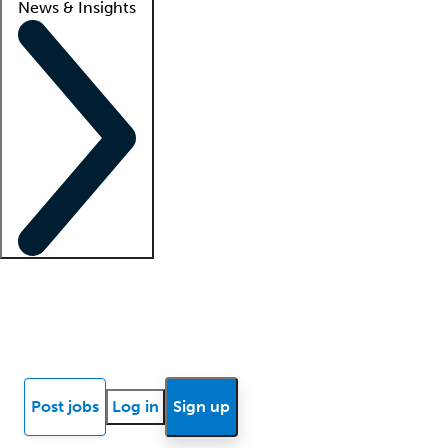
News & Insights
Locum insights
Know Better Blog
News
Research reports
Post jobs
Log in
Sign up