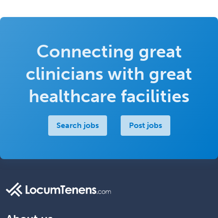
Connecting great
clinicians with great
healthcare facilities
Search jobs
Post jobs