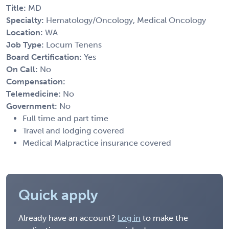
Title:
MD
Specialty:
Hematology/Oncology, Medical Oncology
Location:
WA
Job Type:
Locum Tenens
Board Certification:
Yes
On Call:
No
Compensation:
Telemedicine:
No
Government:
No
Full time and part time
Travel and lodging covered
Medical Malpractice insurance covered
Quick apply
Already have an account?
Log in
to make the