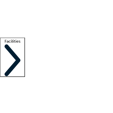
recruitment teams
Clinician resources
Getting started
What is locum tenens?
How does your job board work?
Find
a recruiter
Facilities
Staffing solutions
LT Solution Suite
Telehealth
Getting started