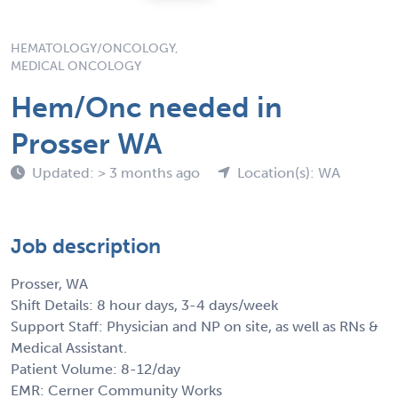
HEMATOLOGY/ONCOLOGY,
MEDICAL ONCOLOGY
Hem/Onc needed in
Prosser WA
Updated: > 3 months ago
Location(s): WA
Job description
Prosser, WA
Shift Details: 8 hour days, 3-4 days/week
Support Staff: Physician and NP on site, as well as RNs &
Medical Assistant.
Patient Volume: 8-12/day
EMR: Cerner Community Works