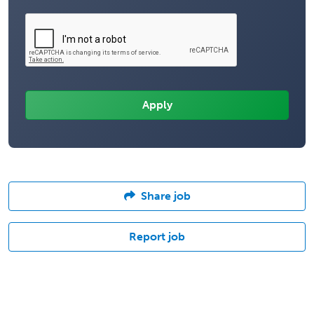
Share job
Report job