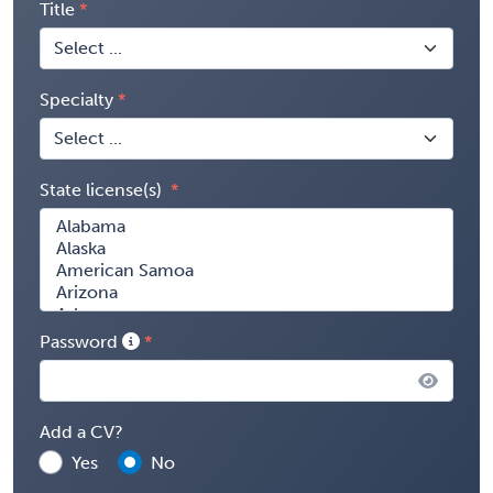
Title
Specialty
State license(s)
Password
Add a CV?
Yes
No