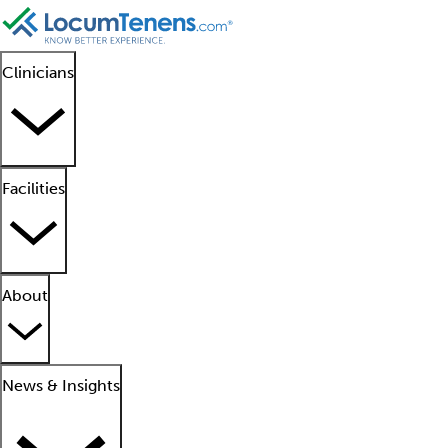
Clinicians
Facilities
About
News & Insights