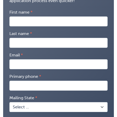
application process even quicker!
First name
Last name
Email
Primary phone
Mailing State