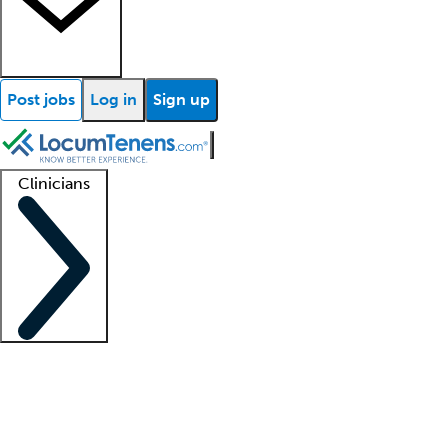
Post jobs
Log in
Sign up
Clinicians
Clinician support
Advanced practitioners
Residents and fellows
About our