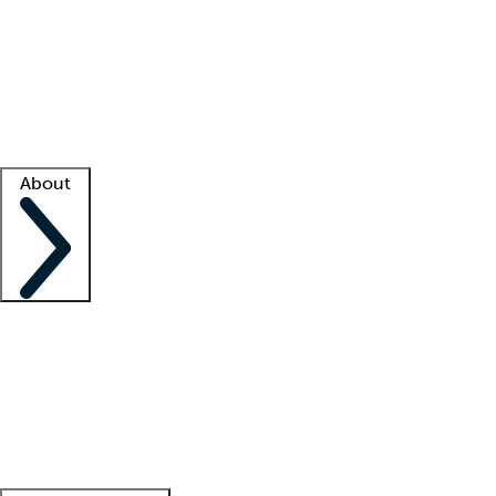
What is locum tenens?
How does your job board work?
Find
a recruiter
Facility support
Facility resources
Success stories
About
Company
About us
Contact us
Awards
Culture
Careers -
We're hiring!
Service promise
Corporate
giving
Leadership team