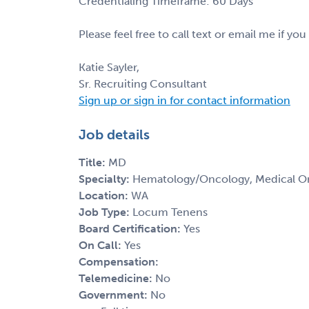
Credentialing Timeframe: 60 Days
Please feel free to call text or email me if you
Katie Sayler,
Sr. Recruiting Consultant
Sign up or sign in for contact information
Job details
Title:
MD
Specialty:
Hematology/Oncology, Medical O
Location:
WA
Job Type:
Locum Tenens
Board Certification:
Yes
On Call:
Yes
Compensation:
Telemedicine:
No
Government:
No