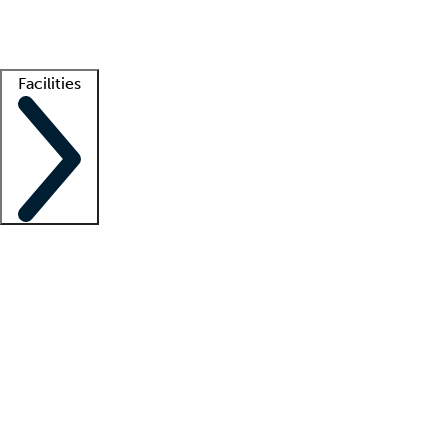
Getting started
What is locum tenens?
How does your job board work?
Find 
Facilities
Staffing solutions
LT Solution Suite
Telehealth
Getting started
What is locum tenens?
How does your job board work?
Find 
Facility support