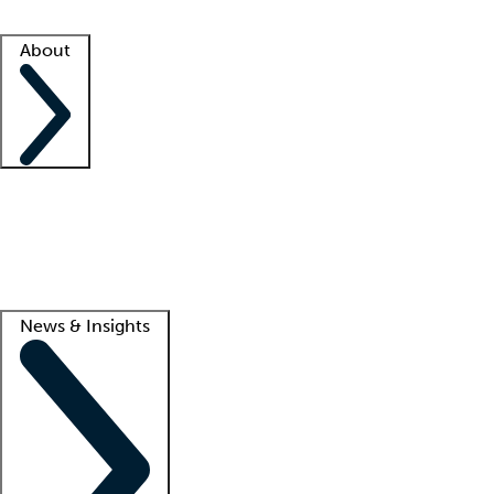
Facility resources
Success stories
About
Company
About us
Contact us
Awards
Culture
Careers -
We're hiring!
Service promise
Corporate giving
Lead
News & Insights