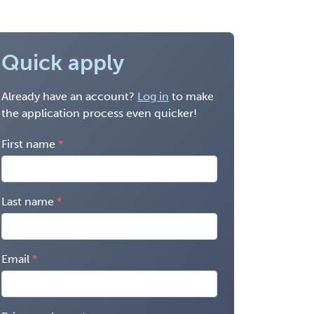
Quick apply
Already have an account?
Log in
to make
the application process even quicker!
First name
Last name
Email