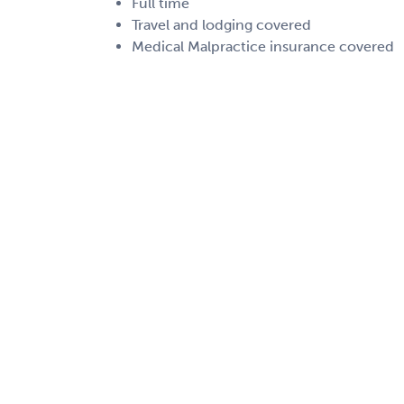
Full time
Travel and lodging covered
Medical Malpractice insurance covered