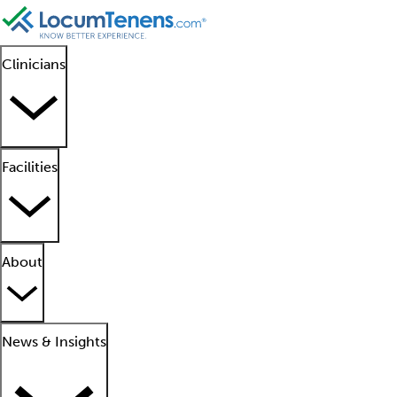
Clinicians
Facilities
About
News & Insights