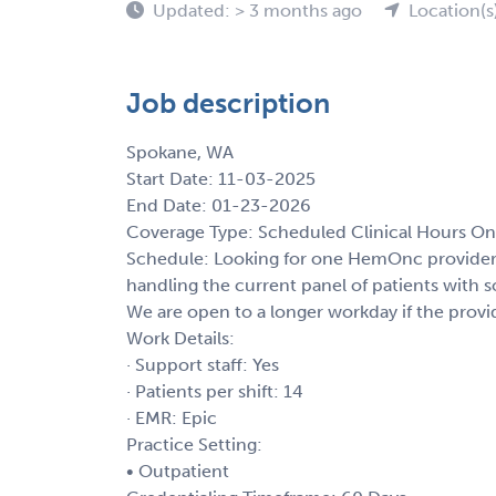
Updated: > 3 months ago
Location(s
Job description
Spokane, WA
Start Date: 11-03-2025
End Date: 01-23-2026
Coverage Type: Scheduled Clinical Hours On
Schedule: Looking for one HemOnc provider 
handling the current panel of patients with
We are open to a longer workday if the provi
Work Details:
· Support staff: Yes
· Patients per shift: 14
· EMR: Epic
Practice Setting:
• Outpatient