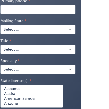
Primary phone
Mailing State
Title
Specialty
State license(s)