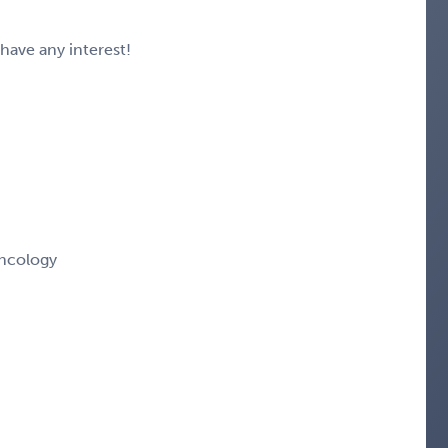
 have any interest!
ncology