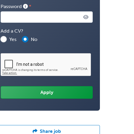
Password
Add a CV?
Yes
No
Share job