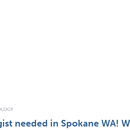
OLOGY
ist needed in Spokane WA! Wi