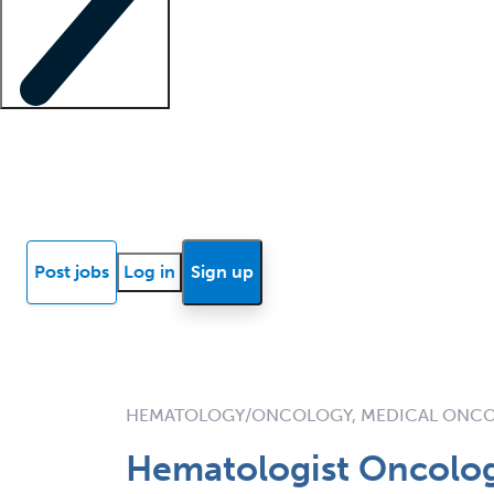
Locum insights
Know Better Blog
News
Research reports
Post jobs
Log in
Sign up
HEMATOLOGY/ONCOLOGY, MEDICAL ONC
Hematologist Oncolog