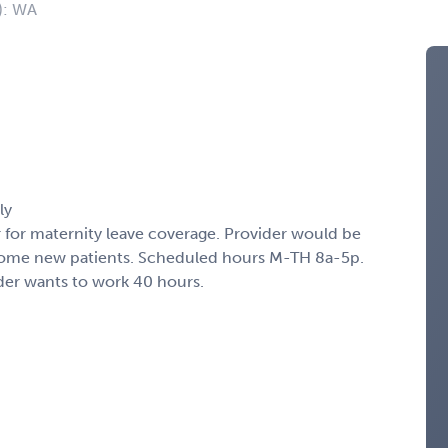
): WA
ly
for maternity leave coverage. Provider would be
 some new patients. Scheduled hours M-TH 8a-5p.
der wants to work 40 hours.