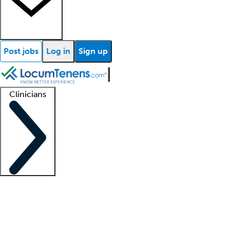
Post jobs
Log in
Sign up
Clinicians
Clinician support
Advanced practitioners
Residents and fellows
About our recr