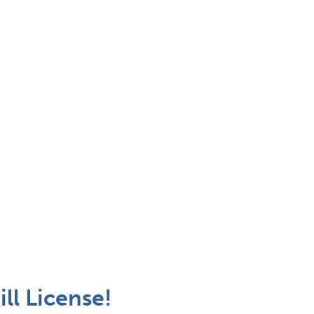
ll License!