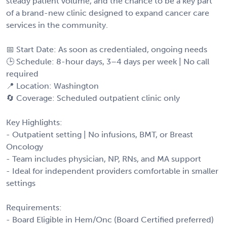
steady patient volume, and the chance to be a key part
of a brand-new clinic designed to expand cancer care
services in the community.
📅 Start Date: As soon as credentialed, ongoing needs
🕒 Schedule: 8-hour days, 3–4 days per week | No call
required
📍 Location: Washington
🔄 Coverage: Scheduled outpatient clinic only
Key Highlights:
- Outpatient setting | No infusions, BMT, or Breast
Oncology
- Team includes physician, NP, RNs, and MA support
- Ideal for independent providers comfortable in smaller
settings
Requirements:
- Board Eligible in Hem/Onc (Board Certified preferred)