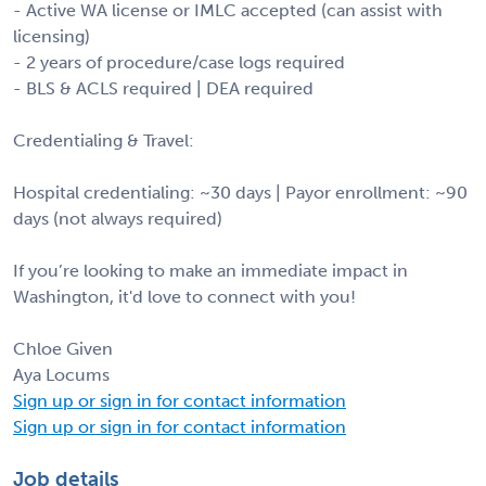
- Active WA license or IMLC accepted (can assist with
licensing)
- 2 years of procedure/case logs required
- BLS & ACLS required | DEA required
Credentialing & Travel:
Hospital credentialing: ~30 days | Payor enrollment: ~90
days (not always required)
If you’re looking to make an immediate impact in
Washington, it'd love to connect with you!
Chloe Given
Aya Locums
Sign up or sign in for contact information
Sign up or sign in for contact information
Job details