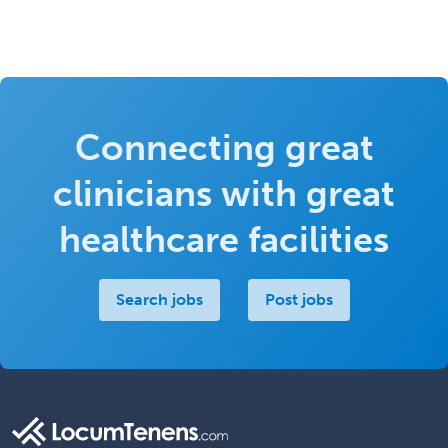
Connecting great
clinicians with great
healthcare facilities
Search jobs
Post jobs