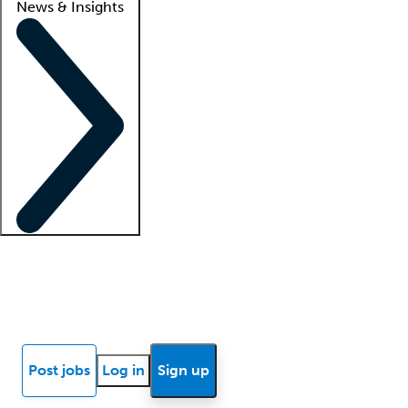
News & Insights
Locum insights
Know Better Blog
News
Research reports
Post jobs
Log in
Sign up