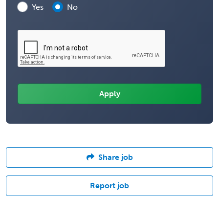
Yes
No
Share job
Report job