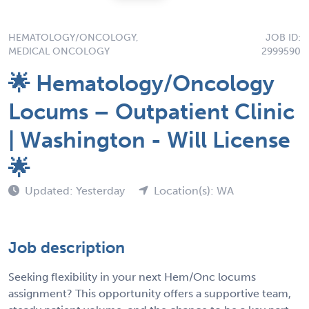
HEMATOLOGY/ONCOLOGY,
JOB ID:
MEDICAL ONCOLOGY
2999590
🌟 Hematology/Oncology
Locums – Outpatient Clinic
| Washington - Will License
🌟
Updated: Yesterday
Location(s): WA
Job description
Seeking flexibility in your next Hem/Onc locums
assignment? This opportunity offers a supportive team,