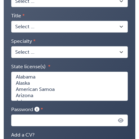
Title
Specialty
State license(s)
Password
Add a CV?