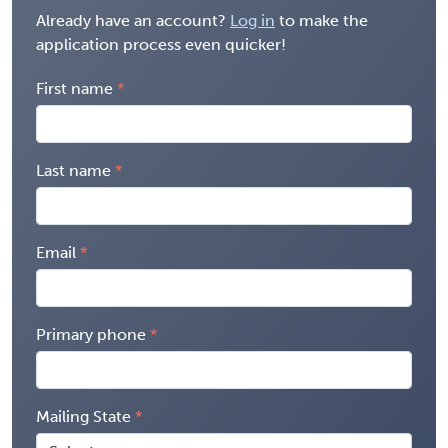
Already have an account?
Log in
to make the
application process even quicker!
First name
Last name
Email
Primary phone
Mailing State