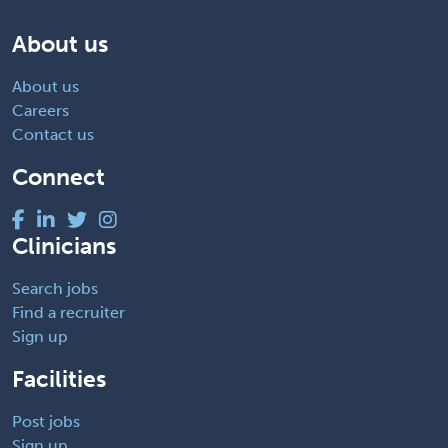
About us
About us
Careers
Contact us
Connect
Clinicians
Search jobs
Find a recruiter
Sign up
Facilities
Post jobs
Sign up