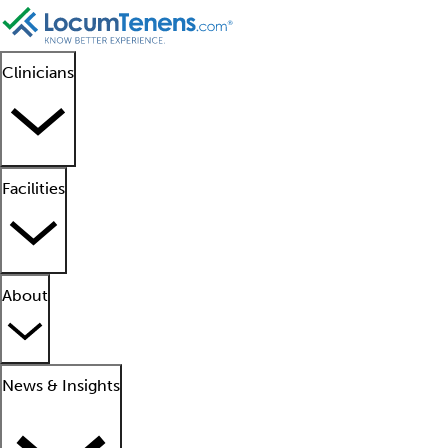
Clinicians
Facilities
About
News & Insights