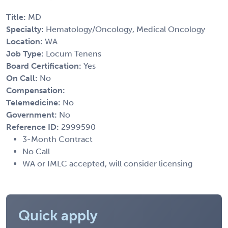
Title:
MD
Specialty:
Hematology/Oncology, Medical Oncology
Location:
WA
Job Type:
Locum Tenens
Board Certification:
Yes
On Call:
No
Compensation:
Telemedicine:
No
Government:
No
Reference ID:
2999590
3-Month Contract
No Call
WA or IMLC accepted, will consider licensing
Quick apply