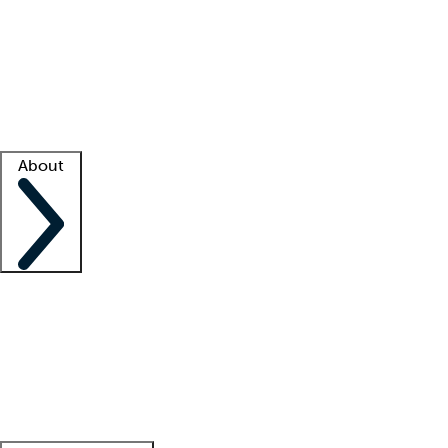
What is locum tenens?
How does your job board work?
Find
a recruiter
Facility support
Facility resources
Success stories
About
Company
About us
Contact us
Awards
Culture
Careers -
We're hiring!
Service promise
Corporate
giving
Leadership team