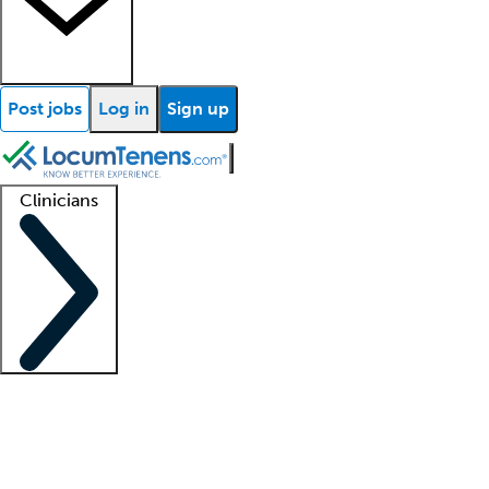
Post jobs
Log in
Sign up
Clinicians
Clinician support
Advanced practitioners
Residents and fellows
About our