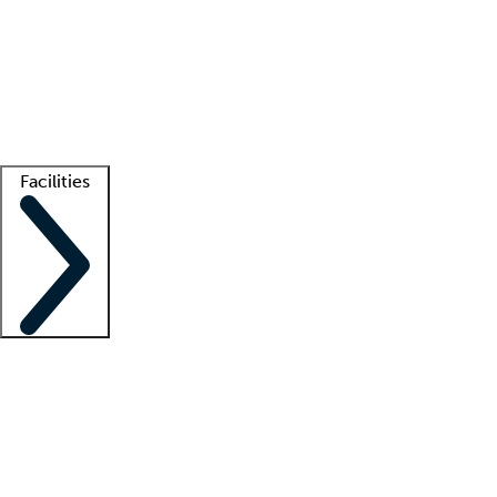
recruitment teams
Clinician resources
Getting started
What is locum tenens?
How does your job board work?
Find
a recruiter
Facilities
Staffing solutions
LT Solution Suite
Telehealth
Getting started