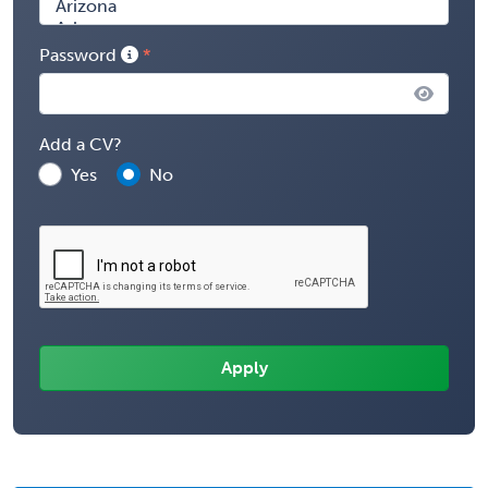
Password
Add a CV?
Yes
No