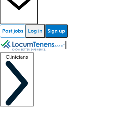
Post jobs
Log in
Sign up
Clinicians
Clinician support
Advanced practitioners
Residents and fellows
About our