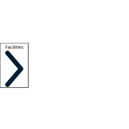
recruitment teams
Clinician resources
Getting started
What is locum tenens?
How does your job board work?
Find
a recruiter
Facilities
Staffing solutions
LT Solution Suite
Telehealth
Getting started