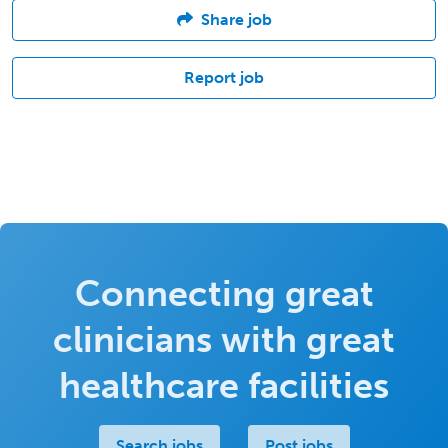
Share job
Report job
Connecting great
clinicians with great
healthcare facilities
Search jobs
Post jobs