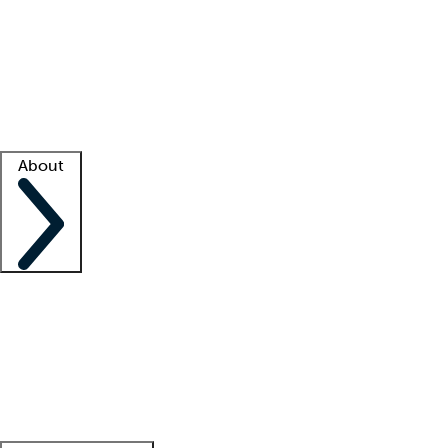
What is locum tenens?
How does your job board work?
Find
a recruiter
Facility support
Facility resources
Success stories
About
Company
About us
Contact us
Awards
Culture
Careers -
We're hiring!
Service promise
Corporate
giving
Leadership team