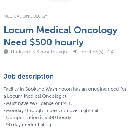
MEDICAL ONCOLOGY
Locum Medical Oncology
Need $500 hourly
Updated: > 3 months ago
Location(s): WA
Job description
Facility in Spokane Washington has an ongoing need for
a Locum Medical Oncologist.
-Must have WA license or IMLC
-Monday through Friday with overnight call
-Compensation is $500 hourly
-90 day credentialing