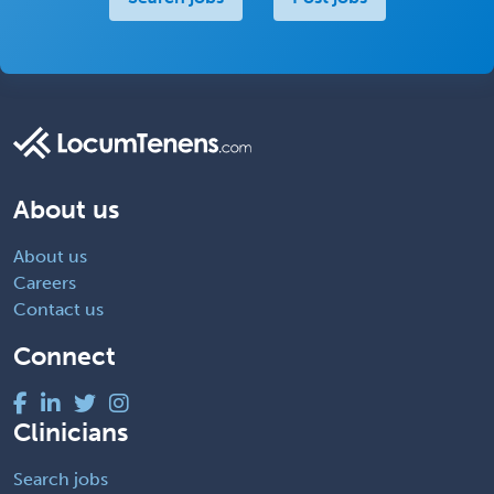
About us
About us
Careers
Contact us
Connect
Clinicians
Search jobs