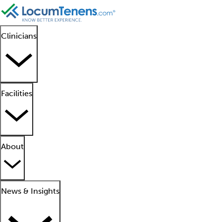
Clinicians
Facilities
About
News & Insights