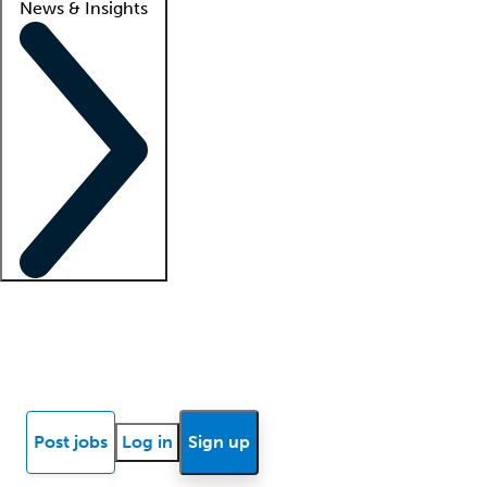
News & Insights
Locum insights
Know Better Blog
News
Research reports
Post jobs
Log in
Sign up