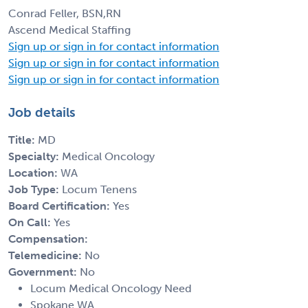
Conrad Feller, BSN,RN
Ascend Medical Staffing
Sign up or sign in for contact information
Sign up or sign in for contact information
Sign up or sign in for contact information
Job details
Title:
MD
Specialty:
Medical Oncology
Location:
WA
Job Type:
Locum Tenens
Board Certification:
Yes
On Call:
Yes
Compensation:
Telemedicine:
No
Government:
No
Locum Medical Oncology Need
Spokane WA