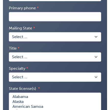
Primary phone
Mailing State
Title
Specialty
State license(s)