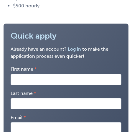
$500 hourly
Quick apply
Already have an account?
Log in
to make the
application process even quicker!
First name
Last name
Email