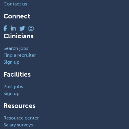
Contact us
Connect
Clinicians
Search jobs
Find a recruiter
Sign up
Facilities
Post jobs
Sign up
Resources
Resource center
Salary surveys