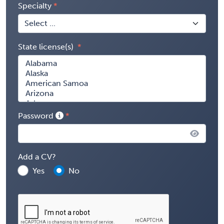
Specialty
State license(s)
Password
Add a CV?
Yes
No