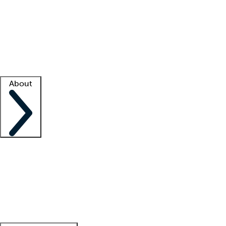
What is locum tenens?
How does your job board work?
Find
a recruiter
Facility support
Facility resources
Success stories
About
Company
About us
Contact us
Awards
Culture
Careers -
We're hiring!
Service promise
Corporate
giving
Leadership team