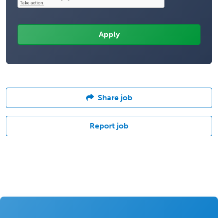
Share job
Report job