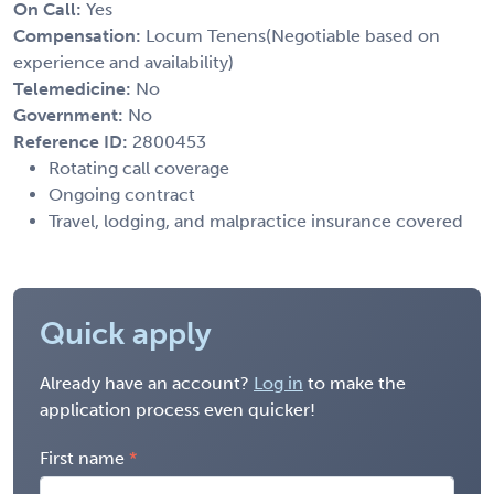
On Call:
Yes
Compensation:
Locum Tenens(Negotiable based on
experience and availability)
Telemedicine:
No
Government:
No
Reference ID:
2800453
Rotating call coverage
Ongoing contract
Travel, lodging, and malpractice insurance covered
Quick apply
Already have an account?
Log in
to make the
application process even quicker!
First name