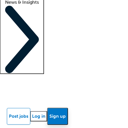
News & Insights
Locum insights
Know Better Blog
News
Research reports
Post jobs
Log in
Sign up