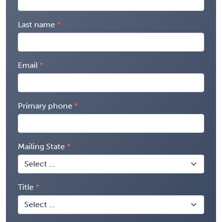
Last name
Email
Primary phone
Mailing State
Title