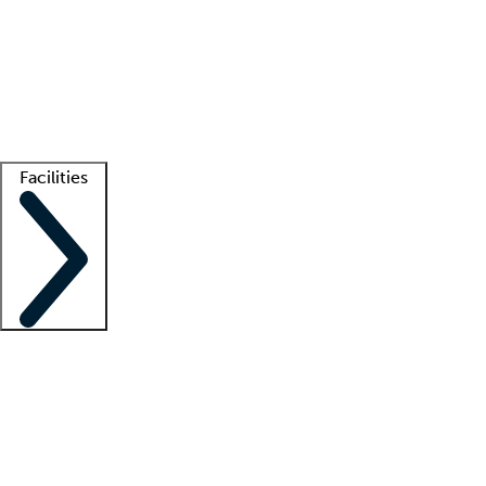
recruitment teams
Clinician resources
Getting started
What is locum tenens?
How does your job board work?
Find
a recruiter
Facilities
Staffing solutions
LT Solution Suite
Telehealth
Getting started