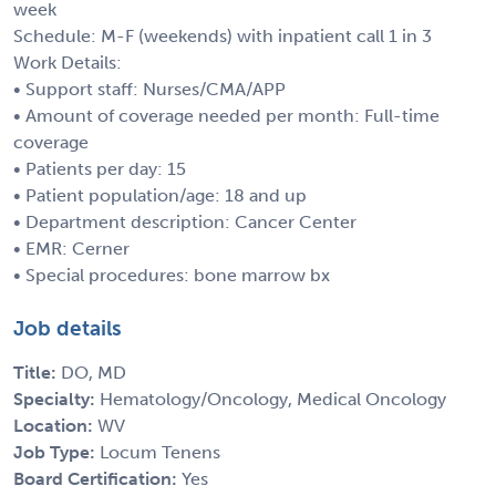
week
Schedule: M-F (weekends) with inpatient call 1 in 3
Work Details:
• Support staff: Nurses/CMA/APP
• Amount of coverage needed per month: Full-time
coverage
• Patients per day: 15
• Patient population/age: 18 and up
• Department description: Cancer Center
• EMR: Cerner
• Special procedures: bone marrow bx
Job details
Title:
DO, MD
Specialty:
Hematology/Oncology, Medical Oncology
Location:
WV
Job Type:
Locum Tenens
Board Certification:
Yes