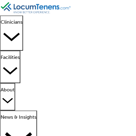
Clinicians
Facilities
About
News & Insights