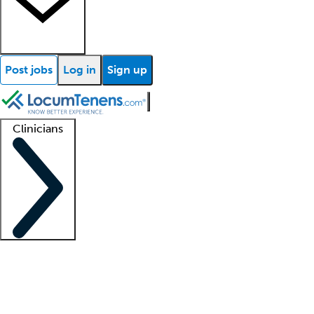
Post jobs
Log in
Sign up
Clinicians
Clinician support
Advanced practitioners
Residents and fellows
About our