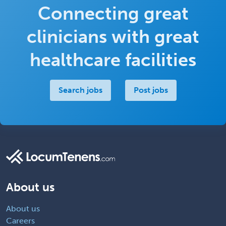
Connecting great
clinicians with great
healthcare facilities
Search jobs
Post jobs
About us
About us
Careers