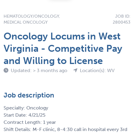
HEMATOLOGY/ONCOLOGY,
JOB ID:
MEDICAL ONCOLOGY
2800453
Oncology Locums in West
Virginia - Competitive Pay
and Willing to License
Updated: > 3 months ago
Location(s): WV
Job description
Specialty: Oncology
Start Date: 4/21/25
Contract Length: 1 year
Shift Details: M-F clinic, 8-4:30 call in hospital every 3rd