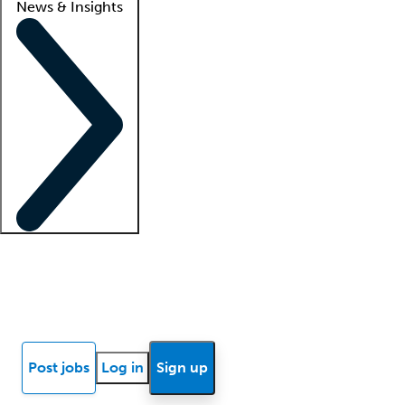
News & Insights
Locum insights
Know Better Blog
News
Research reports
Post jobs
Log in
Sign up