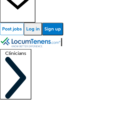
Post jobs
Log in
Sign up
Clinicians
Clinician support
Advanced practitioners
Residents and fellows
About our