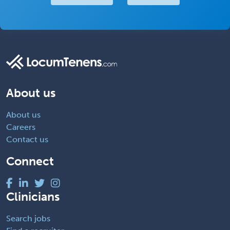
About us
About us
Careers
Contact us
Connect
Clinicians
Search jobs