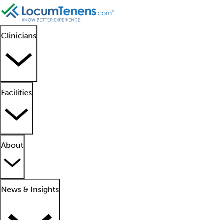
Clinicians
Facilities
About
News & Insights