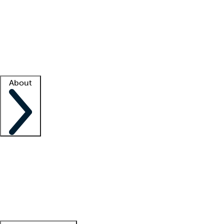
What is locum tenens?
How does your job board work?
Find
a recruiter
Facility support
Facility resources
Success stories
About
Company
About us
Contact us
Awards
Culture
Careers -
We're hiring!
Service promise
Corporate
giving
Leadership team