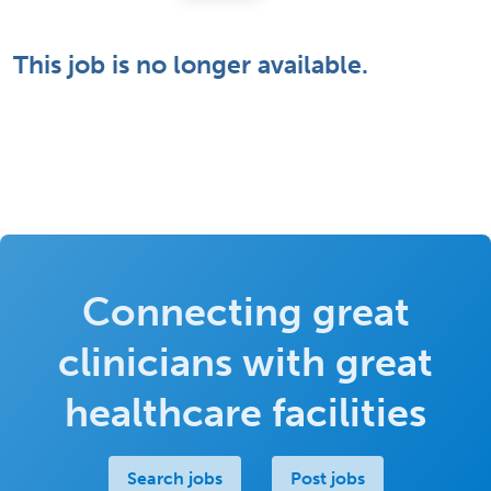
This job is no longer available.
Connecting great
clinicians with great
healthcare facilities
Search jobs
Post jobs