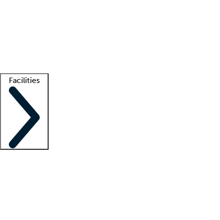
recruitment teams
Clinician resources
Getting started
What is locum tenens?
How does your job board work?
Find
a recruiter
Facilities
Staffing solutions
LT Solution Suite
Telehealth
Getting started