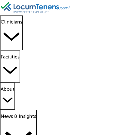
Clinicians
Facilities
About
News & Insights