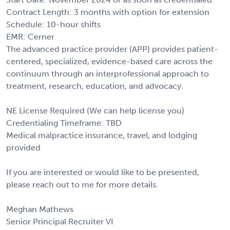
Contract Length: 3 months with option for extension
Schedule: 10-hour shifts
EMR: Cerner
The advanced practice provider (APP) provides patient-
centered, specialized, evidence-based care across the
continuum through an interprofessional approach to
treatment, research, education, and advocacy.
NE License Required (We can help license you)
Credentialing Timeframe: TBD
Medical malpractice insurance, travel, and lodging
provided
If you are interested or would like to be presented,
please reach out to me for more details.
Meghan Mathews
Senior Principal Recruiter VI