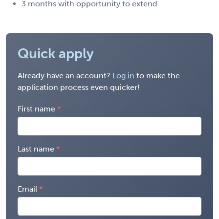
3 months with opportunity to extend
Quick apply
Already have an account?
Log in
to make the
application process even quicker!
First name
Last name
Email