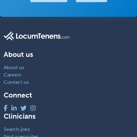
About us
About us
Careers
Contact us
Connect
Clinicians
Search jobs
Find a recruiter