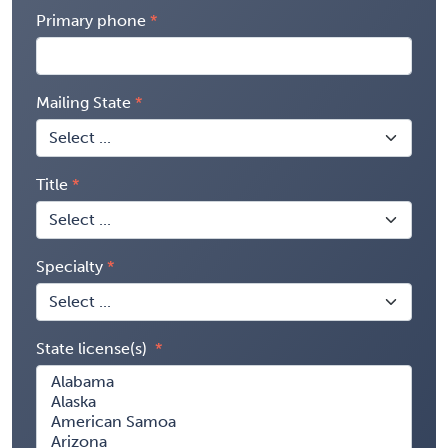
Primary phone
Mailing State
Title
Specialty
State license(s)