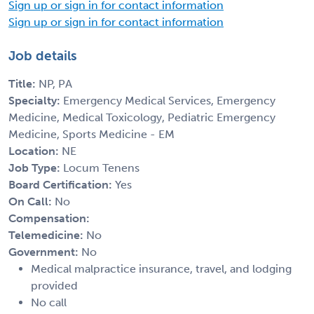
Sign up or sign in for contact information
Sign up or sign in for contact information
Job details
Title:
NP, PA
Specialty:
Emergency Medical Services, Emergency
Medicine, Medical Toxicology, Pediatric Emergency
Medicine, Sports Medicine - EM
Location:
NE
Job Type:
Locum Tenens
Board Certification:
Yes
On Call:
No
Compensation:
Telemedicine:
No
Government:
No
Medical malpractice insurance, travel, and lodging
provided
No call