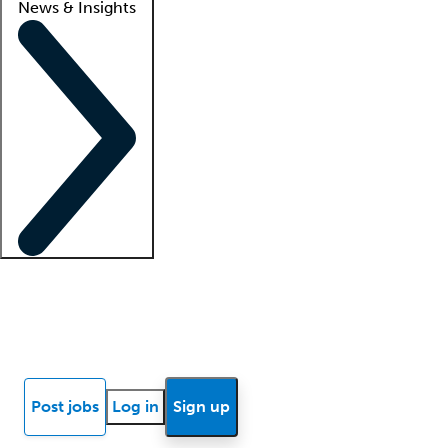
News & Insights
Locum insights
Know Better Blog
News
Research reports
Post jobs
Log in
Sign up