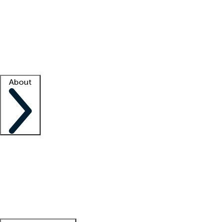
What is locum tenens?
How does your job board work?
Find
a recruiter
Facility support
Facility resources
Success stories
About
Company
About us
Contact us
Awards
Culture
Careers -
We're hiring!
Service promise
Corporate
giving
Leadership team