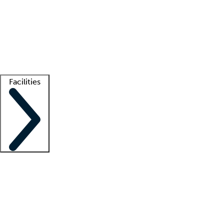
recruitment teams
Clinician resources
Getting started
What is locum tenens?
How does your job board work?
Find
a recruiter
Facilities
Staffing solutions
LT Solution Suite
Telehealth
Getting started