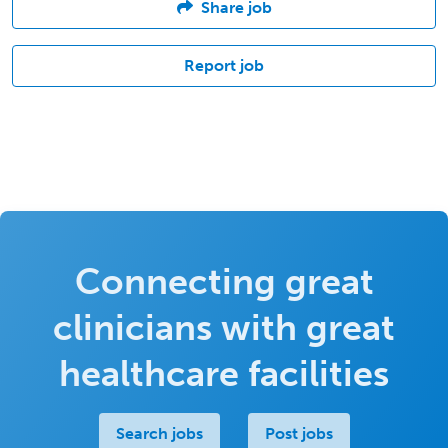
Share job
Report job
Connecting great
clinicians with great
healthcare facilities
Search jobs
Post jobs