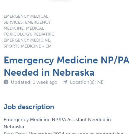
EMERGENCY MEDICAL
SERVICES, EMERGENCY
MEDICINE, MEDICAL
TOXICOLOGY, PEDIATRIC
EMERGENCY MEDICINE,
SPORTS MEDICINE - EM
Emergency Medicine NP/PA
Needed in Nebraska
Updated: 1 week ago
Location(s): NE
Job description
Emergency Medicine NP/PA Assistant Needed in
Nebraska
Start Date: November 2024 or as soon as credentialed