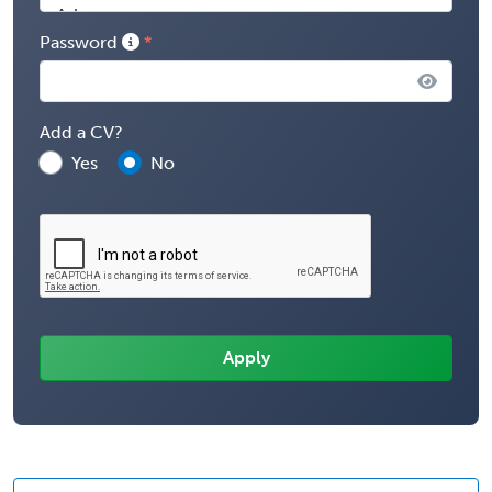
Password
Add a CV?
Yes
No