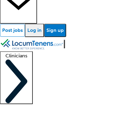
Post jobs
Log in
Sign up
Clinicians
Clinician support
Advanced practitioners
Residents and fellows
About our