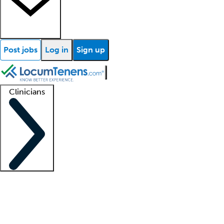
Post jobs
Log in
Sign up
Clinicians
Clinician support
Advanced practitioners
Residents and fellows
About our