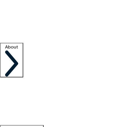
What is locum tenens?
How does your job board work?
Find
a recruiter
Facility support
Facility resources
Success stories
About
Company
About us
Contact us
Awards
Culture
Careers -
We're hiring!
Service promise
Corporate
giving
Leadership team