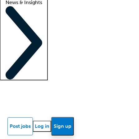
News & Insights
Locum insights
Know Better Blog
News
Research reports
Post jobs
Log in
Sign up