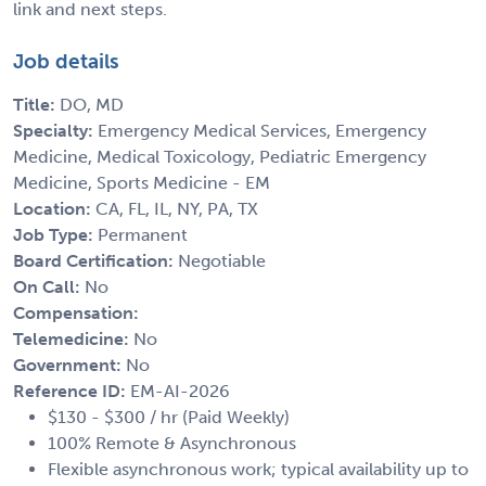
link and next steps.
Job details
Title:
DO, MD
Specialty:
Emergency Medical Services, Emergency
Medicine, Medical Toxicology, Pediatric Emergency
Medicine, Sports Medicine - EM
Location:
CA, FL, IL, NY, PA, TX
Job Type:
Permanent
Board Certification:
Negotiable
On Call:
No
Compensation:
Telemedicine:
No
Government:
No
Reference ID:
EM-AI-2026
$130 - $300 / hr (Paid Weekly)
100% Remote & Asynchronous
Flexible asynchronous work; typical availability up to