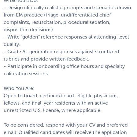
What You'll Do:
- Design clinically realistic prompts and scenarios drawn
from EM practice (triage, undifferentiated chief
complaints, resuscitation, procedural sedation,
disposition decisions).
- Write "golden" reference responses at attending-level
quality.
- Grade AI-generated responses against structured
rubrics and provide written feedback.
- Participate in onboarding office hours and specialty
calibration sessions.
Who You Are:
Open to board-certified/board-eligible physicians,
fellows, and final-year residents with an active
unrestricted U.S. license, where applicable.
To be considered, respond with your CV and preferred
email. Qualified candidates will receive the application