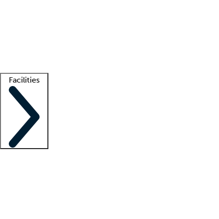
recruitment teams
Clinician resources
Getting started
What is locum tenens?
How does your job board work?
Find
a recruiter
Facilities
Staffing solutions
LT Solution Suite
Telehealth
Getting started