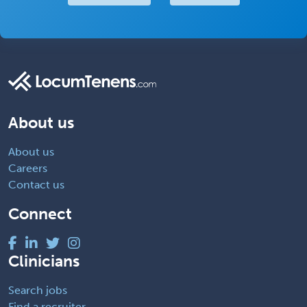
About us
About us
Careers
Contact us
Connect
Clinicians
Search jobs
Find a recruiter