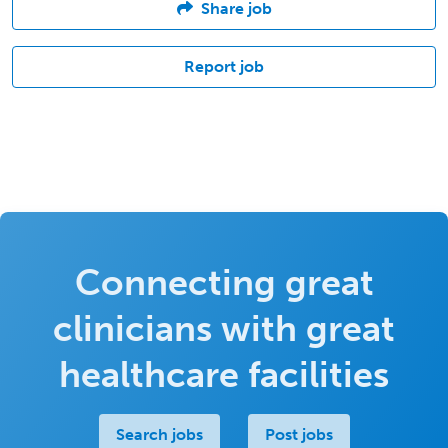
Share job
Report job
Connecting great
clinicians with great
healthcare facilities
Search jobs
Post jobs