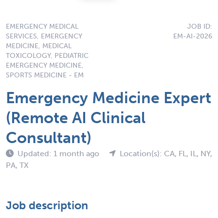
EMERGENCY MEDICAL
JOB ID:
SERVICES, EMERGENCY
EM-AI-2026
MEDICINE, MEDICAL
TOXICOLOGY, PEDIATRIC
EMERGENCY MEDICINE,
SPORTS MEDICINE - EM
Emergency Medicine Expert
(Remote AI Clinical
Consultant)
Updated: 1 month ago
Location(s): CA, FL, IL, NY,
PA, TX
Job description