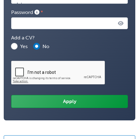
Password
Add a CV?
Yes
No