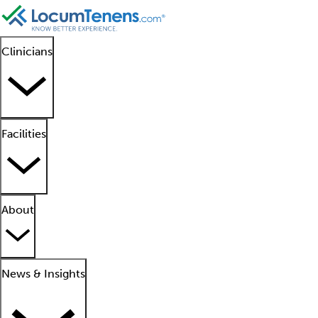
Clinicians
Facilities
About
News & Insights