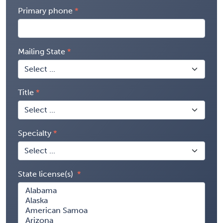
Primary phone
Mailing State
Title
Specialty
State license(s)