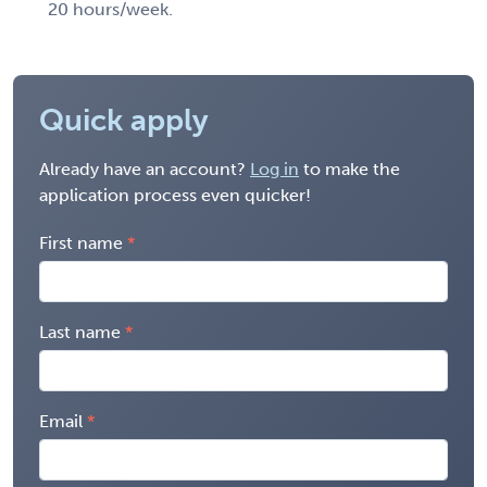
20 hours/week.
Quick apply
Already have an account?
Log in
to make the
application process even quicker!
First name
Last name
Email