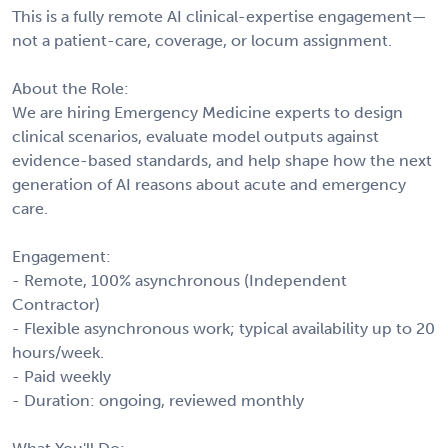
This is a fully remote AI clinical-expertise engagement—
not a patient-care, coverage, or locum assignment.
About the Role:
We are hiring Emergency Medicine experts to design
clinical scenarios, evaluate model outputs against
evidence-based standards, and help shape how the next
generation of AI reasons about acute and emergency
care.
Engagement:
- Remote, 100% asynchronous (Independent
Contractor)
- Flexible asynchronous work; typical availability up to 20
hours/week.
- Paid weekly
- Duration: ongoing, reviewed monthly