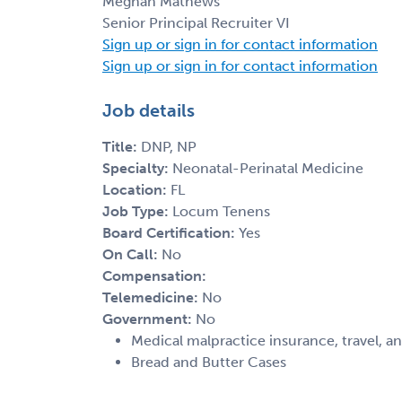
Meghan Mathews
Senior Principal Recruiter VI
Sign up or sign in for contact information
Sign up or sign in for contact information
Job details
Title:
DNP, NP
Specialty:
Neonatal-Perinatal Medicine
Location:
FL
Job Type:
Locum Tenens
Board Certification:
Yes
On Call:
No
Compensation:
Telemedicine:
No
Government:
No
Medical malpractice insurance, travel, a
Bread and Butter Cases