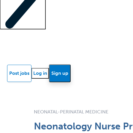
Locum insights
Know Better Blog
News
Research reports
Post jobs
Log in
Sign up
NEONATAL-PERINATAL MEDICINE
Neonatology Nurse Pra