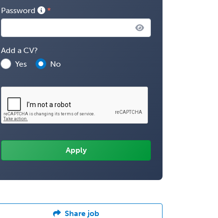
Password
Add a CV?
Yes
No
Share job