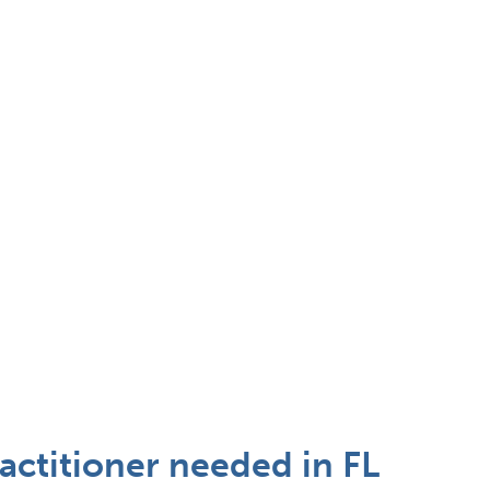
ctitioner needed in FL