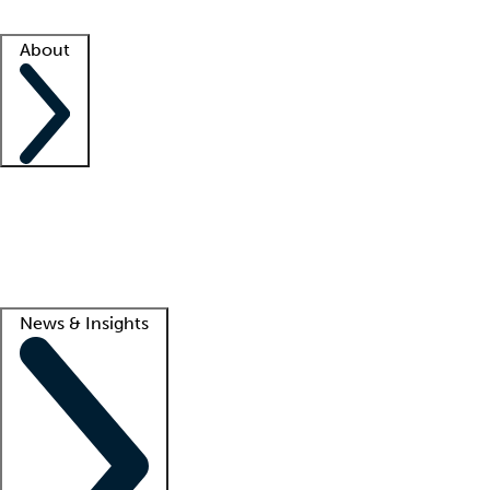
Facility resources
Success stories
About
Company
About us
Contact us
Awards
Culture
Careers -
We're hiring!
Service promise
Corporate giving
Lead
News & Insights