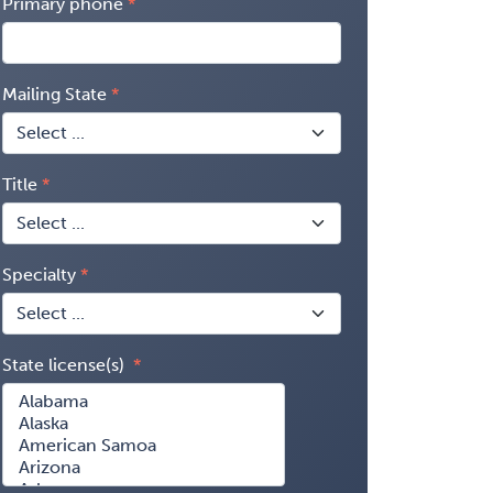
Primary phone
Mailing State
Title
Specialty
State license(s)