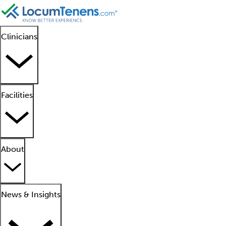
Clinicians
Facilities
About
News & Insights