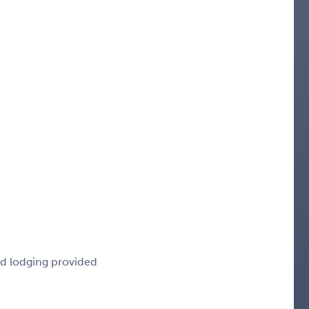
nd lodging provided