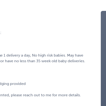
:
 1 delivery a day, No high risk babies. May have
or have no less than 35 week old baby deliveries.
odging provided
sented, please reach out to me for more details.