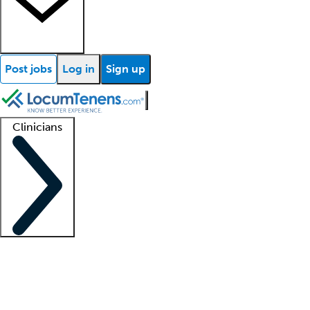
Post jobs
Log in
Sign up
Clinicians
Clinician support
Advanced practitioners
Residents and fellows
About our recr