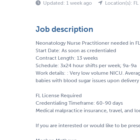
Updated: 1 week ago
Location(s): FL
Job description
Neonatology Nurse Practitioner needed in FL
Start Date: As soon as credentialed
Contract Length: 13 weeks
Schedule: 3x24 hour shifts per week; 9a-9a
Work details: : Very low volume NICU. Average
babies with blood sugar issues upon delivery 
FL License Required
Credentialing Timeframe: 60-90 days
Medical malpractice insurance, travel, and l
If you are interested or would like to be pre