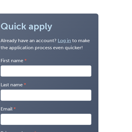
Quick apply
Already have an account?
Log in
to make
the application process even quicker!
First name
Last name
Email