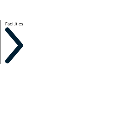
Getting started
What is locum tenens?
How does your job board work?
Find 
Facilities
Staffing solutions
LT Solution Suite
Telehealth
Getting started
What is locum tenens?
How does your job board work?
Find 
Facility support