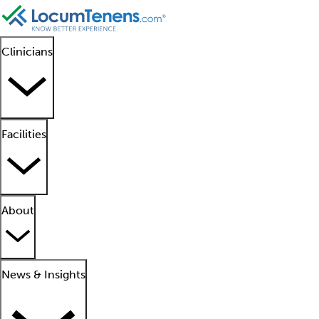
Clinicians
Facilities
About
News & Insights