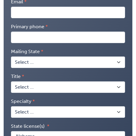
Email
Primary phone
Mailing State
Title
Specialty
State license(s)