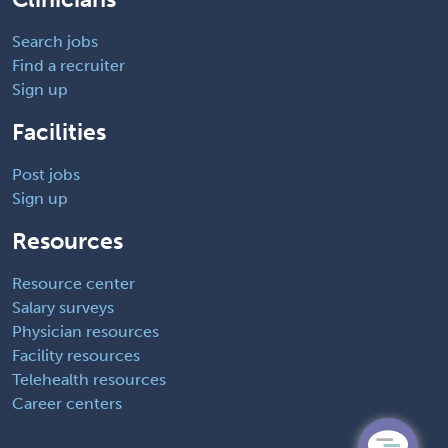
Search jobs
Find a recruiter
Sign up
Facilities
Post jobs
Sign up
Resources
Resource center
Salary surveys
Physician resources
Facility resources
Telehealth resources
Career centers