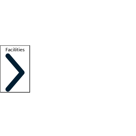
recruitment teams
Clinician resources
Getting started
What is locum tenens?
How does your job board work?
Find
a recruiter
Facilities
Staffing solutions
LT Solution Suite
Telehealth
Getting started