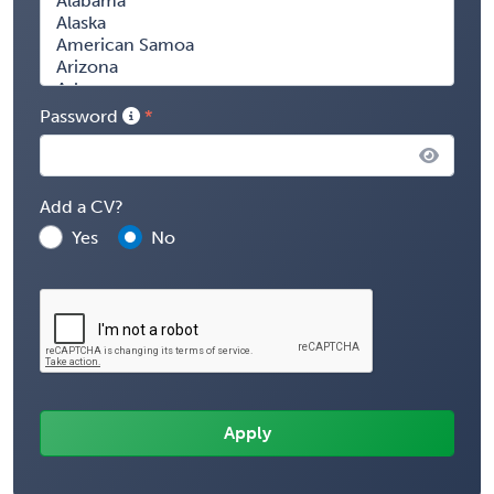
Password
Add a CV?
Yes
No