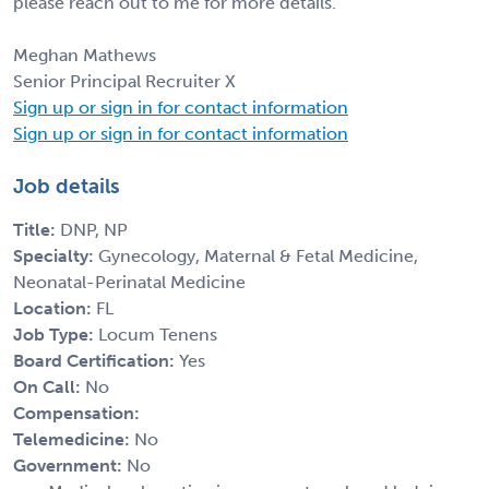
please reach out to me for more details.
Meghan Mathews
Senior Principal Recruiter X
Sign up or sign in for contact information
Sign up or sign in for contact information
Job details
Title:
DNP, NP
Specialty:
Gynecology, Maternal & Fetal Medicine,
Neonatal-Perinatal Medicine
Location:
FL
Job Type:
Locum Tenens
Board Certification:
Yes
On Call:
No
Compensation:
Telemedicine:
No
Government:
No