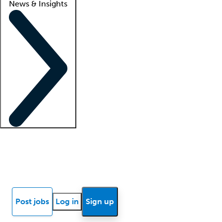
News & Insights
Locum insights
Know Better Blog
News
Research reports
Post jobs
Log in
Sign up