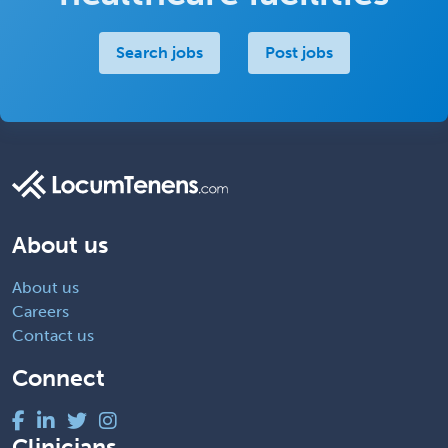
Search jobs
Post jobs
About us
About us
Careers
Contact us
Connect
Clinicians