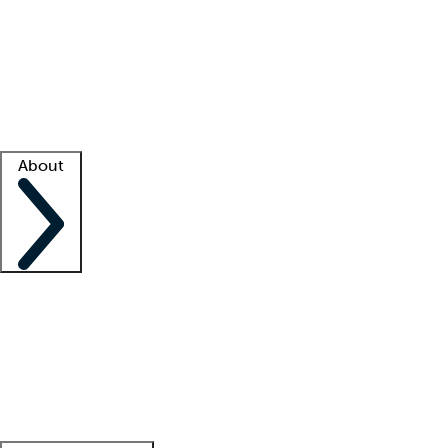
What is locum tenens?
How does your job board work?
Find
a recruiter
Facility support
Facility resources
Success stories
About
Company
About us
Contact us
Awards
Culture
Careers -
We're hiring!
Service promise
Corporate
giving
Leadership team