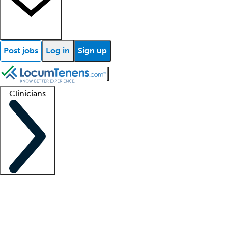
Post jobs
Log in
Sign up
Clinicians
Clinician support
Advanced practitioners
Residents and fellows
About our