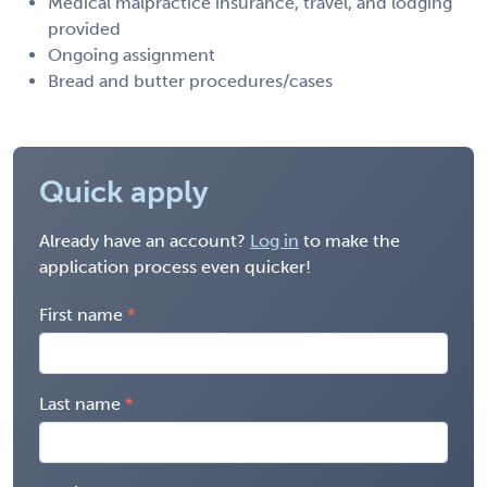
Medical malpractice insurance, travel, and lodging
provided
Ongoing assignment
Bread and butter procedures/cases
Quick apply
Already have an account?
Log in
to make the
application process even quicker!
First name
Last name