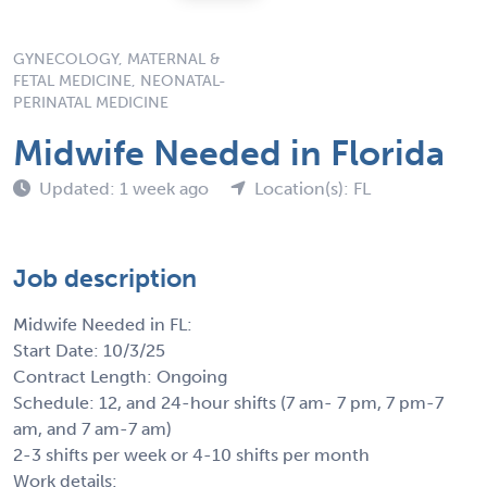
GYNECOLOGY, MATERNAL &
FETAL MEDICINE, NEONATAL-
PERINATAL MEDICINE
Midwife Needed in Florida
Updated: 1 week ago
Location(s): FL
Job description
Midwife Needed in FL:
Start Date: 10/3/25
Contract Length: Ongoing
Schedule: 12, and 24-hour shifts (7 am- 7 pm, 7 pm-7
am, and 7 am-7 am)
2-3 shifts per week or 4-10 shifts per month
Work details: