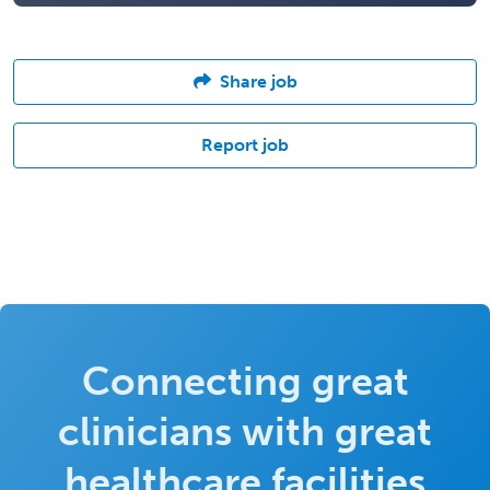
Share job
Report job
Connecting great
clinicians with great
healthcare facilities