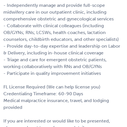
- Independently manage and provide full-scope
midwifery care in our outpatient clinic, including
comprehensive obstetric and gynecological services
- Collaborate with clinical colleagues (including
OB/GYNs; RNs; LCSWs, health coaches, lactation
counselors, childbirth educators, and other specialists)
- Provide day-to-day expertise and leadership on Labor
& Delivery, including in-house clinical coverage
- Triage and care for emergent obstetric patients,
working collaboratively with RNs and OB/GYNs
- Participate in quality improvement initiatives
FL License Required (We can help license you)
Credentialing Timeframe: 60-90 Days
Medical malpractice insurance, travel, and lodging
provided
If you are interested or would like to be presented,