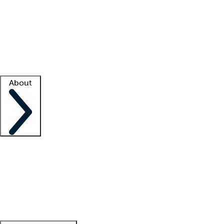
What is locum tenens?
How does your job board work?
Find
a recruiter
Facility support
Facility resources
Success stories
About
Company
About us
Contact us
Awards
Culture
Careers -
We're hiring!
Service promise
Corporate
giving
Leadership team