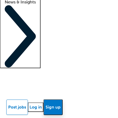
News & Insights
Locum insights
Know Better Blog
News
Research reports
Post jobs
Log in
Sign up