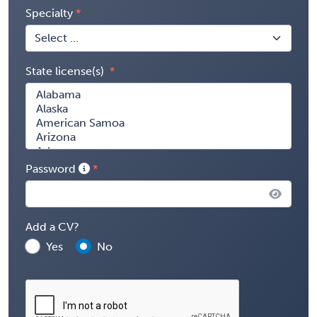
Specialty
State license(s)
Password
Add a CV?
Yes
No