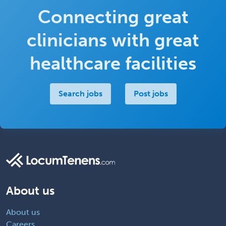
Connecting great
clinicians with great
healthcare facilities
Search jobs
Post jobs
About us
About us
Careers