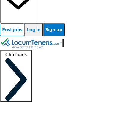
Post jobs
Log in
Sign up
Clinicians
Clinician support
Advanced practitioners
Residents and fellows
About our