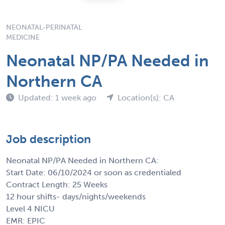
NEONATAL-PERINATAL
MEDICINE
Neonatal NP/PA Needed in
Northern CA
Updated: 1 week ago
Location(s): CA
Job description
Neonatal NP/PA Needed in Northern CA:
Start Date: 06/10/2024 or soon as credentialed
Contract Length: 25 Weeks
12 hour shifts- days/nights/weekends
Level 4 NICU
EMR: EPIC