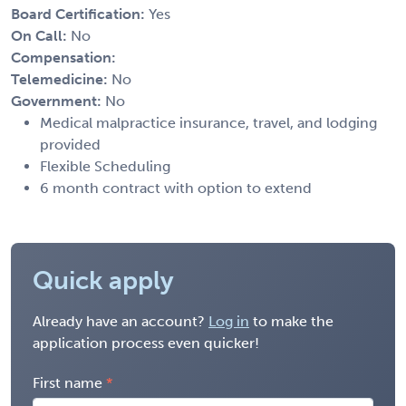
Board Certification:
Yes
On Call:
No
Compensation:
Telemedicine:
No
Government:
No
Medical malpractice insurance, travel, and lodging
provided
Flexible Scheduling
6 month contract with option to extend
Quick apply
Already have an account?
Log in
to make the
application process even quicker!
First name