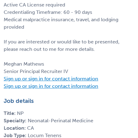
Active CA License required
Credentialing Timeframe: 60 - 90 days
Medical malpractice insurance, travel, and lodging
provided
If you are interested or would like to be presented,
please reach out to me for more details.
Meghan Mathews
Senior Principal Recruiter IV
Sign up or sign in for contact information
Sign up or sign in for contact information
Job details
Title:
NP
Specialty:
Neonatal-Perinatal Medicine
Location:
CA
Job Type:
Locum Tenens