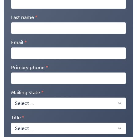
Last name
Email
Primary phone
Mailing State
Title