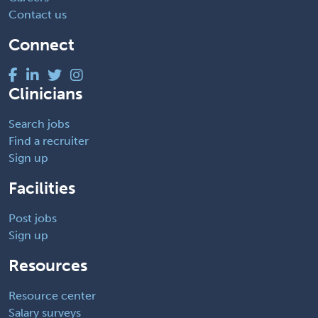
Contact us
Connect
Clinicians
Search jobs
Find a recruiter
Sign up
Facilities
Post jobs
Sign up
Resources
Resource center
Salary surveys