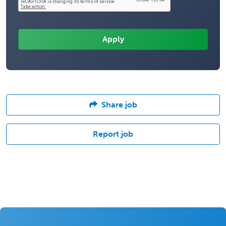
Share job
Report job