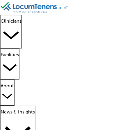
Clinicians
Facilities
About
News & Insights