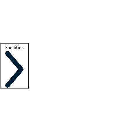
recruitment teams
Clinician resources
Getting started
What is locum tenens?
How does your job board work?
Find
a recruiter
Facilities
Staffing solutions
LT Solution Suite
Telehealth
Getting started