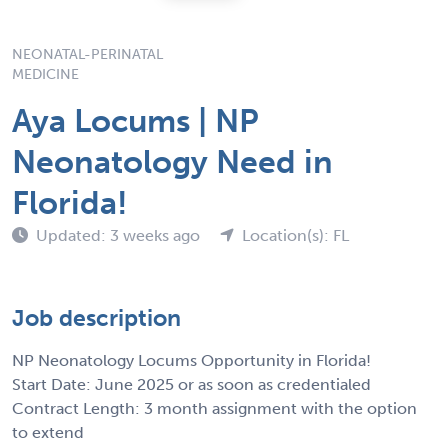
NEONATAL-PERINATAL
MEDICINE
Aya Locums | NP
Neonatology Need in
Florida!
Updated: 3 weeks ago
Location(s): FL
Job description
NP Neonatology Locums Opportunity in Florida!
Start Date: June 2025 or as soon as credentialed
Contract Length: 3 month assignment with the option
to extend