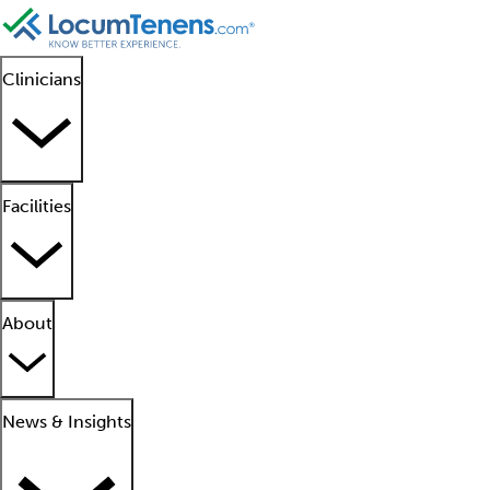
Clinicians
Facilities
About
News & Insights