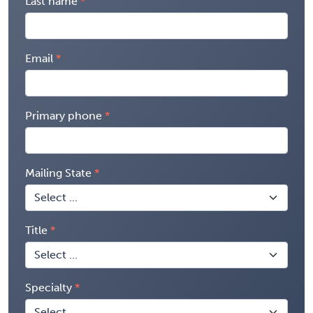
Last name
Email
Primary phone
Mailing State
Title
Specialty