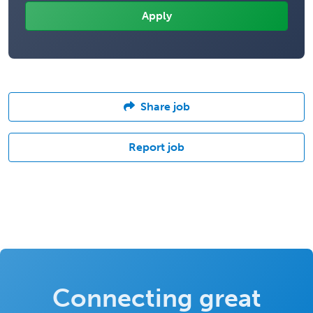
Share job
Report job
Connecting great