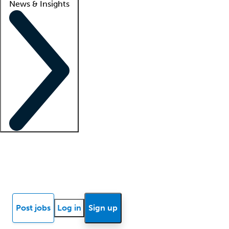
News & Insights
Locum insights
Know Better Blog
News
Research reports
Post jobs
Log in
Sign up