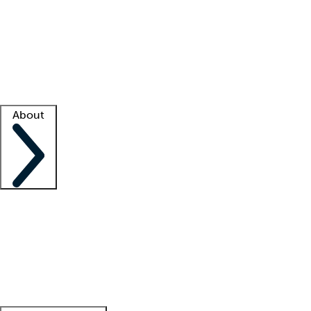
What is locum tenens?
How does your job board work?
Find
a recruiter
Facility support
Facility resources
Success stories
About
Company
About us
Contact us
Awards
Culture
Careers -
We're hiring!
Service promise
Corporate
giving
Leadership team