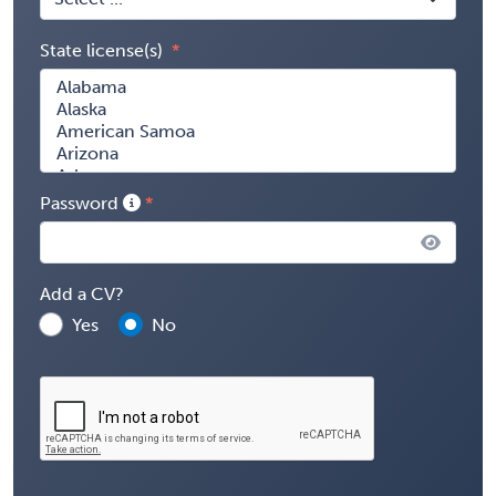
State license(s)
Password
Add a CV?
Yes
No