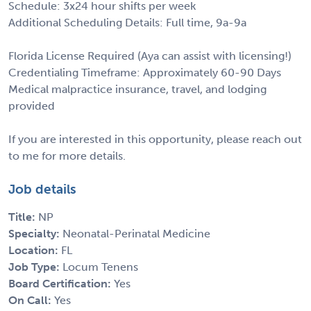
Schedule: 3x24 hour shifts per week
Additional Scheduling Details: Full time, 9a-9a
Florida License Required (Aya can assist with licensing!)
Credentialing Timeframe: Approximately 60-90 Days
Medical malpractice insurance, travel, and lodging
provided
If you are interested in this opportunity, please reach out
to me for more details.
Job details
Title:
NP
Specialty:
Neonatal-Perinatal Medicine
Location:
FL
Job Type:
Locum Tenens
Board Certification:
Yes
On Call:
Yes