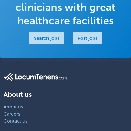
clinicians with great
healthcare facilities
Search jobs
Post jobs
About us
About us
Careers
Contact us