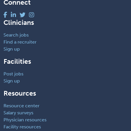
Connect
Clinicians
Search jobs
Find a recruiter
Sign up
Facilities
Post jobs
Sign up
Resources
Resource center
Salary surveys
Physician resources
Facility resources