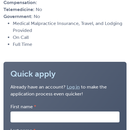
Compensation:
Telemedicine:
No
Government:
No
Medical Malpractice Insurance, Travel, and Lodging
Provided
On Call
Full Time
Quick apply
Already have an account?
Log in
to make the
application process even quicker!
First name