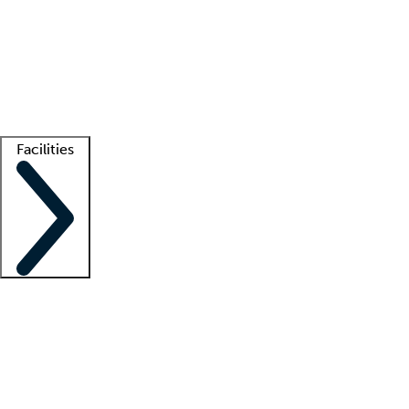
recruitment teams
Clinician resources
Getting started
What is locum tenens?
How does your job board work?
Find
a recruiter
Facilities
Staffing solutions
LT Solution Suite
Telehealth
Getting started