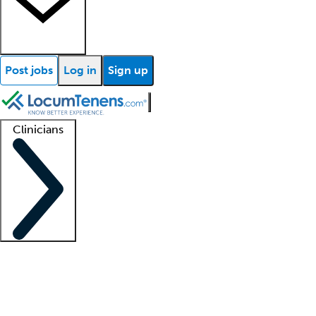
Post jobs
Log in
Sign up
Clinicians
Clinician support
Advanced practitioners
Residents and fellows
About our