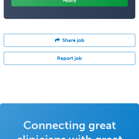
Share job
Report job
Connecting great