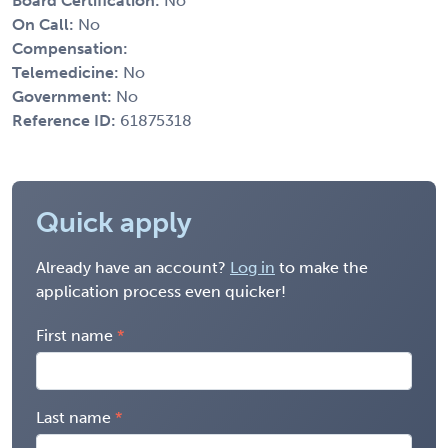
Board Certification:
No
On Call:
No
Compensation:
Telemedicine:
No
Government:
No
Reference ID:
61875318
Quick apply
Already have an account?
Log in
to make the
application process even quicker!
First name
Last name