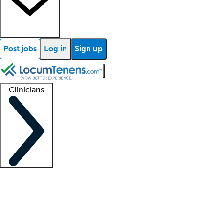
Post jobs
Log in
Sign up
Clinicians
Clinician support
Advanced practitioners
Residents and fellows
About our