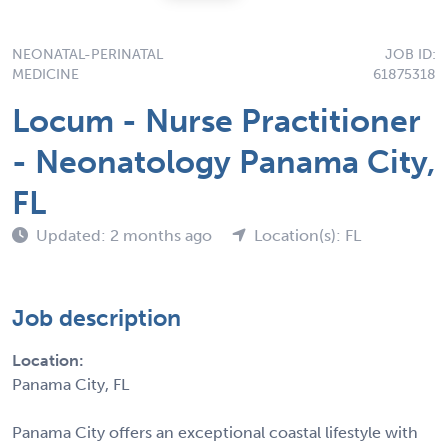
NEONATAL-PERINATAL
JOB ID:
MEDICINE
61875318
Locum - Nurse Practitioner
- Neonatology Panama City,
FL
Updated: 2 months ago
Location(s): FL
Job description
Location:
Panama City, FL
Panama City offers an exceptional coastal lifestyle with