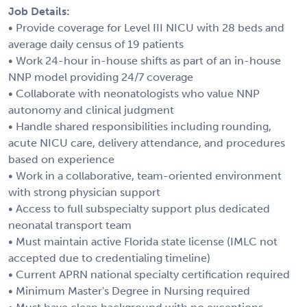
Job Details:
• Provide coverage for Level III NICU with 28 beds and
average daily census of 19 patients
• Work 24-hour in-house shifts as part of an in-house
NNP model providing 24/7 coverage
• Collaborate with neonatologists who value NNP
autonomy and clinical judgment
• Handle shared responsibilities including rounding,
acute NICU care, delivery attendance, and procedures
based on experience
• Work in a collaborative, team-oriented environment
with strong physician support
• Access to full subspecialty support plus dedicated
neonatal transport team
• Must maintain active Florida state license (IMLC not
accepted due to credentialing timeline)
• Current APRN national specialty certification required
• Minimum Master's Degree in Nursing required