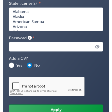
State license(s)
Password
Add a CV?
Yes
No