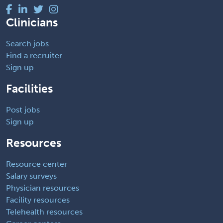
Clinicians
Search jobs
Find a recruiter
Sign up
Facilities
Post jobs
Sign up
Resources
Resource center
Salary surveys
Physician resources
Facility resources
Telehealth resources