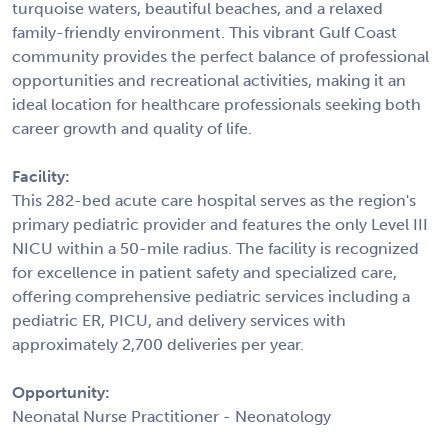
turquoise waters, beautiful beaches, and a relaxed
family-friendly environment. This vibrant Gulf Coast
community provides the perfect balance of professional
opportunities and recreational activities, making it an
ideal location for healthcare professionals seeking both
career growth and quality of life.
Facility:
This 282-bed acute care hospital serves as the region's
primary pediatric provider and features the only Level III
NICU within a 50-mile radius. The facility is recognized
for excellence in patient safety and specialized care,
offering comprehensive pediatric services including a
pediatric ER, PICU, and delivery services with
approximately 2,700 deliveries per year.
Opportunity:
Neonatal Nurse Practitioner - Neonatology