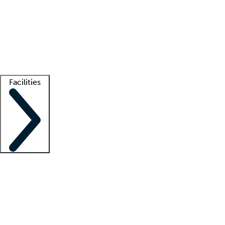
recruitment teams
Clinician resources
Getting started
What is locum tenens?
How does your job board work?
Find
a recruiter
Facilities
Staffing solutions
LT Solution Suite
Telehealth
Getting started