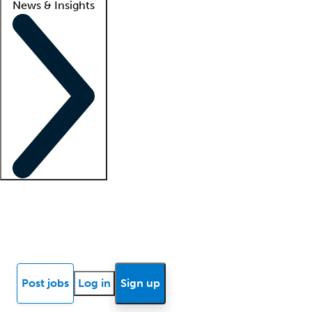
News & Insights
Locum insights
Know Better Blog
News
Research reports
Post jobs
Log in
Sign up