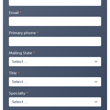
Email
Primary phone
Mailing State
Title
Specialty