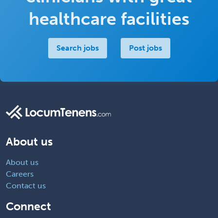
healthcare facilities
Search jobs
Post jobs
About us
About us
Careers
Contact us
Connect