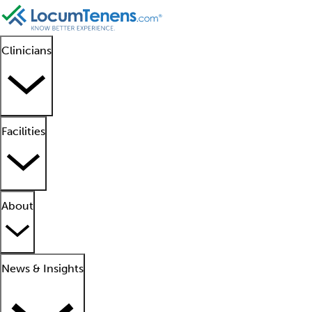
Clinicians
Facilities
About
News & Insights