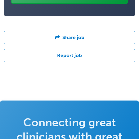
Share job
Report job
Connecting great
clinicians with great