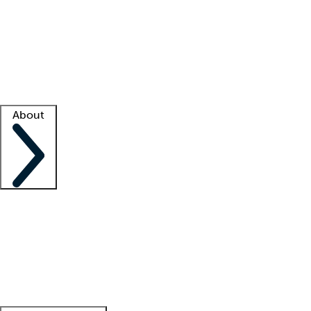
What is locum tenens?
How does your job board work?
Find
a recruiter
Facility support
Facility resources
Success stories
About
Company
About us
Contact us
Awards
Culture
Careers -
We're hiring!
Service promise
Corporate
giving
Leadership team