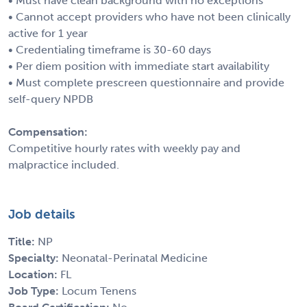
• Must have clean background with no exceptions
• Cannot accept providers who have not been clinically
active for 1 year
• Credentialing timeframe is 30-60 days
• Per diem position with immediate start availability
• Must complete prescreen questionnaire and provide
self-query NPDB
Compensation:
Competitive hourly rates with weekly pay and
malpractice included.
Job details
Title:
NP
Specialty:
Neonatal-Perinatal Medicine
Location:
FL
Job Type:
Locum Tenens