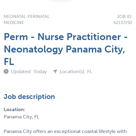
NEONATAL-PERINATAL
JOB ID:
MEDICINE
62137292
Perm - Nurse Practitioner -
Neonatology Panama City,
FL
Updated: Today
Location(s): FL
Job description
Location:
Panama City, FL
Panama City offers an exceptional coastal lifestyle with