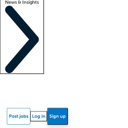
News & Insights
Locum insights
Know Better Blog
News
Research reports
Post jobs
Log in
Sign up