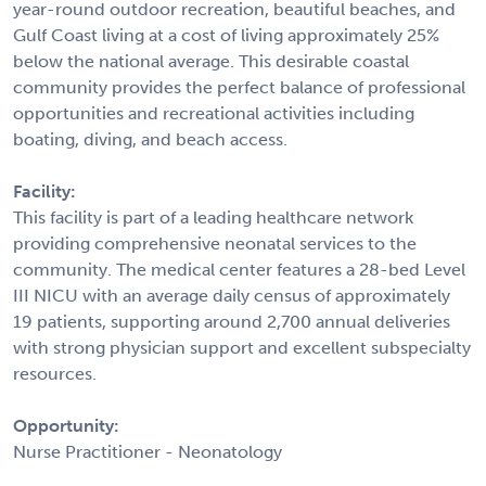
year-round outdoor recreation, beautiful beaches, and
Gulf Coast living at a cost of living approximately 25%
below the national average. This desirable coastal
community provides the perfect balance of professional
opportunities and recreational activities including
boating, diving, and beach access.
Facility:
This facility is part of a leading healthcare network
providing comprehensive neonatal services to the
community. The medical center features a 28-bed Level
III NICU with an average daily census of approximately
19 patients, supporting around 2,700 annual deliveries
with strong physician support and excellent subspecialty
resources.
Opportunity:
Nurse Practitioner - Neonatology