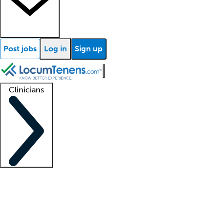
Post jobs
Log in
Sign up
Clinicians
Clinician support
Advanced practitioners
Residents and fellows
About our