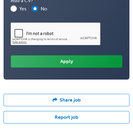
Add a CV?
Yes
No
Share job
Report job