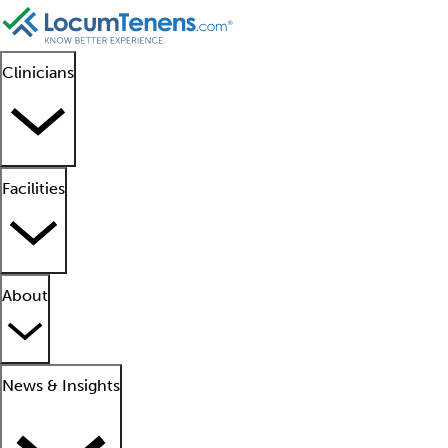
Clinicians
Facilities
About
News & Insights