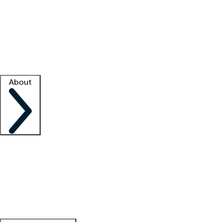
What is locum tenens?
How does your job board work?
Find
a recruiter
Facility support
Facility resources
Success stories
About
Company
About us
Contact us
Awards
Culture
Careers -
We're hiring!
Service promise
Corporate
giving
Leadership team