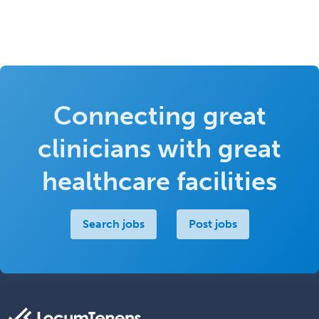
Connecting great
clinicians with great
healthcare facilities
Search jobs
Post jobs