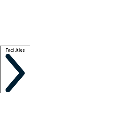
recruitment teams
Clinician resources
Getting started
What is locum tenens?
How does your job board work?
Find
a recruiter
Facilities
Staffing solutions
LT Solution Suite
Telehealth
Getting started