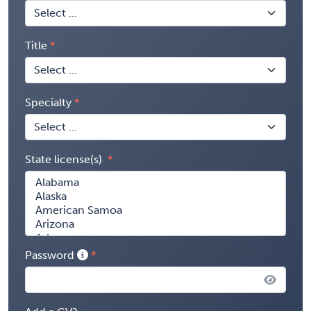
Title
Specialty
State license(s)
Password