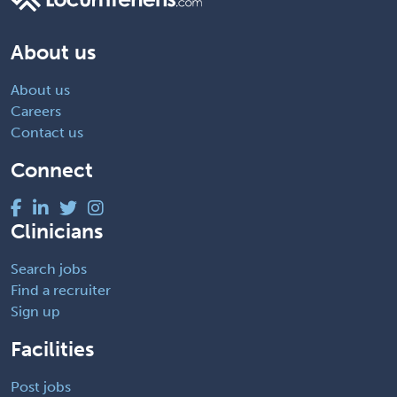
About us
About us
Careers
Contact us
Connect
Clinicians
Search jobs
Find a recruiter
Sign up
Facilities
Post jobs