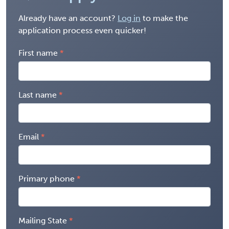
Already have an account?
Log in
to make the
application process even quicker!
First name
Last name
Email
Primary phone
Mailing State