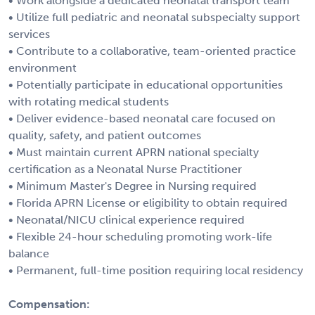
• Work alongside a dedicated neonatal transport team
• Utilize full pediatric and neonatal subspecialty support
services
• Contribute to a collaborative, team-oriented practice
environment
• Potentially participate in educational opportunities
with rotating medical students
• Deliver evidence-based neonatal care focused on
quality, safety, and patient outcomes
• Must maintain current APRN national specialty
certification as a Neonatal Nurse Practitioner
• Minimum Master's Degree in Nursing required
• Florida APRN License or eligibility to obtain required
• Neonatal/NICU clinical experience required
• Flexible 24-hour scheduling promoting work-life
balance
• Permanent, full-time position requiring local residency
Compensation: