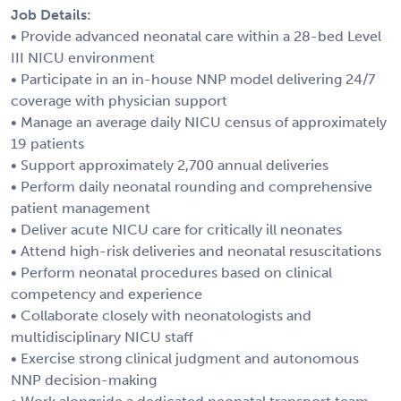
Job Details:
• Provide advanced neonatal care within a 28-bed Level
III NICU environment
• Participate in an in-house NNP model delivering 24/7
coverage with physician support
• Manage an average daily NICU census of approximately
19 patients
• Support approximately 2,700 annual deliveries
• Perform daily neonatal rounding and comprehensive
patient management
• Deliver acute NICU care for critically ill neonates
• Attend high-risk deliveries and neonatal resuscitations
• Perform neonatal procedures based on clinical
competency and experience
• Collaborate closely with neonatologists and
multidisciplinary NICU staff
• Exercise strong clinical judgment and autonomous
NNP decision-making