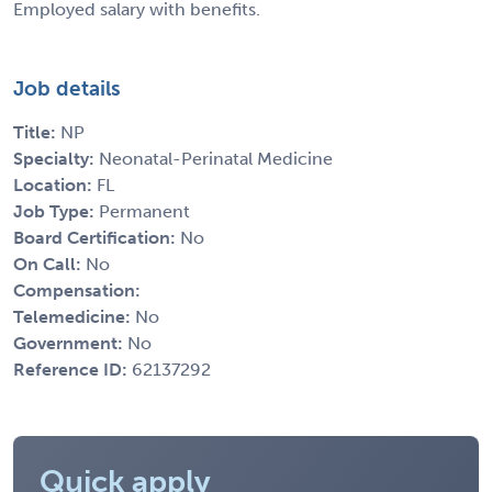
Employed salary with benefits.
Job details
Title:
NP
Specialty:
Neonatal-Perinatal Medicine
Location:
FL
Job Type:
Permanent
Board Certification:
No
On Call:
No
Compensation:
Telemedicine:
No
Government:
No
Reference ID:
62137292
Quick apply