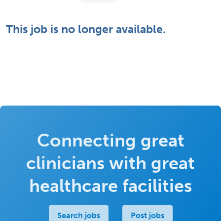
This job is no longer available.
Connecting great
clinicians with great
healthcare facilities
Search jobs
Post jobs