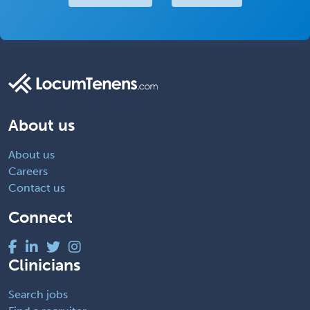
About us
About us
Careers
Contact us
Connect
Clinicians
Search jobs