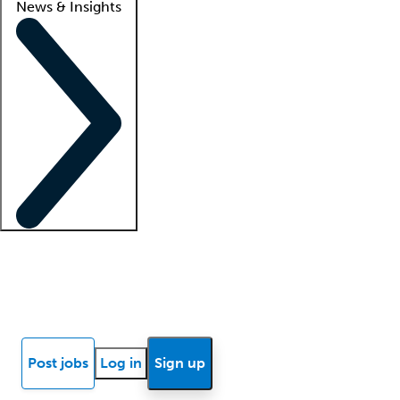
News & Insights
Locum insights
Know Better Blog
News
Research reports
Post jobs
Log in
Sign up