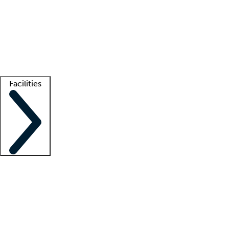
recruitment teams
Clinician resources
Getting started
What is locum tenens?
How does your job board work?
Find
a recruiter
Facilities
Staffing solutions
LT Solution Suite
Telehealth
Getting started