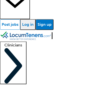
Post jobs
Log in
Sign up
Clinicians
Clinician support
Advanced practitioners
Residents and fellows
About our