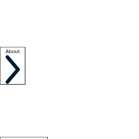
What is locum tenens?
How does your job board work?
Find
a recruiter
Facility support
Facility resources
Success stories
About
Company
About us
Contact us
Awards
Culture
Careers -
We're hiring!
Service promise
Corporate
giving
Leadership team