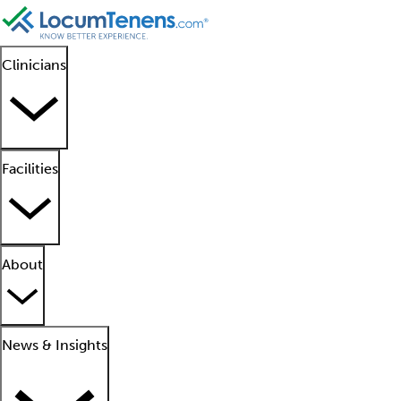
Clinicians
Facilities
About
News & Insights