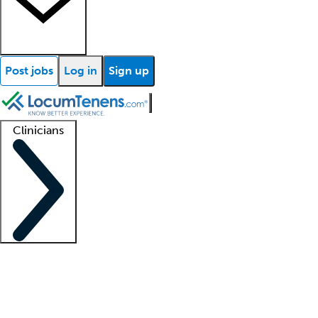
Post jobs
Log in
Sign up
Clinicians
Clinician support
Advanced practitioners
Residents and fellows
About our