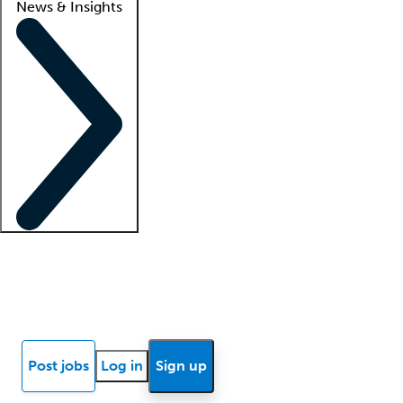
News & Insights
Locum insights
Know Better Blog
News
Research reports
Post jobs
Log in
Sign up