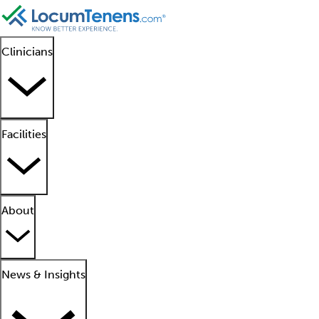
Clinicians
Facilities
About
News & Insights