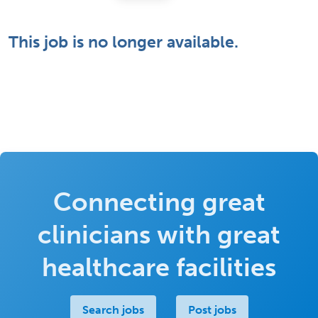
This job is no longer available.
Connecting great
clinicians with great
healthcare facilities
Search jobs
Post jobs