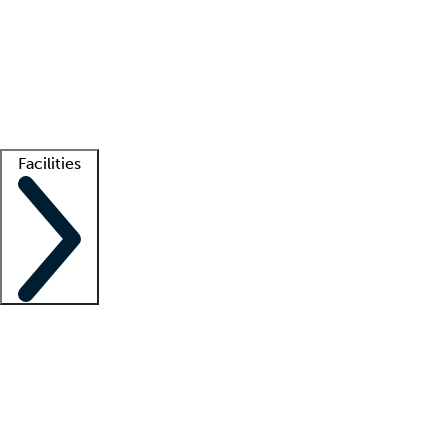
recruitment teams
Clinician resources
Getting started
What is locum tenens?
How does your job board work?
Find
a recruiter
Facilities
Staffing solutions
LT Solution Suite
Telehealth
Getting started