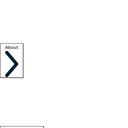
What is locum tenens?
How does your job board work?
Find
a recruiter
Facility support
Facility resources
Success stories
About
Company
About us
Contact us
Awards
Culture
Careers -
We're hiring!
Service promise
Corporate
giving
Leadership team