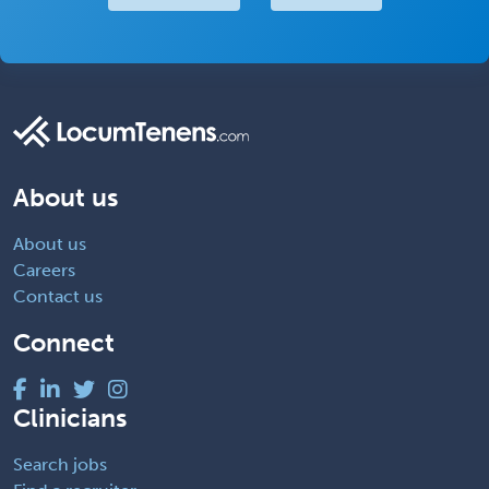
About us
About us
Careers
Contact us
Connect
Clinicians
Search jobs