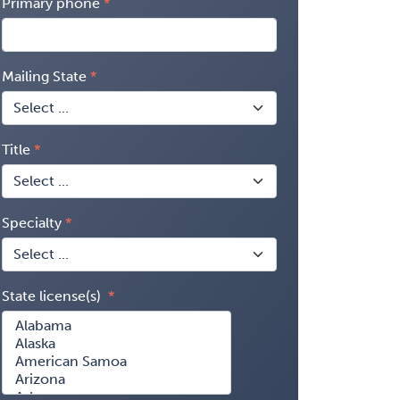
Primary phone
Mailing State
Title
Specialty
State license(s)