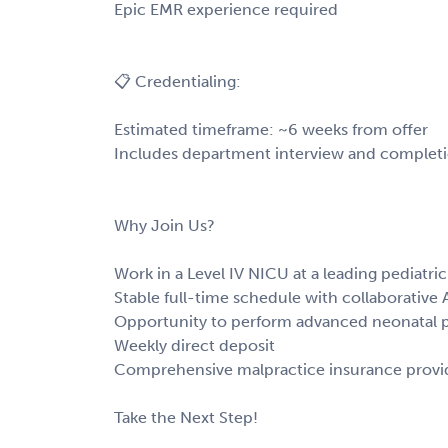
Epic EMR experience required
📋 Credentialing:
Estimated timeframe: ~6 weeks from offer
Includes department interview and completion
Why Join Us?
Work in a Level IV NICU at a leading pediatric
Stable full-time schedule with collaborative
Opportunity to perform advanced neonatal p
Weekly direct deposit
Comprehensive malpractice insurance prov
Take the Next Step!