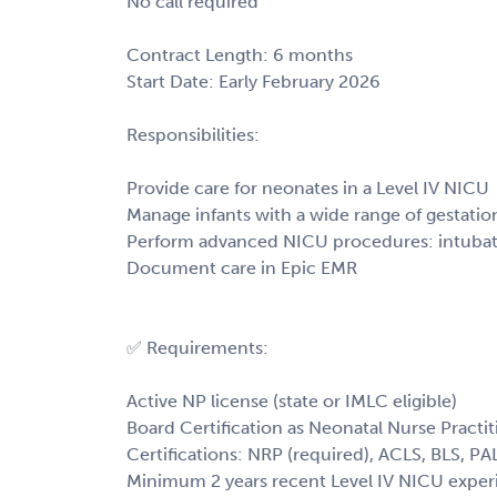
No call required
Contract Length: 6 months
Start Date: Early February 2026
Responsibilities:
Provide care for neonates in a Level IV NICU
Manage infants with a wide range of gestatio
Perform advanced NICU procedures: intubation
Document care in Epic EMR
✅ Requirements:
Active NP license (state or IMLC eligible)
Board Certification as Neonatal Nurse Practit
Certifications: NRP (required), ACLS, BLS, PA
Minimum 2 years recent Level IV NICU exper