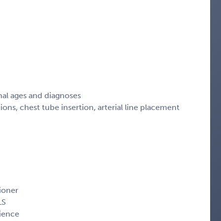
nal ages and diagnoses
s, chest tube insertion, arterial line placement
ioner
LS
ience