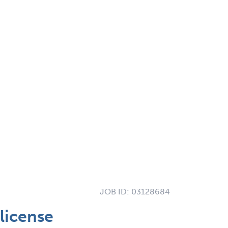
JOB ID:
03128684
license