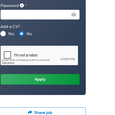
Password
Add a CV?
Yes
No
Share job