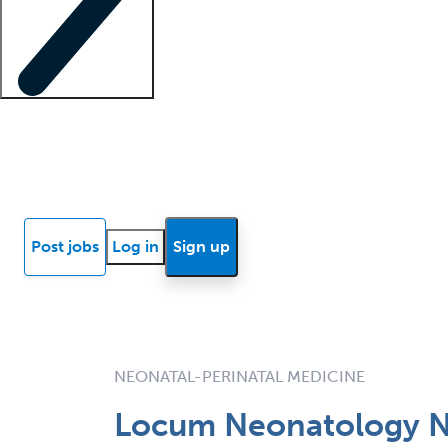
Locum insights
Know Better Blog
News
Research reports
Post jobs
Log in
Sign up
NEONATAL-PERINATAL MEDICINE
Locum Neonatology Nur