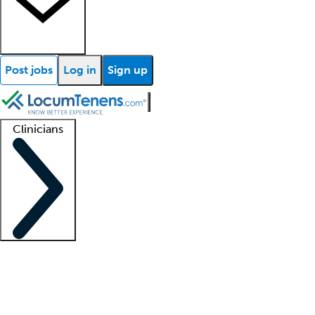
Post jobs
Log in
Sign up
Clinicians
Clinician support
Advanced practitioners
Residents and fellows
About our recr