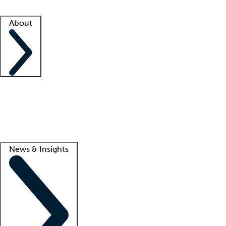
Facility resources
Success stories
About
Company
About us
Contact us
Awards
Culture
Careers -
We're hiring!
Service promise
Corporate giving
Lead
News & Insights