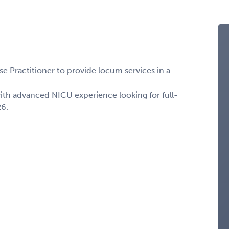
 Practitioner to provide locum services in a
with advanced NICU experience looking for full-
26.