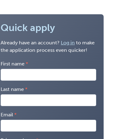
Quick apply
Already have an account?
Log in
to make
the application process even quicker!
First name
Last name
Email