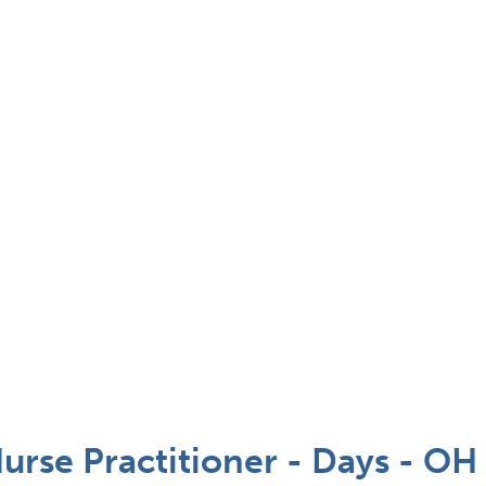
se Practitioner - Days - OH 