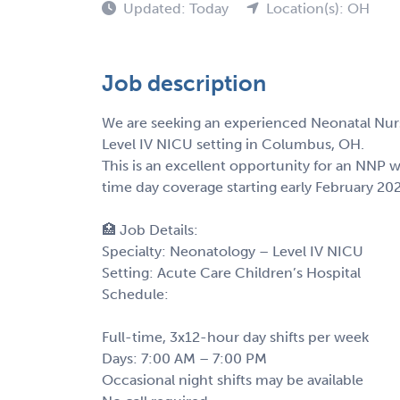
Updated: Today
Location(s): OH
Job description
We are seeking an experienced Neonatal Nurse
Level IV NICU setting in Columbus, OH.
This is an excellent opportunity for an NNP 
time day coverage starting early February 20
🏥 Job Details:
Specialty: Neonatology – Level IV NICU
Setting: Acute Care Children’s Hospital
Schedule:
Full-time, 3x12-hour day shifts per week
Days: 7:00 AM – 7:00 PM
Occasional night shifts may be available