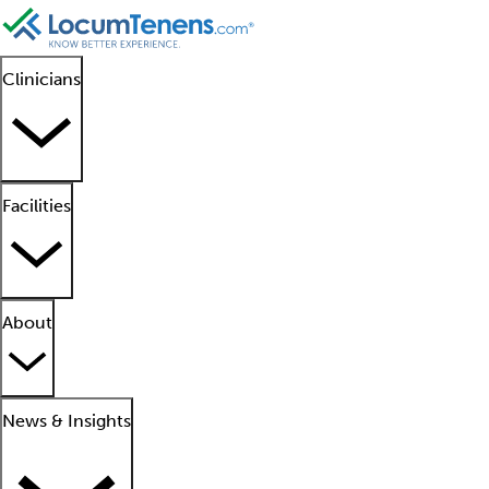
Clinicians
Facilities
About
News & Insights