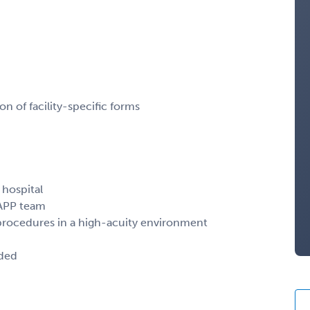
 of facility-specific forms
 hospital
 APP team
rocedures in a high-acuity environment
ided