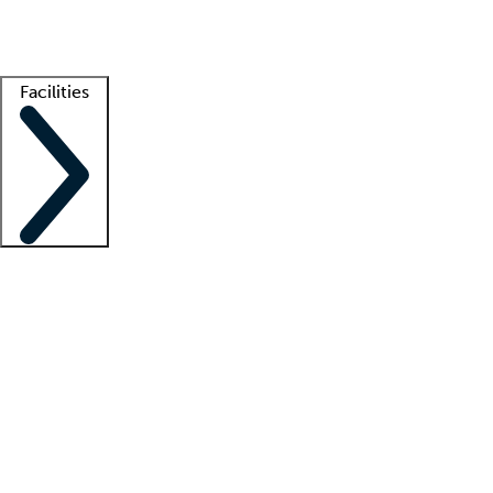
Getting started
What is locum tenens?
How does your job board work?
Find 
Facilities
Staffing solutions
LT Solution Suite
Telehealth
Getting started
What is locum tenens?
How does your job board work?
Find 
Facility support