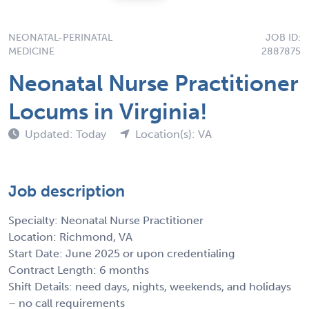
NEONATAL-PERINATAL
JOB ID:
MEDICINE
2887875
Neonatal Nurse Practitioner
Locums in Virginia!
Updated: Today
Location(s): VA
Job description
Specialty: Neonatal Nurse Practitioner
Location: Richmond, VA
Start Date: June 2025 or upon credentialing
Contract Length: 6 months
Shift Details: need days, nights, weekends, and holidays
– no call requirements