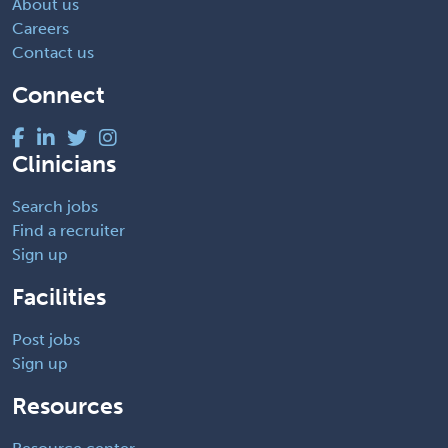
About us
Careers
Contact us
Connect
Clinicians
Search jobs
Find a recruiter
Sign up
Facilities
Post jobs
Sign up
Resources