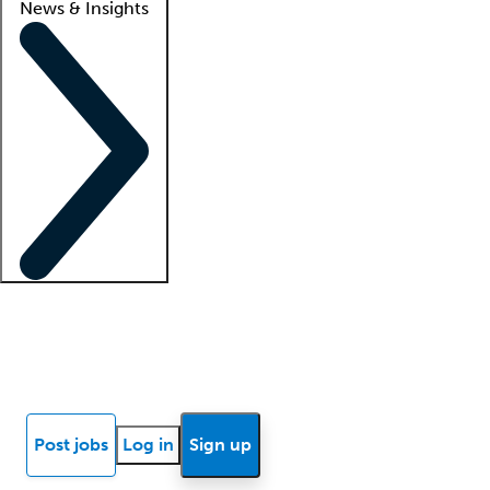
News & Insights
Locum insights
Know Better Blog
News
Research reports
Post jobs
Log in
Sign up