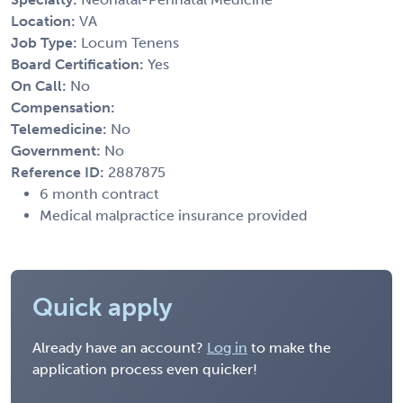
Location:
VA
Job Type:
Locum Tenens
Board Certification:
Yes
On Call:
No
Compensation:
Telemedicine:
No
Government:
No
Reference ID:
2887875
6 month contract
Medical malpractice insurance provided
Quick apply
Already have an account?
Log in
to make the
application process even quicker!