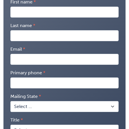
First name
Last name
Email
Primary phone
Mailing State
Title