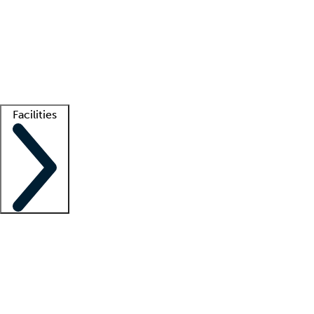
recruitment teams
Clinician resources
Getting started
What is locum tenens?
How does your job board work?
Find
a recruiter
Facilities
Staffing solutions
LT Solution Suite
Telehealth
Getting started