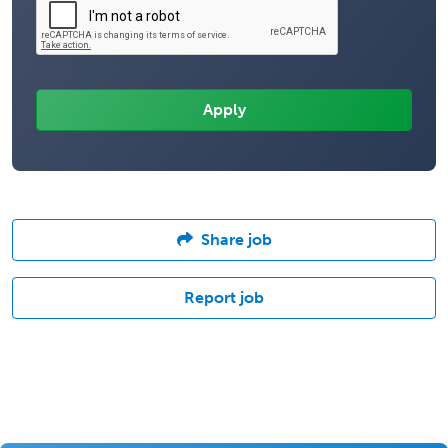
Share job
Report job