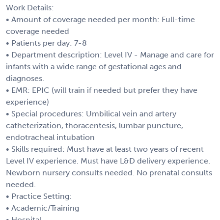
Work Details:
• Amount of coverage needed per month: Full-time
coverage needed
• Patients per day: 7-8
• Department description: Level IV - Manage and care for
infants with a wide range of gestational ages and
diagnoses.
• EMR: EPIC (will train if needed but prefer they have
experience)
• Special procedures: Umbilical vein and artery
catheterization, thoracentesis, lumbar puncture,
endotracheal intubation
• Skills required: Must have at least two years of recent
Level IV experience. Must have L&D delivery experience.
Newborn nursery consults needed. No prenatal consults
needed.
• Practice Setting:
• Academic/Training
• Hospital