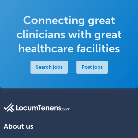
Connecting great
clinicians with great
healthcare facilities
Search jobs
Post jobs
About us