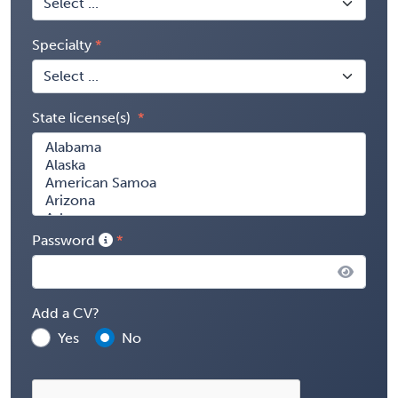
Specialty
State license(s)
Password
Add a CV?
Yes
No