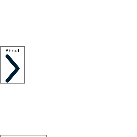
What is locum tenens?
How does your job board work?
Find
a recruiter
Facility support
Facility resources
Success stories
About
Company
About us
Contact us
Awards
Culture
Careers -
We're hiring!
Service promise
Corporate
giving
Leadership team