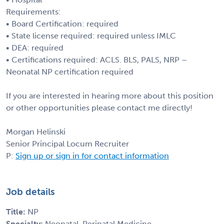
Requirements:
• Board Certification: required
• State license required: required unless IMLC
• DEA: required
• Certifications required: ACLS. BLS, PALS, NRP –
Neonatal NP certification required
If you are interested in hearing more about this position
or other opportunities please contact me directly!
Morgan Helinski
Senior Principal Locum Recruiter
P:
Sign up or sign in for contact information
Job details
Title:
NP
Specialty:
Neonatal-Perinatal Medicine