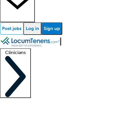
Post jobs
Log in
Sign up
Clinicians
Clinician support
Advanced practitioners
Residents and fellows
About our