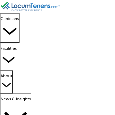
Clinicians
Facilities
About
News & Insights