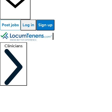
Post jobs
Log in
Sign up
Clinicians
Clinician support
Advanced practitioners
Residents and fellows
About our