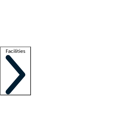
recruitment teams
Clinician resources
Getting started
What is locum tenens?
How does your job board work?
Find
a recruiter
Facilities
Staffing solutions
LT Solution Suite
Telehealth
Getting started