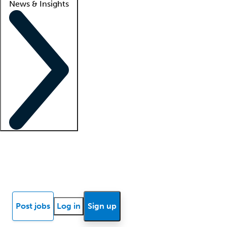
News & Insights
Locum insights
Know Better Blog
News
Research reports
Post jobs
Log in
Sign up