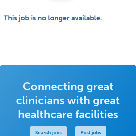
This job is no longer available.
Connecting great
clinicians with great
healthcare facilities
Search jobs
Post jobs