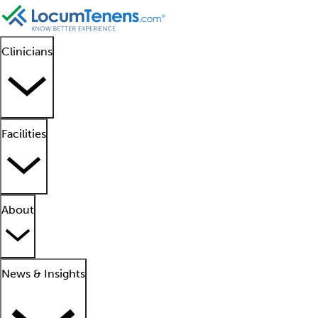
Clinicians
Facilities
About
News & Insights