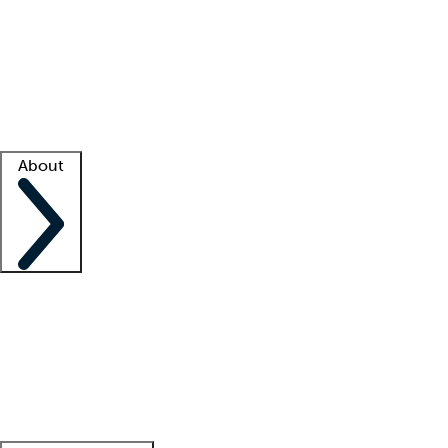
What is locum tenens?
How does your job board work?
Find
a recruiter
Facility support
Facility resources
Success stories
About
Company
About us
Contact us
Awards
Culture
Careers -
We're hiring!
Service promise
Corporate
giving
Leadership team