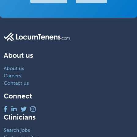
About us
About us
Careers
Contact us
Connect
Clinicians
Search jobs