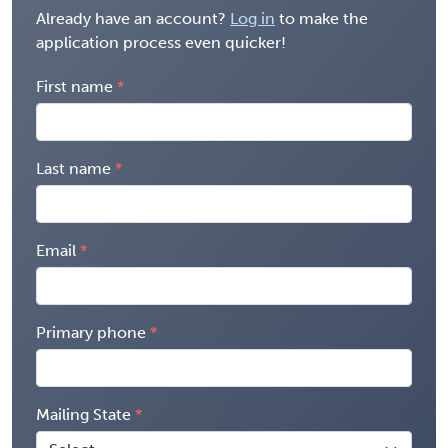
Already have an account?
Log in
to make the
application process even quicker!
First name
Last name
Email
Primary phone
Mailing State