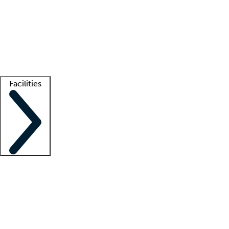
recruitment teams
Clinician resources
Getting started
What is locum tenens?
How does your job board work?
Find
a recruiter
Facilities
Staffing solutions
LT Solution Suite
Telehealth
Getting started