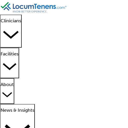
Clinicians
Facilities
About
News & Insights