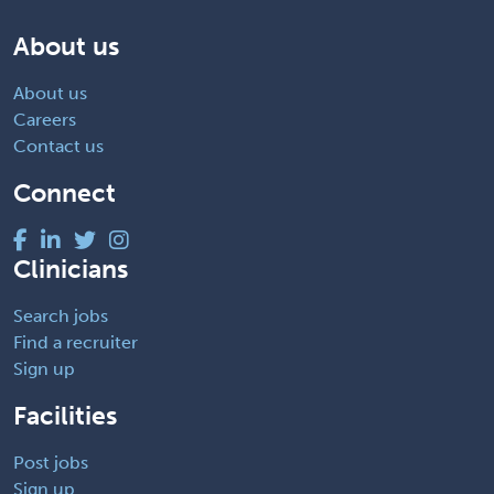
About us
About us
Careers
Contact us
Connect
Clinicians
Search jobs
Find a recruiter
Sign up
Facilities
Post jobs
Sign up