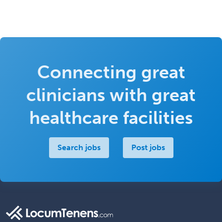
Connecting great
clinicians with great
healthcare facilities
Search jobs
Post jobs