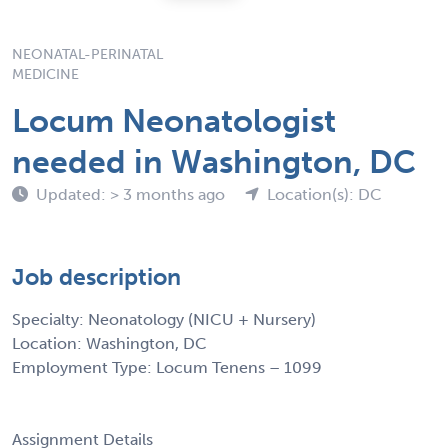
NEONATAL-PERINATAL
MEDICINE
Locum Neonatologist
needed in Washington, DC
Updated: > 3 months ago
Location(s): DC
Job description
Specialty: Neonatology (NICU + Nursery)
Location: Washington, DC
Employment Type: Locum Tenens – 1099
Assignment Details