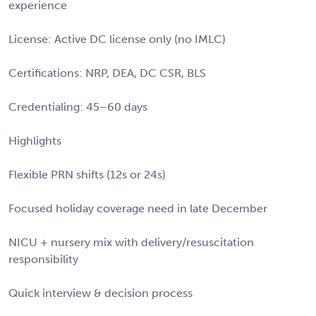
experience
License: Active DC license only (no IMLC)
Certifications: NRP, DEA, DC CSR, BLS
Credentialing: 45–60 days
Highlights
Flexible PRN shifts (12s or 24s)
Focused holiday coverage need in late December
NICU + nursery mix with delivery/resuscitation
responsibility
Quick interview & decision process