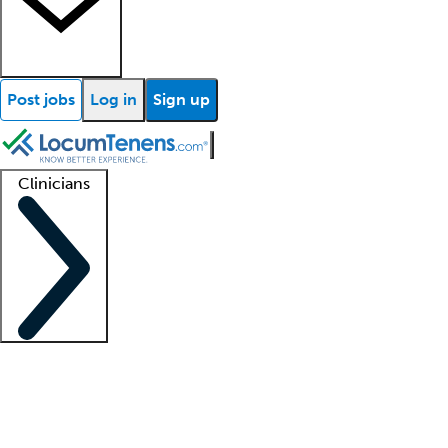
Post jobs
Log in
Sign up
Clinicians
Clinician support
Advanced practitioners
Residents and fellows
About our