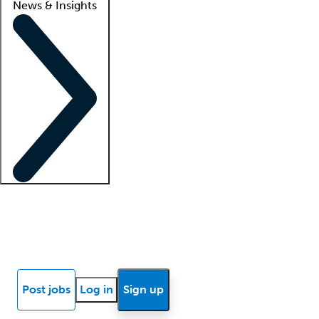
News & Insights
Locum insights
Know Better Blog
News
Research reports
Post jobs
Log in
Sign up