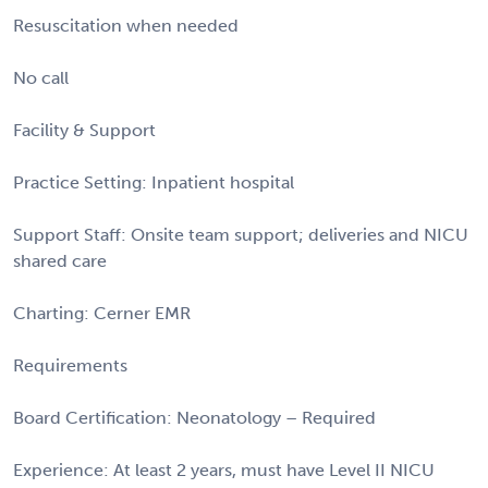
Resuscitation when needed
No call
Facility & Support
Practice Setting: Inpatient hospital
Support Staff: Onsite team support; deliveries and NICU
shared care
Charting: Cerner EMR
Requirements
Board Certification: Neonatology – Required
Experience: At least 2 years, must have Level II NICU