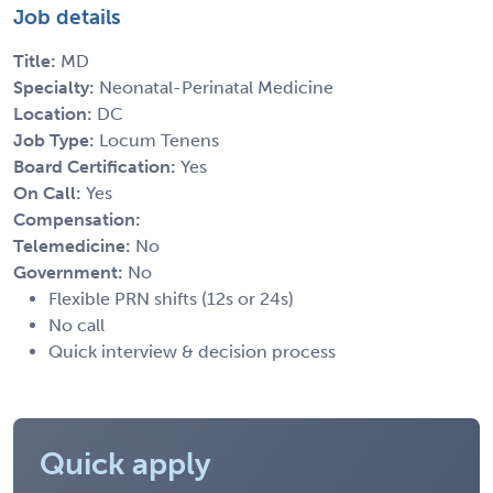
Job details
Title:
MD
Specialty:
Neonatal-Perinatal Medicine
Location:
DC
Job Type:
Locum Tenens
Board Certification:
Yes
On Call:
Yes
Compensation:
Telemedicine:
No
Government:
No
Flexible PRN shifts (12s or 24s)
No call
Quick interview & decision process
Quick apply