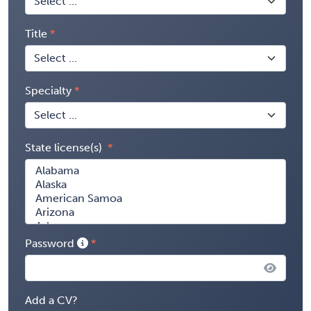
Title
Specialty
State license(s)
Password
Add a CV?