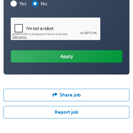
Yes
No
Share job
Report job