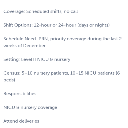
Coverage: Scheduled shifts, no call
Shift Options: 12-hour or 24-hour (days or nights)
Schedule Need: PRN; priority coverage during the last 2
weeks of December
Setting: Level II NICU & nursery
Census: 5–10 nursery patients, 10–15 NICU patients (6
beds)
Responsibilities:
NICU & nursery coverage
Attend deliveries