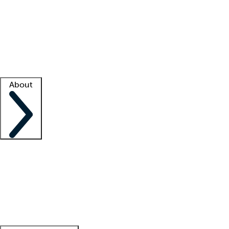
What is locum tenens?
How does your job board work?
Find
a recruiter
Facility support
Facility resources
Success stories
About
Company
About us
Contact us
Awards
Culture
Careers -
We're hiring!
Service promise
Corporate
giving
Leadership team