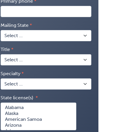
Primary phone
Mailing State
Title
Specialty
State license(s)