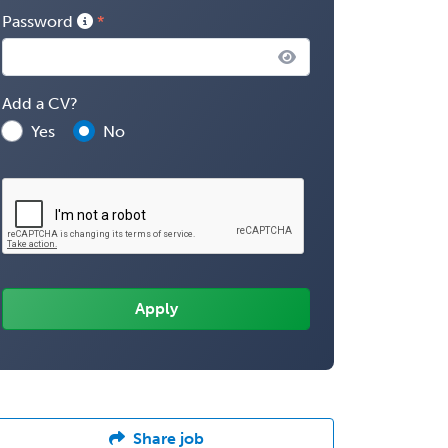
Password
Add a CV?
Yes
No
Share job