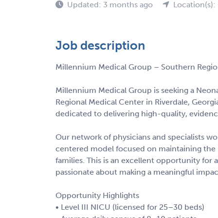
Updated: 3 months ago
Location(s):
Job description
Millennium Medical Group – Southern Region
Millennium Medical Group is seeking a Neonat
Regional Medical Center in Riverdale, Georgi
dedicated to delivering high-quality, eviden
Our network of physicians and specialists wor
centered model focused on maintaining the 
families. This is an excellent opportunity fo
passionate about making a meaningful impact
Opportunity Highlights
• Level III NICU (licensed for 25–30 beds)