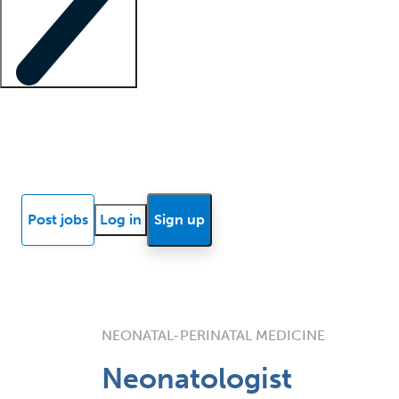
Locum insights
Know Better Blog
News
Research reports
Post jobs
Log in
Sign up
NEONATAL-PERINATAL MEDICINE
Neonatologist