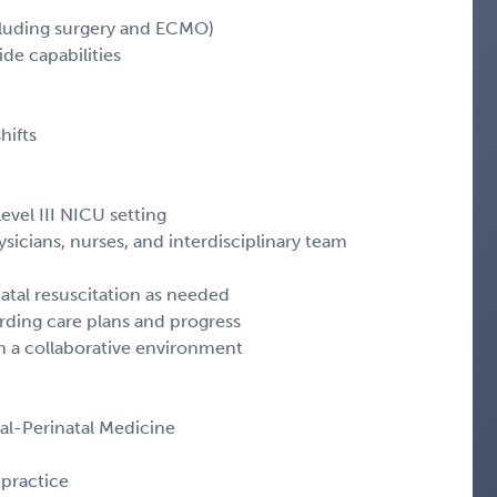
excluding surgery and ECMO)
ide capabilities
hifts
evel III NICU setting
ysicians, nurses, and interdisciplinary team
atal resuscitation as needed
rding care plans and progress
in a collaborative environment
tal-Perinatal Medicine
practice