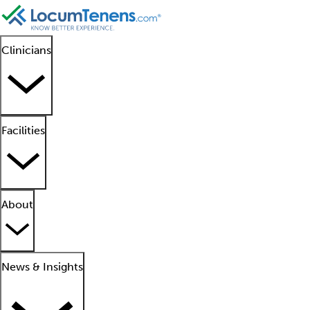
Clinicians
Facilities
About
News & Insights