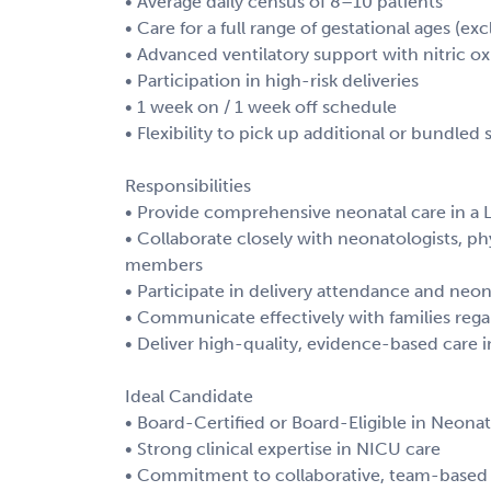
• Average daily census of 8–10 patients
• Care for a full range of gestational ages (
• Advanced ventilatory support with nitric ox
• Participation in high-risk deliveries
• 1 week on / 1 week off schedule
• Flexibility to pick up additional or bundled s
Responsibilities
• Provide comprehensive neonatal care in a L
• Collaborate closely with neonatologists, ph
members
• Participate in delivery attendance and neon
• Communicate effectively with families rega
• Deliver high-quality, evidence-based care 
Ideal Candidate
• Board-Certified or Board-Eligible in Neona
• Strong clinical expertise in NICU care
• Commitment to collaborative, team-based 