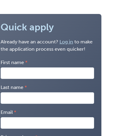
Quick apply
Already have an account?
Log in
to make
the application process even quicker!
First name
Last name
Email