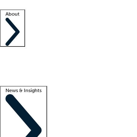
Facility resources
Success stories
About
Company
About us
Contact us
Awards
Culture
Careers -
We're hiring!
Service promise
Corporate giving
Lead
News & Insights