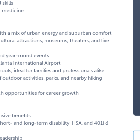
skills
d medicine
o with a mix of urban energy and suburban comfort
ultural attractions, museums, theaters, and live
and year-round events
lanta International Airport
ols, ideal for families and professionals alike
 outdoor activities, parks, and nearby hiking
h opportunities for career growth
sive benefits
 short- and long-term disability, HSA, and 401(k)
leadership