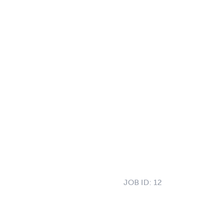
JOB ID:
12