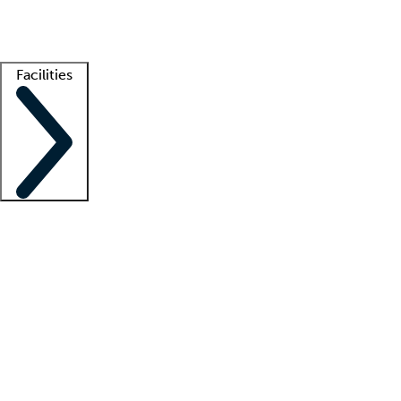
Getting started
What is locum tenens?
How does your job board work?
Find 
Facilities
Staffing solutions
LT Solution Suite
Telehealth
Getting started
What is locum tenens?
How does your job board work?
Find 
Facility support