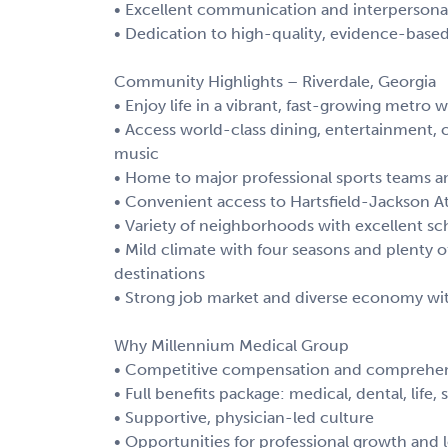
• Excellent communication and interpersonal 
• Dedication to high-quality, evidence-base
Community Highlights – Riverdale, Georgia
• Enjoy life in a vibrant, fast-growing metr
• Access world-class dining, entertainment, c
music
• Home to major professional sports teams 
• Convenient access to Hartsfield-Jackson At
• Variety of neighborhoods with excellent scho
• Mild climate with four seasons and plenty of
destinations
• Strong job market and diverse economy wit
Why Millennium Medical Group
• Competitive compensation and comprehen
• Full benefits package: medical, dental, life,
• Supportive, physician-led culture
• Opportunities for professional growth and 