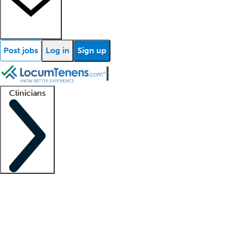
Post jobs
Log in
Sign up
Clinicians
Clinician support
Advanced practitioners
Residents and fellows
About our recr