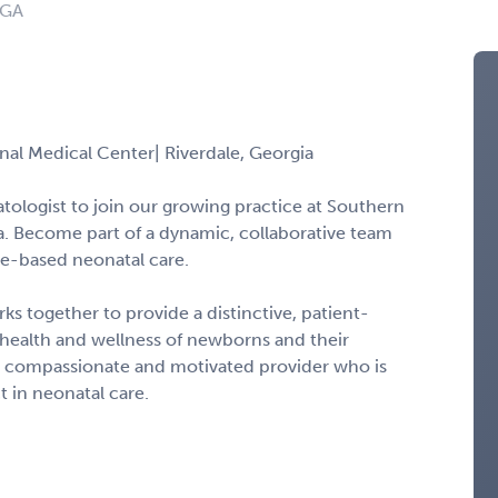
 GA
al Medical Center| Riverdale, Georgia
ologist to join our growing practice at Southern
a. Become part of a dynamic, collaborative team
ce-based neonatal care.
ks together to provide a distinctive, patient-
health and wellness of newborns and their
r a compassionate and motivated provider who is
 in neonatal care.