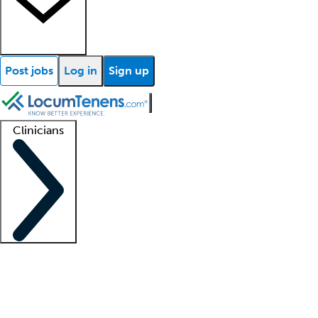
Post jobs
Log in
Sign up
Clinicians
Clinician support
Advanced practitioners
Residents and fellows
About our