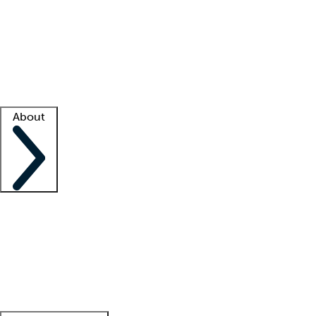
What is locum tenens?
How does your job board work?
Find
a recruiter
Facility support
Facility resources
Success stories
About
Company
About us
Contact us
Awards
Culture
Careers -
We're hiring!
Service promise
Corporate
giving
Leadership team