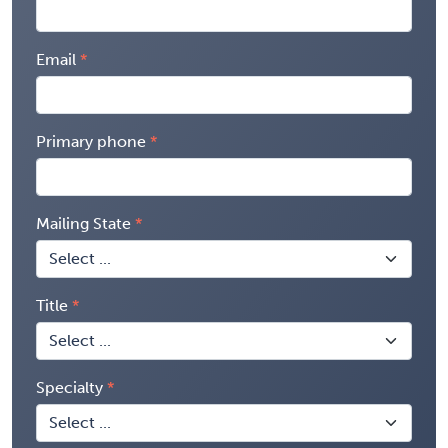
Email
Primary phone
Mailing State
Title
Specialty