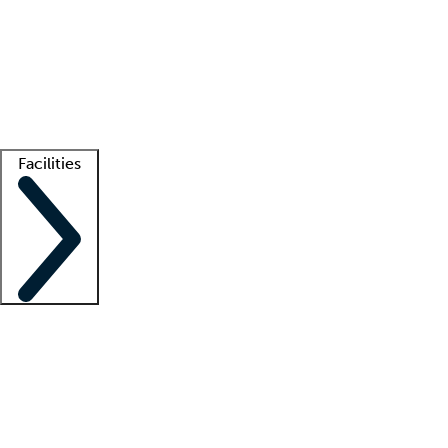
recruitment teams
Clinician resources
Getting started
What is locum tenens?
How does your job board work?
Find
a recruiter
Facilities
Staffing solutions
LT Solution Suite
Telehealth
Getting started