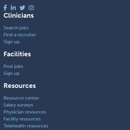
Clinicians
Search jobs
Find a recruiter
Sign up
Facilities
Post jobs
Sign up
Resources
Resource center
Salary surveys
Physician resources
Facility resources
Telehealth resources