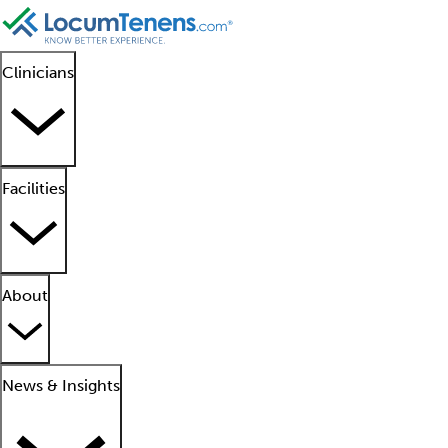
Clinicians
Facilities
About
News & Insights