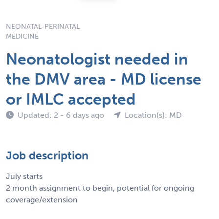
NEONATAL-PERINATAL
MEDICINE
Neonatologist needed in
the DMV area - MD license
or IMLC accepted
Updated: 2 - 6 days ago
Location(s): MD
Job description
July starts
2 month assignment to begin, potential for ongoing
coverage/extension