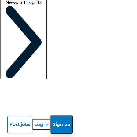
News & Insights
Locum insights
Know Better Blog
News
Research reports
Post jobs
Log in
Sign up