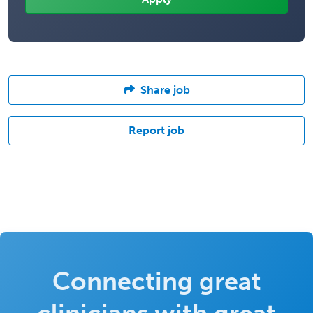
Share job
Report job
Connecting great