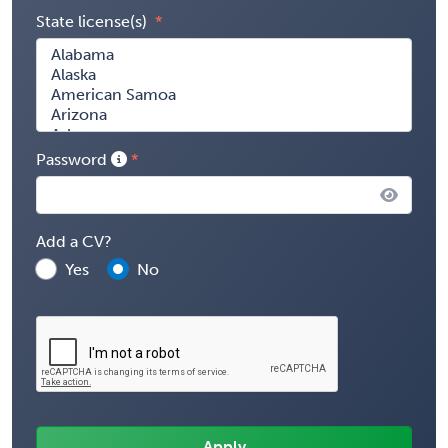
State license(s)
Password
Add a CV?
Yes
No