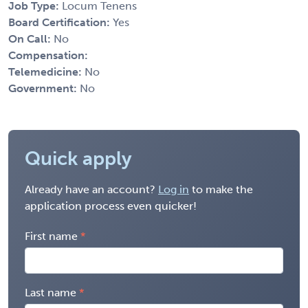
Job Type:
Locum Tenens
Board Certification:
Yes
On Call:
No
Compensation:
Telemedicine:
No
Government:
No
Quick apply
Already have an account?
Log in
to make the
application process even quicker!
First name
Last name