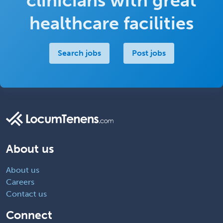
clinicians with great
healthcare facilities
Search jobs
Post jobs
About us
About us
Careers
Contact us
Connect