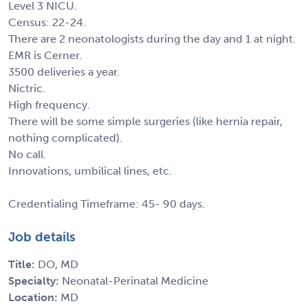
Level 3 NICU.
Census: 22-24.
There are 2 neonatologists during the day and 1 at night.
EMR is Cerner.
3500 deliveries a year.
Nictric.
High frequency.
There will be some simple surgeries (like hernia repair,
nothing complicated).
No call.
Innovations, umbilical lines, etc.
Credentialing Timeframe: 45- 90 days.
Job details
Title:
DO, MD
Specialty:
Neonatal-Perinatal Medicine
Location:
MD