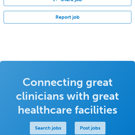
Report job
Connecting great
clinicians with great
healthcare facilities
Search jobs
Post jobs