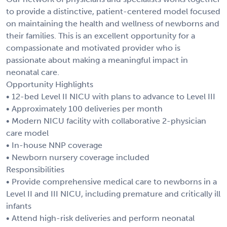
to provide a distinctive, patient-centered model focused
on maintaining the health and wellness of newborns and
their families. This is an excellent opportunity for a
compassionate and motivated provider who is
passionate about making a meaningful impact in
neonatal care.
Opportunity Highlights
• 12-bed Level II NICU with plans to advance to Level III
• Approximately 100 deliveries per month
• Modern NICU facility with collaborative 2-physician
care model
• In-house NNP coverage
• Newborn nursery coverage included
Responsibilities
• Provide comprehensive medical care to newborns in a
Level II and III NICU, including premature and critically ill
infants
• Attend high-risk deliveries and perform neonatal