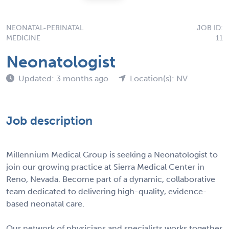
NEONATAL-PERINATAL
JOB ID:
MEDICINE
11
Neonatologist
Updated: 3 months ago
Location(s): NV
Job description
Millennium Medical Group is seeking a Neonatologist to
join our growing practice at Sierra Medical Center in
Reno, Nevada. Become part of a dynamic, collaborative
team dedicated to delivering high-quality, evidence-
based neonatal care.
Our network of physicians and specialists works together