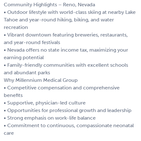
Community Highlights – Reno, Nevada
• Outdoor lifestyle with world-class skiing at nearby Lake
Tahoe and year-round hiking, biking, and water
recreation
• Vibrant downtown featuring breweries, restaurants,
and year-round festivals
• Nevada offers no state income tax, maximizing your
earning potential
• Family-friendly communities with excellent schools
and abundant parks
Why Millennium Medical Group
• Competitive compensation and comprehensive
benefits
• Supportive, physician-led culture
• Opportunities for professional growth and leadership
• Strong emphasis on work-life balance
• Commitment to continuous, compassionate neonatal
care