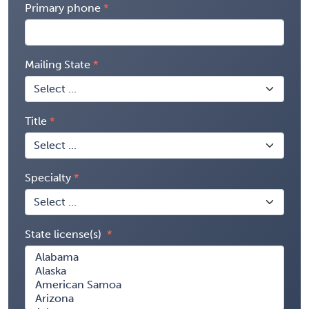
Primary phone
Mailing State
Title
Specialty
State license(s)