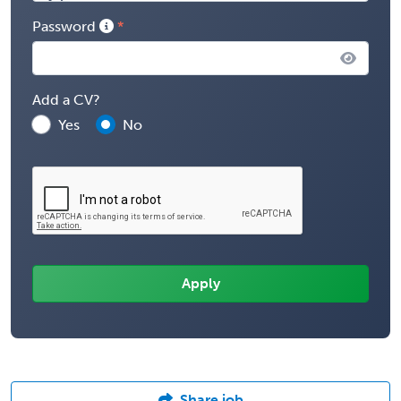
Password
Add a CV?
Yes
No
Share job