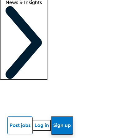
News & Insights
Locum insights
Know Better Blog
News
Research reports
Post jobs
Log in
Sign up