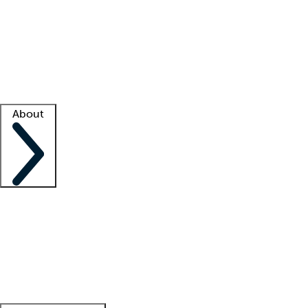
What is locum tenens?
How does your job board work?
Find
a recruiter
Facility support
Facility resources
Success stories
About
Company
About us
Contact us
Awards
Culture
Careers -
We're hiring!
Service promise
Corporate
giving
Leadership team