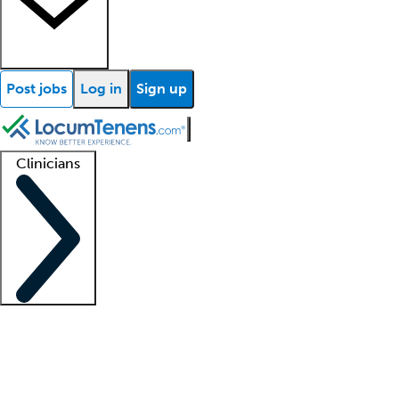
Post jobs
Log in
Sign up
Clinicians
Clinician support
Advanced practitioners
Residents and fellows
About our