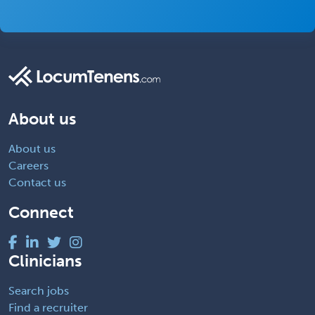
About us
About us
Careers
Contact us
Connect
Clinicians
Search jobs
Find a recruiter