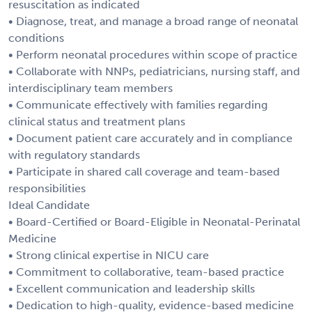
resuscitation as indicated
• Diagnose, treat, and manage a broad range of neonatal
conditions
• Perform neonatal procedures within scope of practice
• Collaborate with NNPs, pediatricians, nursing staff, and
interdisciplinary team members
• Communicate effectively with families regarding
clinical status and treatment plans
• Document patient care accurately and in compliance
with regulatory standards
• Participate in shared call coverage and team-based
responsibilities
Ideal Candidate
• Board-Certified or Board-Eligible in Neonatal-Perinatal
Medicine
• Strong clinical expertise in NICU care
• Commitment to collaborative, team-based practice
• Excellent communication and leadership skills
• Dedication to high-quality, evidence-based medicine