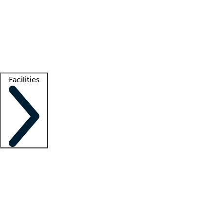
recruitment teams
Clinician resources
Getting started
What is locum tenens?
How does your job board work?
Find
a recruiter
Facilities
Staffing solutions
LT Solution Suite
Telehealth
Getting started