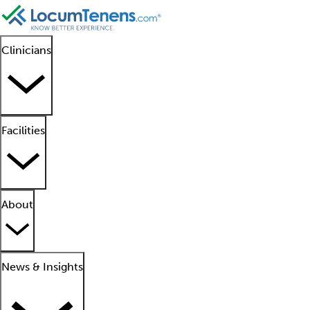
Clinicians
Facilities
About
News & Insights