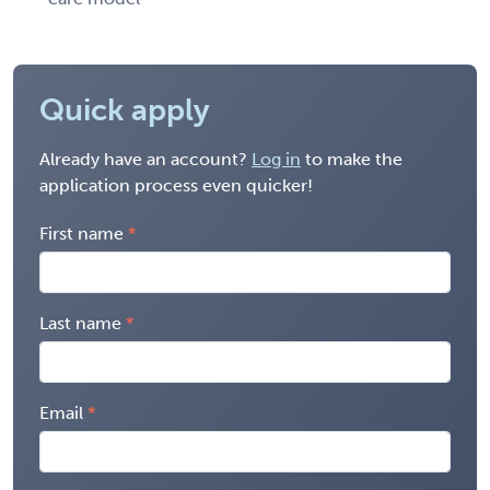
Quick apply
Already have an account?
Log in
to make the
application process even quicker!
First name
Last name
Email