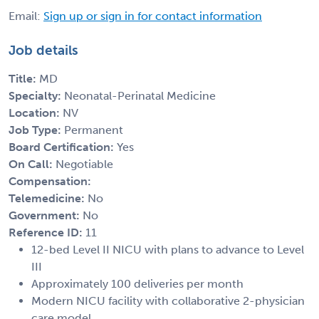
Email:
Sign up or sign in for contact information
Job details
Title:
MD
Specialty:
Neonatal-Perinatal Medicine
Location:
NV
Job Type:
Permanent
Board Certification:
Yes
On Call:
Negotiable
Compensation:
Telemedicine:
No
Government:
No
Reference ID:
11
12-bed Level II NICU with plans to advance to Level
III
Approximately 100 deliveries per month
Modern NICU facility with collaborative 2-physician
care model