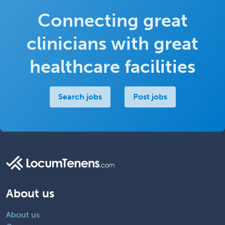
Connecting great
clinicians with great
healthcare facilities
Search jobs
Post jobs
About us
About us