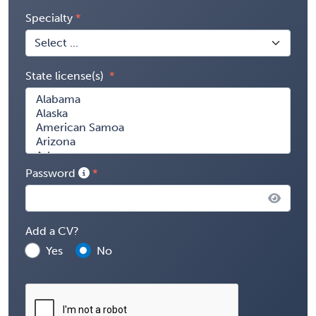
Specialty
State license(s)
Password
Add a CV?
Yes
No