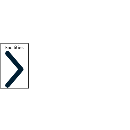
recruitment teams
Clinician resources
Getting started
What is locum tenens?
How does your job board work?
Find
a recruiter
Facilities
Staffing solutions
LT Solution Suite
Telehealth
Getting started