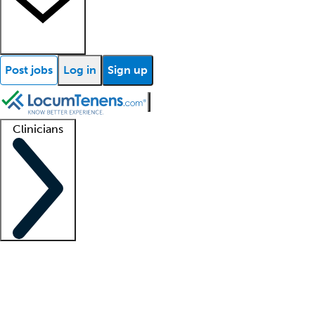
Post jobs
Log in
Sign up
Clinicians
Clinician support
Advanced practitioners
Residents and fellows
About our