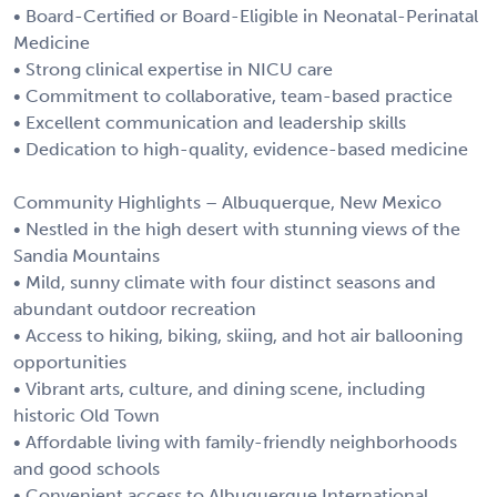
• Board-Certified or Board-Eligible in Neonatal-Perinatal
Medicine
• Strong clinical expertise in NICU care
• Commitment to collaborative, team-based practice
• Excellent communication and leadership skills
• Dedication to high-quality, evidence-based medicine
Community Highlights – Albuquerque, New Mexico
• Nestled in the high desert with stunning views of the
Sandia Mountains
• Mild, sunny climate with four distinct seasons and
abundant outdoor recreation
• Access to hiking, biking, skiing, and hot air ballooning
opportunities
• Vibrant arts, culture, and dining scene, including
historic Old Town
• Affordable living with family-friendly neighborhoods
and good schools
• Convenient access to Albuquerque International