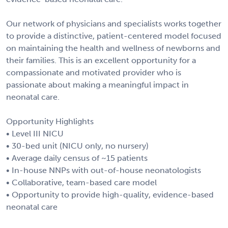
Our network of physicians and specialists works together
to provide a distinctive, patient-centered model focused
on maintaining the health and wellness of newborns and
their families. This is an excellent opportunity for a
compassionate and motivated provider who is
passionate about making a meaningful impact in
neonatal care.
Opportunity Highlights
• Level III NICU
• 30-bed unit (NICU only, no nursery)
• Average daily census of ~15 patients
• In-house NNPs with out-of-house neonatologists
• Collaborative, team-based care model
• Opportunity to provide high-quality, evidence-based
neonatal care