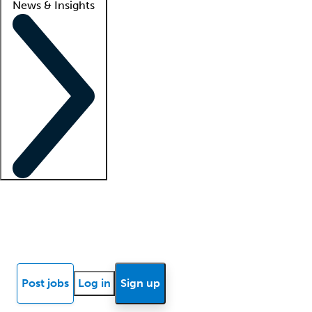
News & Insights
Locum insights
Know Better Blog
News
Research reports
Post jobs
Log in
Sign up