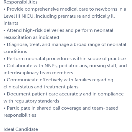
Responsibilities
• Provide comprehensive medical care to newborns in a
Level III NICU, including premature and critically ill
infants
• Attend high-risk deliveries and perform neonatal
resuscitation as indicated
• Diagnose, treat, and manage a broad range of neonatal
conditions
• Perform neonatal procedures within scope of practice
• Collaborate with NNPs, pediatricians, nursing staff, and
interdisciplinary team members
• Communicate effectively with families regarding
clinical status and treatment plans
• Document patient care accurately and in compliance
with regulatory standards
• Participate in shared call coverage and team-based
responsibilities
Ideal Candidate