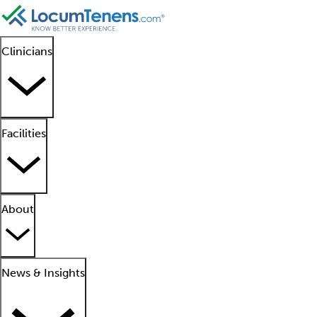
Clinicians
Facilities
About
News & Insights