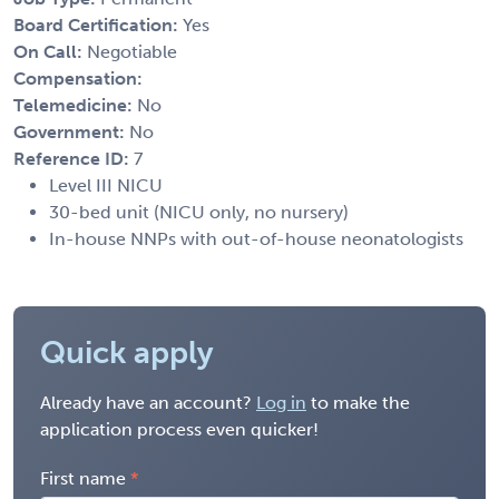
Board Certification:
Yes
On Call:
Negotiable
Compensation:
Telemedicine:
No
Government:
No
Reference ID:
7
Level III NICU
30-bed unit (NICU only, no nursery)
In-house NNPs with out-of-house neonatologists
Quick apply
Already have an account?
Log in
to make the
application process even quicker!
First name