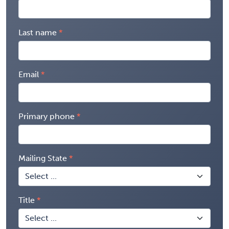
Last name
Email
Primary phone
Mailing State
Title