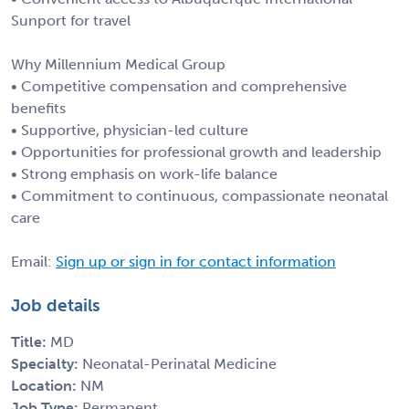
Sunport for travel
Why Millennium Medical Group
• Competitive compensation and comprehensive
benefits
• Supportive, physician-led culture
• Opportunities for professional growth and leadership
• Strong emphasis on work-life balance
• Commitment to continuous, compassionate neonatal
care
Email:
Sign up or sign in for contact information
Job details
Title:
MD
Specialty:
Neonatal-Perinatal Medicine
Location:
NM
Job Type:
Permanent