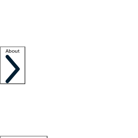
What is locum tenens?
How does your job board work?
Find
a recruiter
Facility support
Facility resources
Success stories
About
Company
About us
Contact us
Awards
Culture
Careers -
We're hiring!
Service promise
Corporate
giving
Leadership team