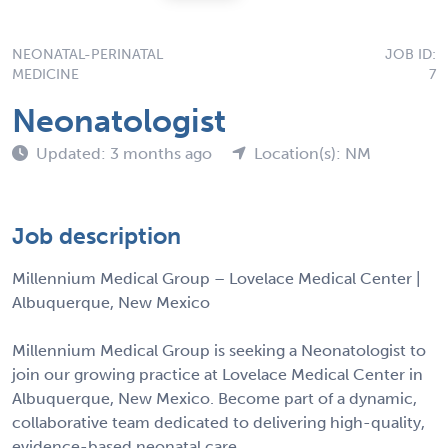
NEONATAL-PERINATAL
JOB ID:
MEDICINE
7
Neonatologist
Updated: 3 months ago
Location(s): NM
Job description
Millennium Medical Group – Lovelace Medical Center |
Albuquerque, New Mexico
Millennium Medical Group is seeking a Neonatologist to
join our growing practice at Lovelace Medical Center in
Albuquerque, New Mexico. Become part of a dynamic,
collaborative team dedicated to delivering high-quality,
evidence-based neonatal care.