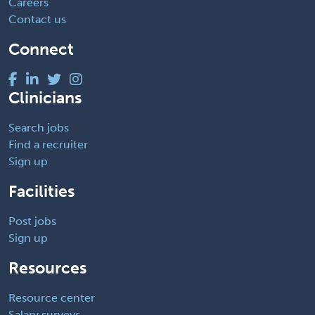
Careers
Contact us
Connect
Clinicians
Search jobs
Find a recruiter
Sign up
Facilities
Post jobs
Sign up
Resources
Resource center
Salary surveys