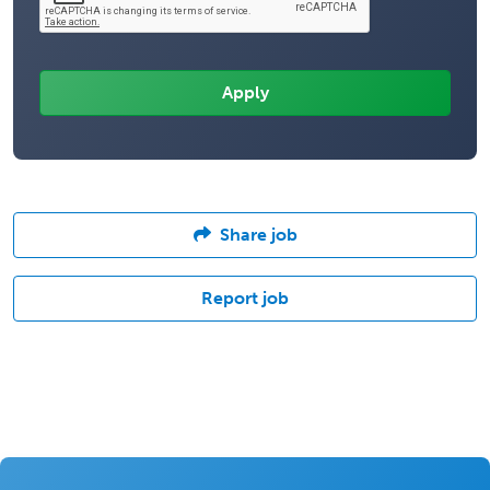
Share job
Report job