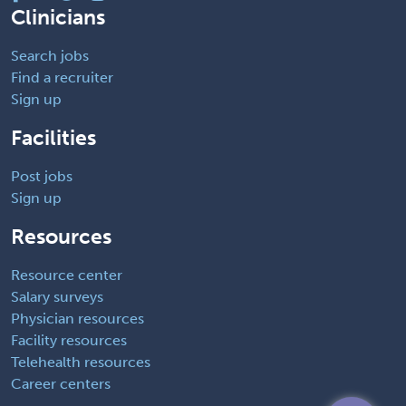
Clinicians
Search jobs
Find a recruiter
Sign up
Facilities
Post jobs
Sign up
Resources
Resource center
Salary surveys
Physician resources
Facility resources
Telehealth resources
Career centers