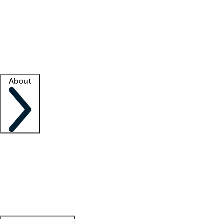
What is locum tenens?
How does your job board work?
Find
a recruiter
Facility support
Facility resources
Success stories
About
Company
About us
Contact us
Awards
Culture
Careers -
We're hiring!
Service promise
Corporate
giving
Leadership team