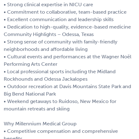
• Strong clinical expertise in NICU care
• Commitment to collaborative, team-based practice
• Excellent communication and leadership skills
• Dedication to high-quality, evidence-based medicine
Community Highlights – Odessa, Texas
• Strong sense of community with family-friendly
neighborhoods and affordable living
• Cultural events and performances at the Wagner Noël
Performing Arts Center
• Local professional sports including the Midland
Rockhounds and Odessa Jackalopes
• Outdoor recreation at Davis Mountains State Park and
Big Bend National Park
• Weekend getaways to Ruidoso, New Mexico for
mountain retreats and skiing
Why Millennium Medical Group
• Competitive compensation and comprehensive
benefits