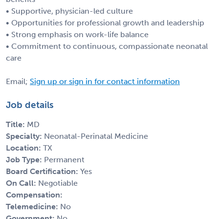
• Supportive, physician-led culture
• Opportunities for professional growth and leadership
• Strong emphasis on work-life balance
• Commitment to continuous, compassionate neonatal
care
Email;
Sign up or sign in for contact information
Job details
Title:
MD
Specialty:
Neonatal-Perinatal Medicine
Location:
TX
Job Type:
Permanent
Board Certification:
Yes
On Call:
Negotiable
Compensation:
Telemedicine:
No
Government:
No