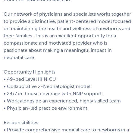
Our network of physicians and specialists works together
to provide a distinctive, patient-centered model focused
on maintaining the health and wellness of newborns and
their families. This is an excellent opportunity for a
compassionate and motivated provider who is
passionate about making a meaningful impact in
neonatal care.
Opportunity Highlights
• 49-bed Level III NICU
• Collaborative 2-Neonatologist model
• 24/7 in-house coverage with NNP support
• Work alongside an experienced, highly skilled team
• Physician-led practice environment
Responsibilities
• Provide comprehensive medical care to newborns in a