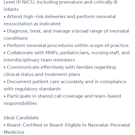
Level III NICU, including premature and critically ill
infants
• Attend high-risk deliveries and perform neonatal
resuscitation as indicated
• Diagnose, treat, and manage a broad range of neonatal
conditions
• Perform neonatal procedures within scope of practice
• Collaborate with NNPs, pediatricians, nursing staff, and
interdisciplinary team members
• Communicate effectively with families regarding
clinical status and treatment plans
• Document patient care accurately and in compliance
with regulatory standards
• Participate in shared call coverage and team-based
responsibilities
Ideal Candidate
• Board-Certified or Board-Eligible in Neonatal-Perinatal
Medicine