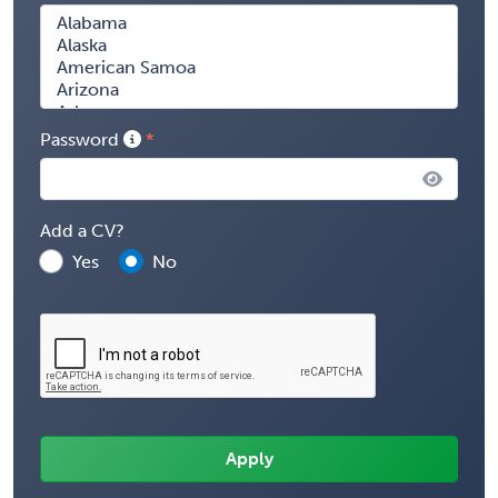
Password
Add a CV?
Yes
No