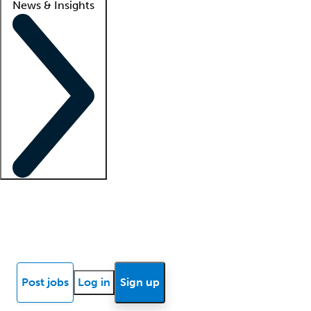
News & Insights
Locum insights
Know Better Blog
News
Research reports
Post jobs
Log in
Sign up