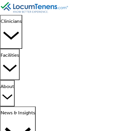
Clinicians
Facilities
About
News & Insights