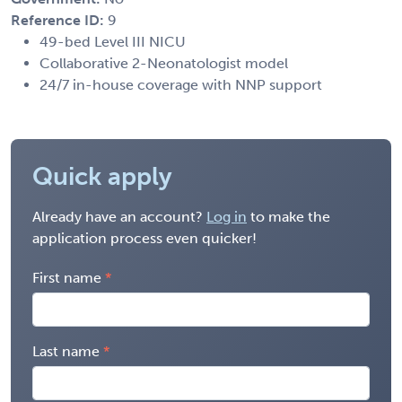
Reference ID:
9
49-bed Level III NICU
Collaborative 2-Neonatologist model
24/7 in-house coverage with NNP support
Quick apply
Already have an account?
Log in
to make the
application process even quicker!
First name
Last name