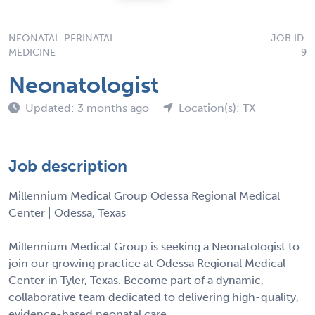
NEONATAL-PERINATAL
JOB ID:
MEDICINE
9
Neonatologist
Updated: 3 months ago
Location(s): TX
Job description
Millennium Medical Group Odessa Regional Medical
Center | Odessa, Texas
Millennium Medical Group is seeking a Neonatologist to
join our growing practice at Odessa Regional Medical
Center in Tyler, Texas. Become part of a dynamic,
collaborative team dedicated to delivering high-quality,
evidence-based neonatal care.