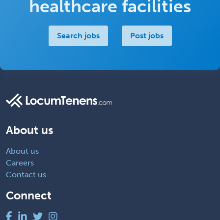
healthcare facilities
Search jobs
Post jobs
About us
About us
Careers
Contact us
Connect