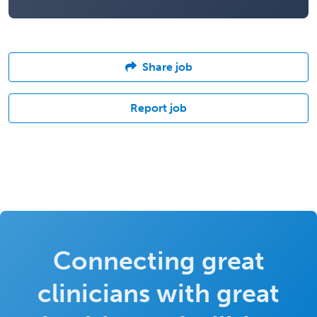
Share job
Report job
Connecting great
clinicians with great