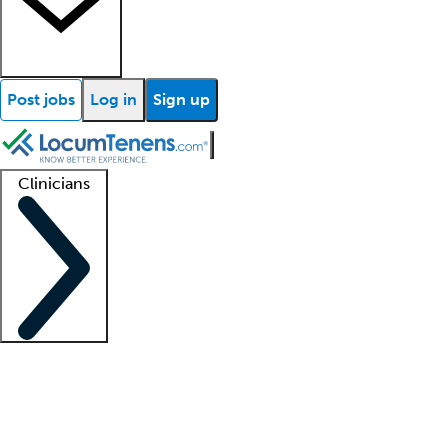
Post jobs
Log in
Sign up
Clinicians
Clinician support
Advanced practitioners
Residents and fellows
About our