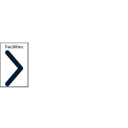
recruitment teams
Clinician resources
Getting started
What is locum tenens?
How does your job board work?
Find
a recruiter
Facilities
Staffing solutions
LT Solution Suite
Telehealth
Getting started