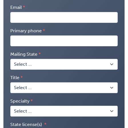
Email
Primary phone
Mailing State
Title
Specialty
State license(s)