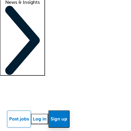
News & Insights
Locum insights
Know Better Blog
News
Research reports
Post jobs
Log in
Sign up