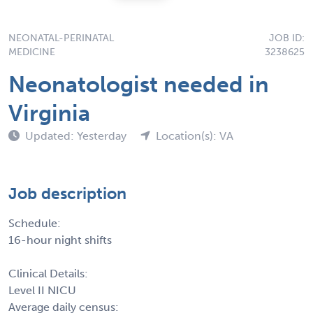
NEONATAL-PERINATAL
JOB ID:
MEDICINE
3238625
Neonatologist needed in
Virginia
Updated: Yesterday
Location(s): VA
Job description
Schedule:
16-hour night shifts
Clinical Details:
Level II NICU
Average daily census: