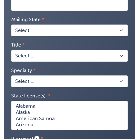
Mailing State
Title
Specialty
State license(s)
Password