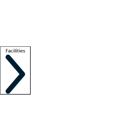
recruitment teams
Clinician resources
Getting started
What is locum tenens?
How does your job board work?
Find
a recruiter
Facilities
Staffing solutions
LT Solution Suite
Telehealth
Getting started