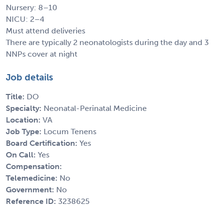
Nursery: 8–10
NICU: 2–4
Must attend deliveries
There are typically 2 neonatologists during the day and 3
NNPs cover at night
Job details
Title:
DO
Specialty:
Neonatal-Perinatal Medicine
Location:
VA
Job Type:
Locum Tenens
Board Certification:
Yes
On Call:
Yes
Compensation:
Telemedicine:
No
Government:
No
Reference ID:
3238625