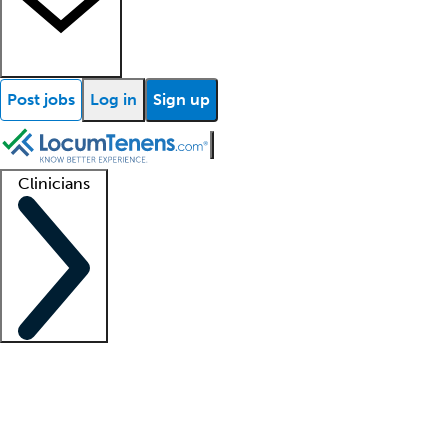
Post jobs
Log in
Sign up
Clinicians
Clinician support
Advanced practitioners
Residents and fellows
About our