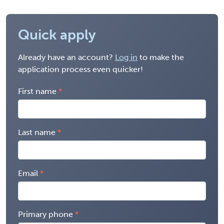
Quick apply
Already have an account?
Log in
to make the
application process even quicker!
First name
Last name
Email
Primary phone