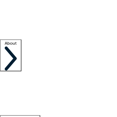
What is locum tenens?
How does your job board work?
Find
a recruiter
Facility support
Facility resources
Success stories
About
Company
About us
Contact us
Awards
Culture
Careers -
We're hiring!
Service promise
Corporate
giving
Leadership team