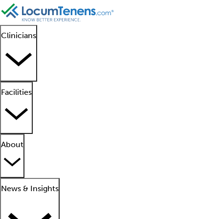
Clinicians
Facilities
About
News & Insights