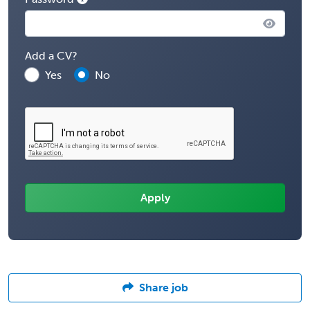
Add a CV?
Yes
No
Share job