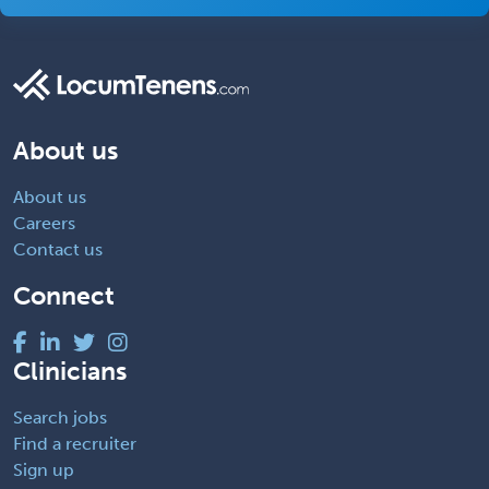
About us
About us
Careers
Contact us
Connect
Clinicians
Search jobs
Find a recruiter
Sign up