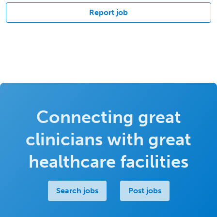
Report job
Connecting great
clinicians with great
healthcare facilities
Search jobs
Post jobs