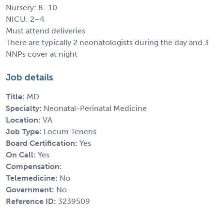
Nursery: 8–10
NICU: 2–4
Must attend deliveries
There are typically 2 neonatologists during the day and 3
NNPs cover at night
Job details
Title:
MD
Specialty:
Neonatal-Perinatal Medicine
Location:
VA
Job Type:
Locum Tenens
Board Certification:
Yes
On Call:
Yes
Compensation:
Telemedicine:
No
Government:
No
Reference ID:
3239509