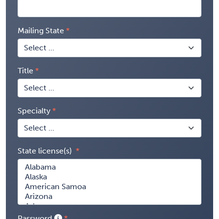
Mailing State
Title
Specialty
State license(s)
Password