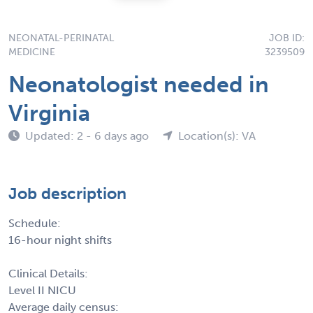
NEONATAL-PERINATAL
JOB ID:
MEDICINE
3239509
Neonatologist needed in
Virginia
Updated: 2 - 6 days ago
Location(s): VA
Job description
Schedule:
16-hour night shifts
Clinical Details:
Level II NICU
Average daily census: