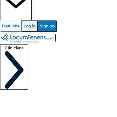
Post jobs
Log in
Sign up
Clinicians
Clinician support
Advanced practitioners
Residents and fellows
About our