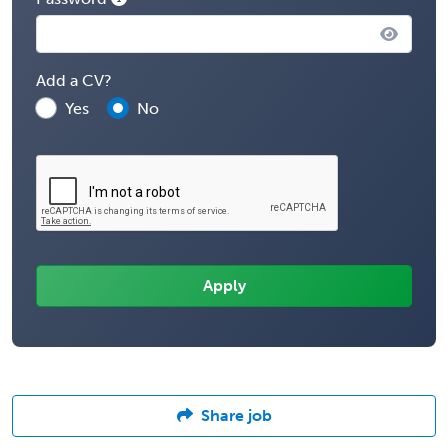
Add a CV?
Yes
No
Share job