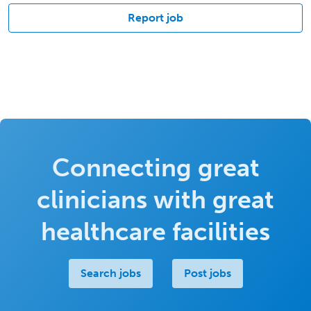
Report job
Connecting great
clinicians with great
healthcare facilities
Search jobs
Post jobs