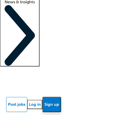
News & Insights
Locum insights
Know Better Blog
News
Research reports
Post jobs
Log in
Sign up