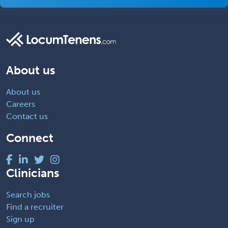
About us
About us
Careers
Contact us
Connect
Clinicians
Search jobs
Find a recruiter
Sign up