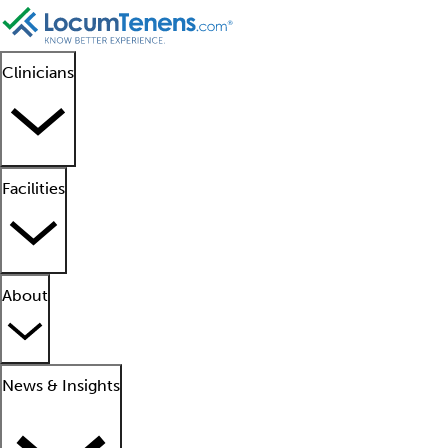
Clinicians
Facilities
About
News & Insights