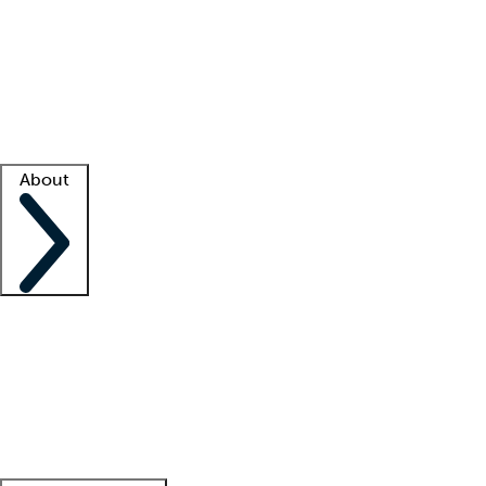
What is locum tenens?
How does your job board work?
Find
a recruiter
Facility support
Facility resources
Success stories
About
Company
About us
Contact us
Awards
Culture
Careers -
We're hiring!
Service promise
Corporate
giving
Leadership team