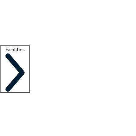
recruitment teams
Clinician resources
Getting started
What is locum tenens?
How does your job board work?
Find
a recruiter
Facilities
Staffing solutions
LT Solution Suite
Telehealth
Getting started