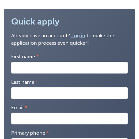
Quick apply
Already have an account?
Log in
to make the
application process even quicker!
First name
Last name
Email
Primary phone