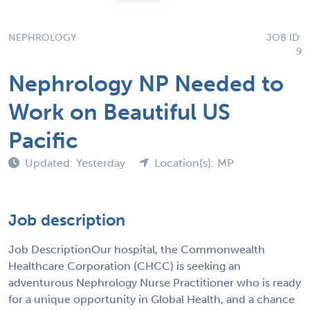
NEPHROLOGY
JOB ID:
9
Nephrology NP Needed to
Work on Beautiful US
Pacific
Updated: Yesterday
Location(s): MP
Job description
Job DescriptionOur hospital, the Commonwealth
Healthcare Corporation (CHCC) is seeking an
adventurous Nephrology Nurse Practitioner who is ready
for a unique opportunity in Global Health, and a chance