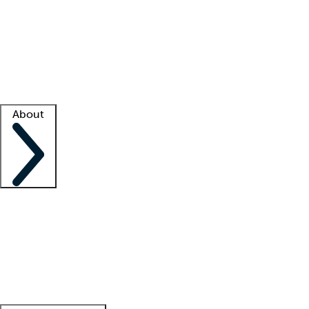
What is locum tenens?
How does your job board work?
Find
a recruiter
Facility support
Facility resources
Success stories
About
Company
About us
Contact us
Awards
Culture
Careers -
We're hiring!
Service promise
Corporate
giving
Leadership team