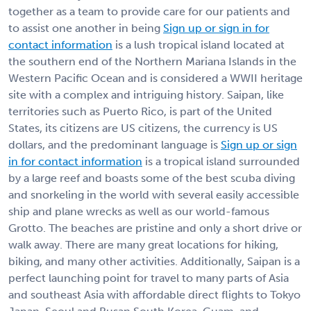
together as a team to provide care for our patients and
to assist one another in being
Sign up or sign in for
contact information
is a lush tropical island located at
the southern end of the Northern Mariana Islands in the
Western Pacific Ocean and is considered a WWII heritage
site with a complex and intriguing history. Saipan, like
territories such as Puerto Rico, is part of the United
States, its citizens are US citizens, the currency is US
dollars, and the predominant language is
Sign up or sign
in for contact information
is a tropical island surrounded
by a large reef and boasts some of the best scuba diving
and snorkeling in the world with several easily accessible
ship and plane wrecks as well as our world-famous
Grotto. The beaches are pristine and only a short drive or
walk away. There are many great locations for hiking,
biking, and many other activities. Additionally, Saipan is a
perfect launching point for travel to many parts of Asia
and southeast Asia with affordable direct flights to Tokyo