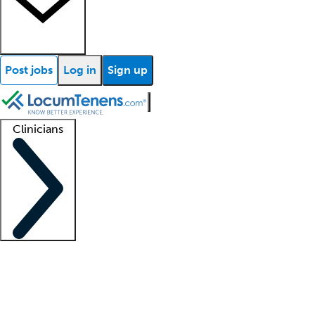
Post jobs
Log in
Sign up
Clinicians
Clinician support
Advanced practitioners
Residents and fellows
About our