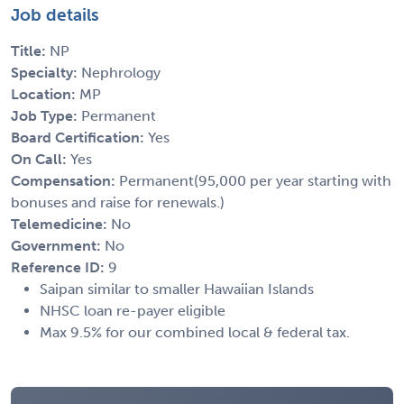
Job details
Title:
NP
Specialty:
Nephrology
Location:
MP
Job Type:
Permanent
Board Certification:
Yes
On Call:
Yes
Compensation:
Permanent(95,000 per year starting with
bonuses and raise for renewals.)
Telemedicine:
No
Government:
No
Reference ID:
9
Saipan similar to smaller Hawaiian Islands
NHSC loan re-payer eligible
Max 9.5% for our combined local & federal tax.