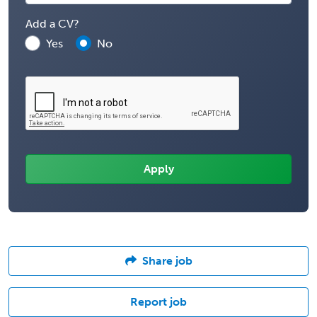
Add a CV?
Yes
No
Share job
Report job