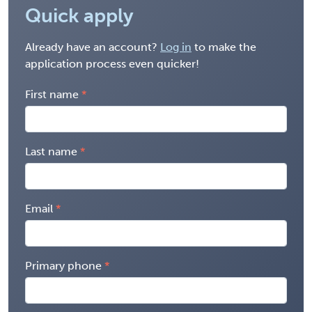
Quick apply
Already have an account?
Log in
to make the
application process even quicker!
First name
Last name
Email
Primary phone