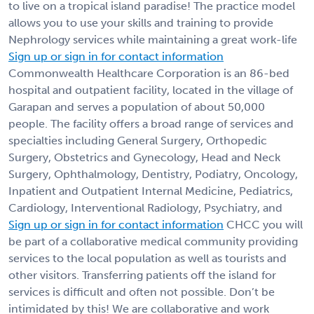
to live on a tropical island paradise! The practice model
allows you to use your skills and training to provide
Nephrology services while maintaining a great work-life
Sign up or sign in for contact information
Commonwealth Healthcare Corporation is an 86-bed
hospital and outpatient facility, located in the village of
Garapan and serves a population of about 50,000
people. The facility offers a broad range of services and
specialties including General Surgery, Orthopedic
Surgery, Obstetrics and Gynecology, Head and Neck
Surgery, Ophthalmology, Dentistry, Podiatry, Oncology,
Inpatient and Outpatient Internal Medicine, Pediatrics,
Cardiology, Interventional Radiology, Psychiatry, and
Sign up or sign in for contact information
CHCC you will
be part of a collaborative medical community providing
services to the local population as well as tourists and
other visitors. Transferring patients off the island for
services is difficult and often not possible. Don’t be
intimidated by this! We are collaborative and work