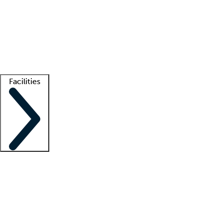
recruitment teams
Clinician resources
Getting started
What is locum tenens?
How does your job board work?
Find
a recruiter
Facilities
Staffing solutions
LT Solution Suite
Telehealth
Getting started