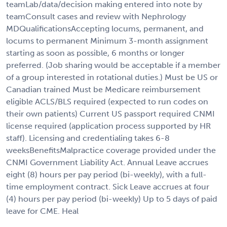
teamLab/data/decision making entered into note by
teamConsult cases and review with Nephrology
MDQualificationsAccepting locums, permanent, and
locums to permanent Minimum 3-month assignment
starting as soon as possible, 6 months or longer
preferred. (Job sharing would be acceptable if a member
of a group interested in rotational duties.) Must be US or
Canadian trained Must be Medicare reimbursement
eligible ACLS/BLS required (expected to run codes on
their own patients) Current US passport required CNMI
license required (application process supported by HR
staff). Licensing and credentialing takes 6-8
weeksBenefitsMalpractice coverage provided under the
CNMI Government Liability Act. Annual Leave accrues
eight (8) hours per pay period (bi-weekly), with a full-
time employment contract. Sick Leave accrues at four
(4) hours per pay period (bi-weekly) Up to 5 days of paid
leave for CME. Heal