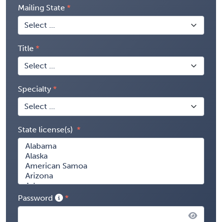
Mailing State
Title
Specialty
State license(s)
Password