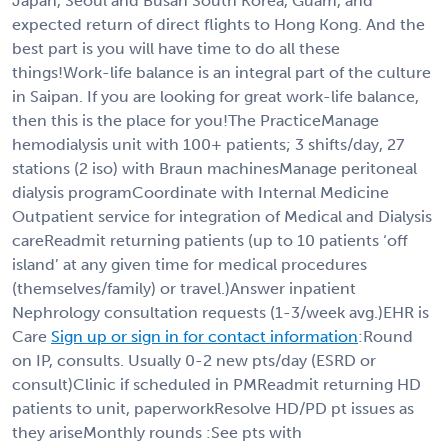
Japan, Seoul and Busan South Korea, Guam, and
expected return of direct flights to Hong Kong. And the
best part is you will have time to do all these
things!Work-life balance is an integral part of the culture
in Saipan. If you are looking for great work-life balance,
then this is the place for you!The PracticeManage
hemodialysis unit with 100+ patients; 3 shifts/day, 27
stations (2 iso) with Braun machinesManage peritoneal
dialysis programCoordinate with Internal Medicine
Outpatient service for integration of Medical and Dialysis
careReadmit returning patients (up to 10 patients ‘off
island’ at any given time for medical procedures
(themselves/family) or travel.)Answer inpatient
Nephrology consultation requests (1-3/week avg.)EHR is
Care
Sign up or sign in for contact information
:Round
on IP, consults. Usually 0-2 new pts/day (ESRD or
consult)Clinic if scheduled in PMReadmit returning HD
patients to unit, paperworkResolve HD/PD pt issues as
they ariseMonthly rounds :See pts with