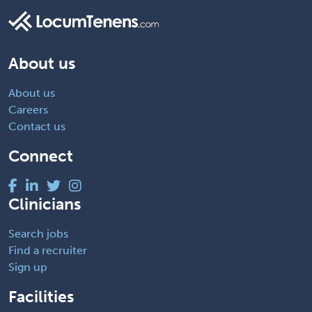
About us
About us
Careers
Contact us
Connect
Clinicians
Search jobs
Find a recruiter
Sign up
Facilities