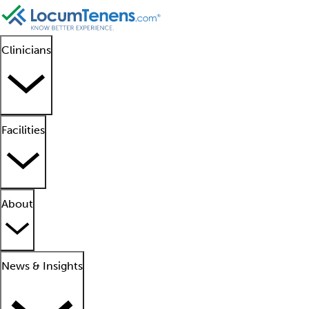
Clinicians
Facilities
About
News & Insights