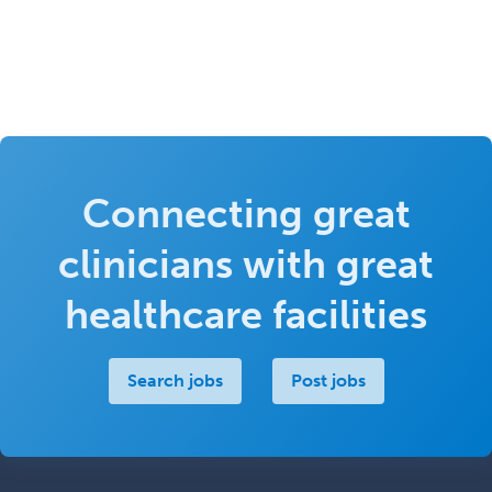
Connecting great
clinicians with great
healthcare facilities
Search jobs
Post jobs