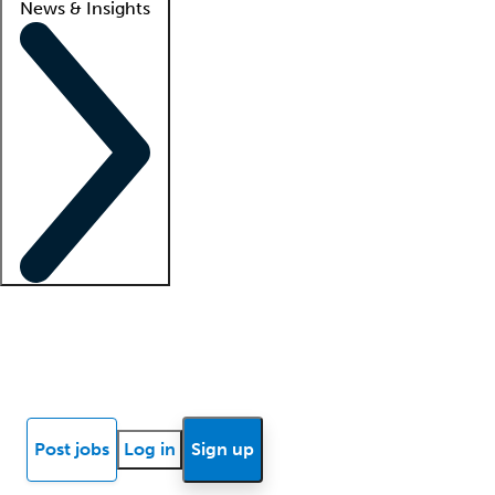
News & Insights
Locum insights
Know Better Blog
News
Research reports
Post jobs
Log in
Sign up