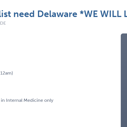
ist need Delaware *WE WILL 
 DE
m-12am)
 in Internal Medicine only