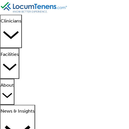
Clinicians
Facilities
About
News & Insights