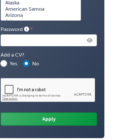
Password
Add a CV?
Yes
No