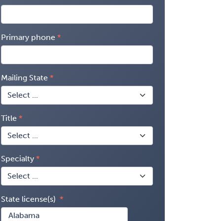
Primary phone
Mailing State
Title
Specialty
State license(s)