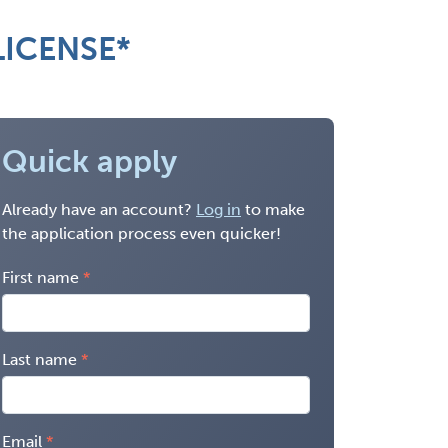
LICENSE*
Quick apply
Already have an account?
Log in
to make
the application process even quicker!
First name
Last name
Email