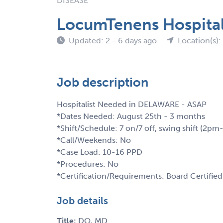
DISEASE
LocumTenens Hospital
Updated: 2 - 6 days ago
Location(s):
Job description
Hospitalist Needed in DELAWARE - ASAP
*Dates Needed: August 25th - 3 months
*Shift/Schedule: 7 on/7 off, swing shift (2p
*Call/Weekends: No
*Case Load: 10-16 PPD
*Procedures: No
*Certification/Requirements: Board Certified
Job details
Title:
DO, MD