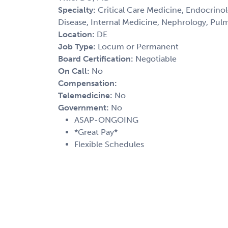
Specialty:
Critical Care Medicine, Endocrinolo
Disease, Internal Medicine, Nephrology, Pul
Location:
DE
Job Type:
Locum or Permanent
Board Certification:
Negotiable
On Call:
No
Compensation:
Telemedicine:
No
Government:
No
ASAP-ONGOING
*Great Pay*
Flexible Schedules