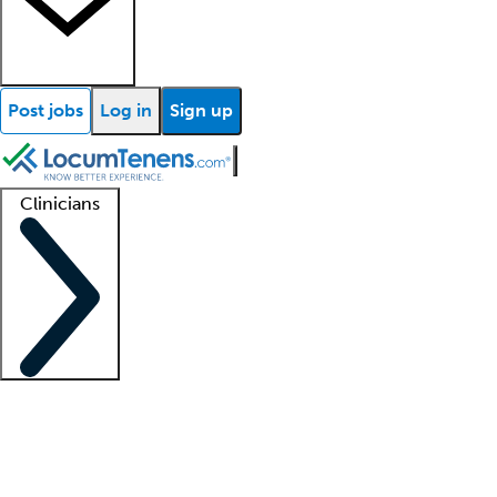
Post jobs
Log in
Sign up
Clinicians
Clinician support
Advanced practitioners
Residents and fellows
About our recr