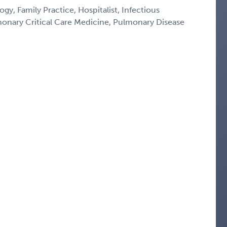
gy, Family Practice, Hospitalist, Infectious
monary Critical Care Medicine, Pulmonary Disease