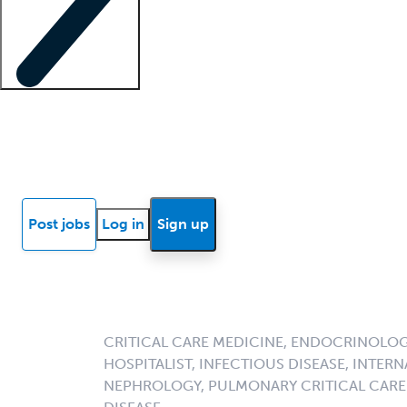
Locum insights
Know Better Blog
News
Research reports
Post jobs
Log in
Sign up
CRITICAL CARE MEDICINE, ENDOCRINOLOGY
HOSPITALIST, INFECTIOUS DISEASE, INTERN
NEPHROLOGY, PULMONARY CRITICAL CARE