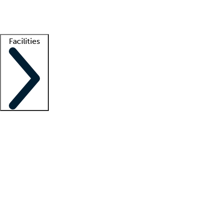
Getting started
What is locum tenens?
How does your job board work?
Find 
Facilities
Staffing solutions
LT Solution Suite
Telehealth
Getting started
What is locum tenens?
How does your job board work?
Find 
Facility support