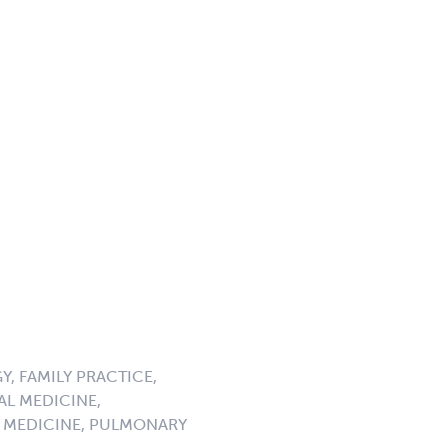
, FAMILY PRACTICE,
AL MEDICINE,
 MEDICINE, PULMONARY