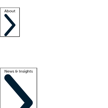
Facility resources
Success stories
About
Company
About us
Contact us
Awards
Culture
Careers -
We're hiring!
Service promise
Corporate giving
Lead
News & Insights