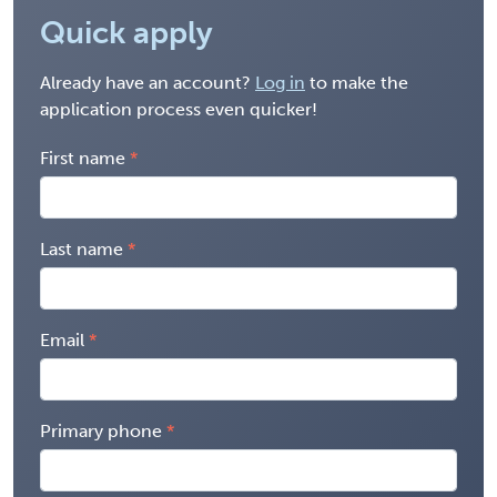
Quick apply
Already have an account?
Log in
to make the
application process even quicker!
First name
Last name
Email
Primary phone