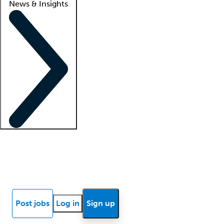
News & Insights
Locum insights
Know Better Blog
News
Research reports
Post jobs
Log in
Sign up