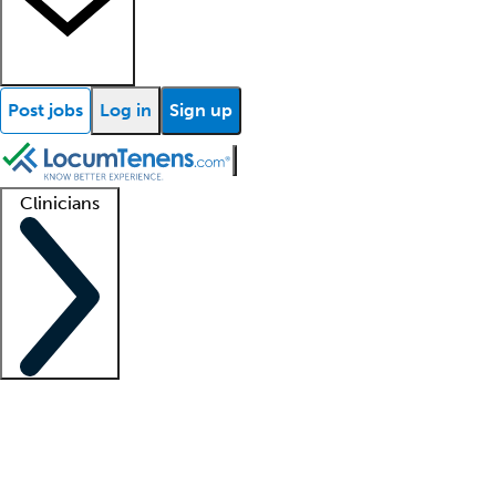
Post jobs
Log in
Sign up
Clinicians
Clinician support
Advanced practitioners
Residents and fellows
About our