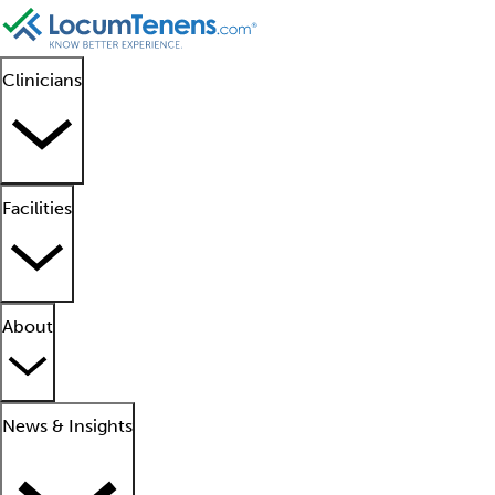
Clinicians
Facilities
About
News & Insights