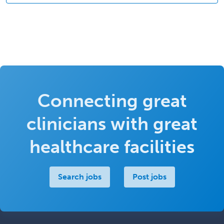
Connecting great
clinicians with great
healthcare facilities
Search jobs
Post jobs