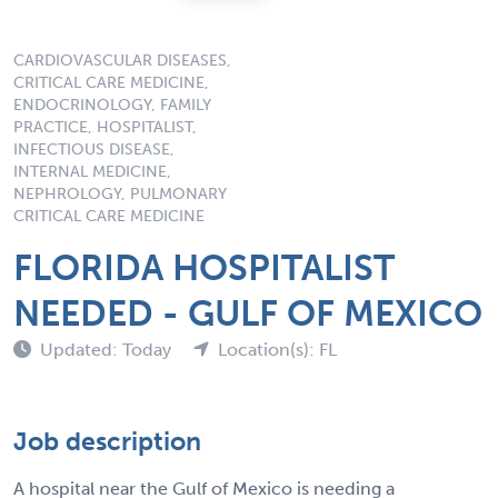
CARDIOVASCULAR DISEASES,
CRITICAL CARE MEDICINE,
ENDOCRINOLOGY, FAMILY
PRACTICE, HOSPITALIST,
INFECTIOUS DISEASE,
INTERNAL MEDICINE,
NEPHROLOGY, PULMONARY
CRITICAL CARE MEDICINE
FLORIDA HOSPITALIST
NEEDED - GULF OF MEXICO
Updated: Today
Location(s): FL
Job description
A hospital near the Gulf of Mexico is needing a