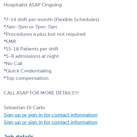
Hospitalist ASAP Ongoing
*7-14 shift per month (Flexible Schedules)
*7am-7pm or 7pm-7am
*Procedures a plus but not required
*EMR
*15-18 Patients per shift
*5-8 admissions at night
*No Call
*Quick Credentialing
*Top compensation
CALL ASAP FOR MORE DETAILS!!!
Sebastian Di Carlo
Sign up or sign in for contact information
Sign up or sign in for contact information
Job details