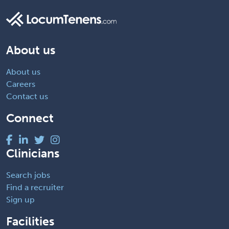
About us
About us
Careers
Contact us
Connect
Clinicians
Search jobs
Find a recruiter
Sign up
Facilities