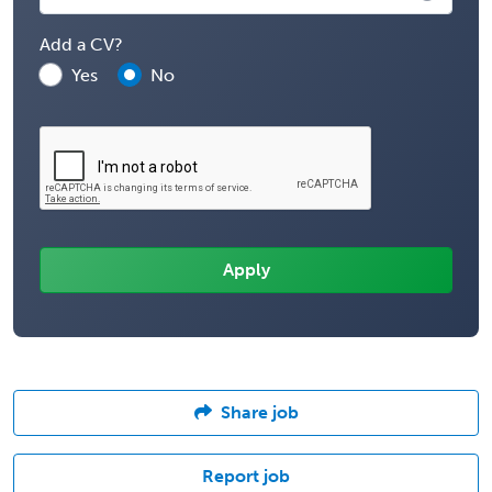
Add a CV?
Yes
No
Share job
Report job