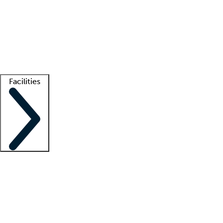
recruitment teams
Clinician resources
Getting started
What is locum tenens?
How does your job board work?
Find
a recruiter
Facilities
Staffing solutions
LT Solution Suite
Telehealth
Getting started