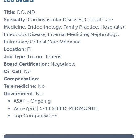
Title:
DO, MD
Specialty:
Cardiovascular Diseases, Critical Care
Medicine, Endocrinology, Family Practice, Hospitalist,
Infectious Disease, Internal Medicine, Nephrology,
Pulmonary Critical Care Medicine
Location:
FL
Job Type:
Locum Tenens
Board Certification:
Negotiable
On Call:
No
Compensation:
Telemedicine:
No
Government:
No
ASAP - Ongoing
7am-7pm | 5-14 SHIFTS PER MONTH
Top Compensation