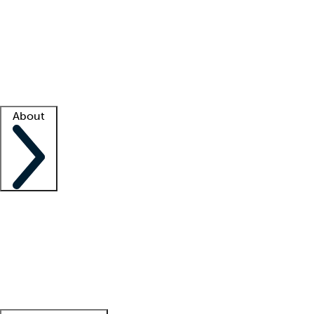
What is locum tenens?
How does your job board work?
Find
a recruiter
Facility support
Facility resources
Success stories
About
Company
About us
Contact us
Awards
Culture
Careers -
We're hiring!
Service promise
Corporate
giving
Leadership team