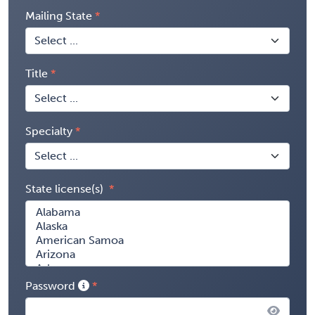
Mailing State
Title
Specialty
State license(s)
Password