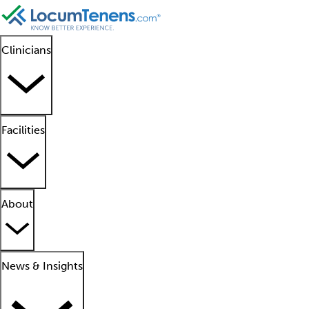
Clinicians
Facilities
About
News & Insights