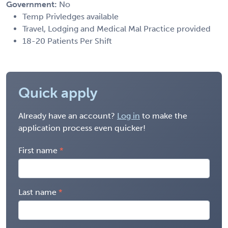
Government:
No
Temp Privledges available
Travel, Lodging and Medical Mal Practice provided
18-20 Patients Per Shift
Quick apply
Already have an account?
Log in
to make the
application process even quicker!
First name
Last name