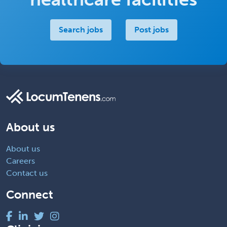
Search jobs
Post jobs
About us
About us
Careers
Contact us
Connect