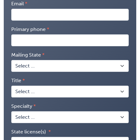
Email
Primary phone
Mailing State
Title
Specialty
State license(s)