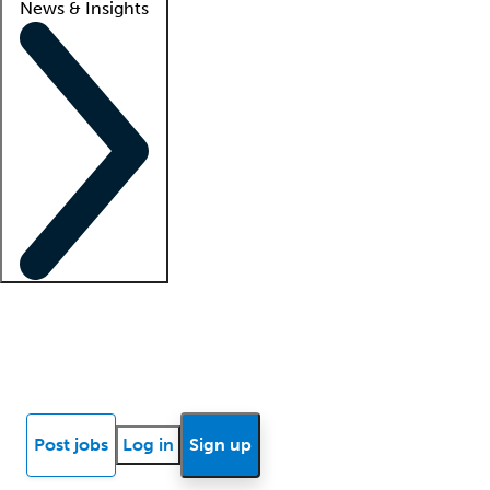
News & Insights
Locum insights
Know Better Blog
News
Research reports
Post jobs
Log in
Sign up