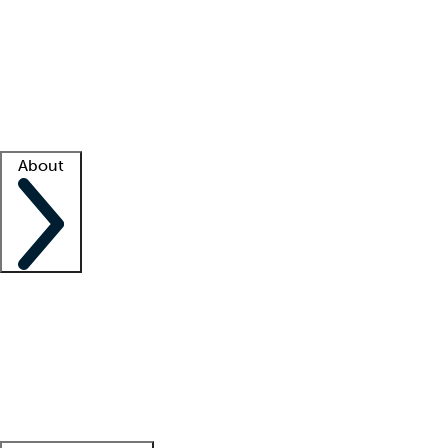
What is locum tenens?
How does your job board work?
Find
a recruiter
Facility support
Facility resources
Success stories
About
Company
About us
Contact us
Awards
Culture
Careers -
We're hiring!
Service promise
Corporate
giving
Leadership team