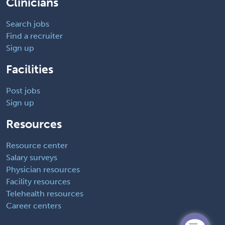
Clinicians
Search jobs
Find a recruiter
Sign up
Facilities
Post jobs
Sign up
Resources
Resource center
Salary surveys
Physician resources
Facility resources
Telehealth resources
Career centers