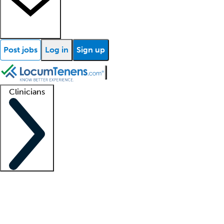
Post jobs
Log in
Sign up
Clinicians
Clinician support
Advanced practitioners
Residents and fellows
About our