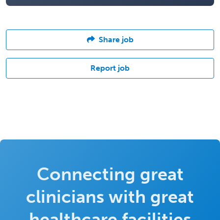
Share job
Report job
Connecting great
clinicians with great
healthcare facilities