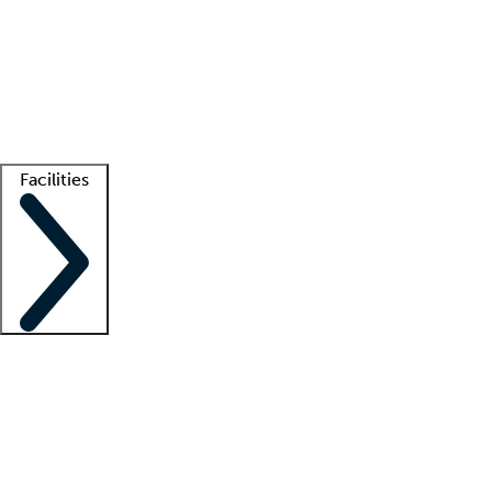
recruitment teams
Clinician resources
Getting started
What is locum tenens?
How does your job board work?
Find
a recruiter
Facilities
Staffing solutions
LT Solution Suite
Telehealth
Getting started