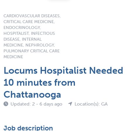
CARDIOVASCULAR DISEASES,
CRITICAL CARE MEDICINE,
ENDOCRINOLOGY,
HOSPITALIST, INFECTIOUS
DISEASE, INTERNAL
MEDICINE, NEPHROLOGY,
PULMONARY CRITICAL CARE
MEDICINE
Locums Hospitalist Needed
10 minutes from
Chattanooga
Updated: 2 - 6 days ago
Location(s): GA
Job description