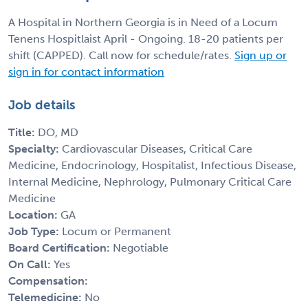
A Hospital in Northern Georgia is in Need of a Locum
Tenens Hospitlaist April - Ongoing. 18-20 patients per
shift (CAPPED). Call now for schedule/rates.
Sign up or
sign in for contact information
Job details
Title:
DO, MD
Specialty:
Cardiovascular Diseases, Critical Care
Medicine, Endocrinology, Hospitalist, Infectious Disease,
Internal Medicine, Nephrology, Pulmonary Critical Care
Medicine
Location:
GA
Job Type:
Locum or Permanent
Board Certification:
Negotiable
On Call:
Yes
Compensation:
Telemedicine:
No