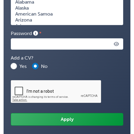
Password
Add a CV?
Yes
No