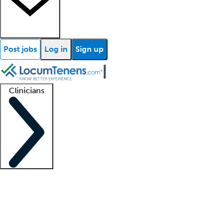
Post jobs
Log in
Sign up
Clinicians
Clinician support
Advanced practitioners
Residents and fellows
About our