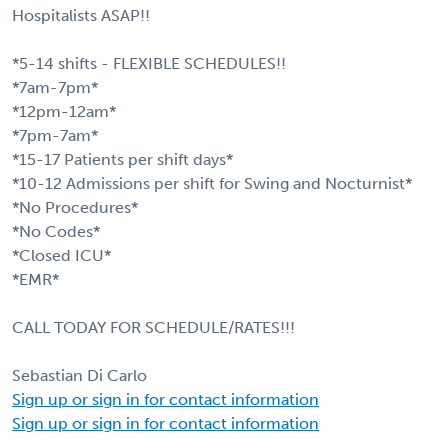
Hospitalists ASAP!!
*5-14 shifts - FLEXIBLE SCHEDULES!!
*7am-7pm*
*12pm-12am*
*7pm-7am*
*15-17 Patients per shift days*
*10-12 Admissions per shift for Swing and Nocturnist*
*No Procedures*
*No Codes*
*Closed ICU*
*EMR*
CALL TODAY FOR SCHEDULE/RATES!!!
Sebastian Di Carlo
Sign up or sign in for contact information
Sign up or sign in for contact information