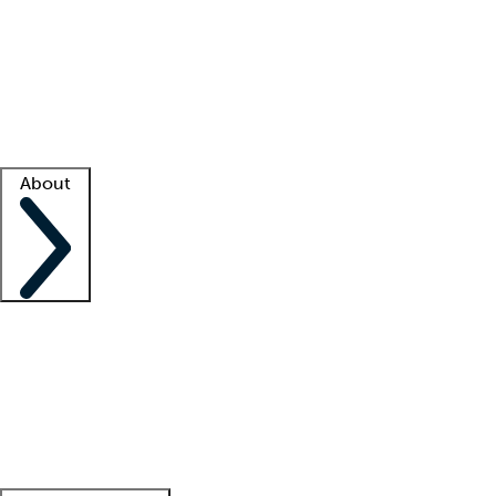
What is locum tenens?
How does your job board work?
Find
a recruiter
Facility support
Facility resources
Success stories
About
Company
About us
Contact us
Awards
Culture
Careers -
We're hiring!
Service promise
Corporate
giving
Leadership team