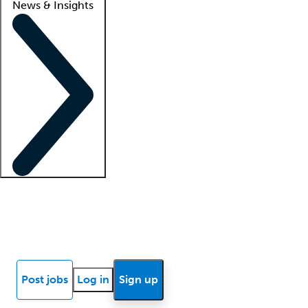
News & Insights
Locum insights
Know Better Blog
News
Research reports
Post jobs
Log in
Sign up