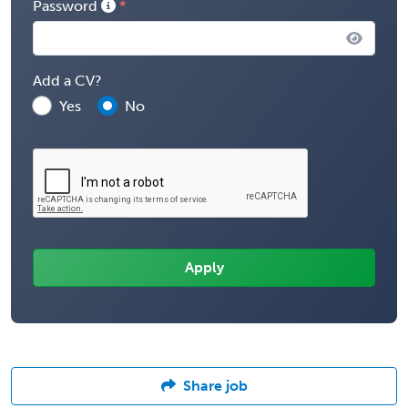
Password
Add a CV?
Yes
No
Share job