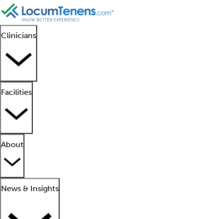
Clinicians
Facilities
About
News & Insights