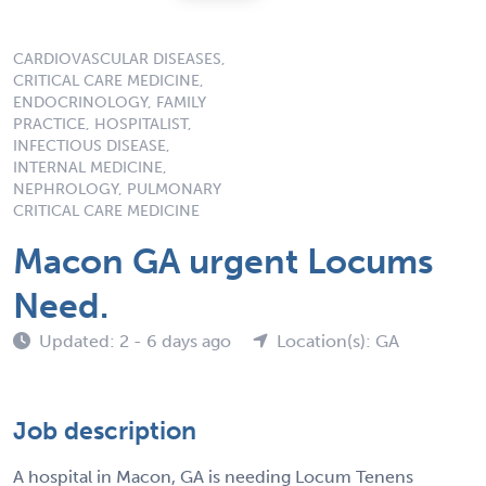
CARDIOVASCULAR DISEASES,
CRITICAL CARE MEDICINE,
ENDOCRINOLOGY, FAMILY
PRACTICE, HOSPITALIST,
INFECTIOUS DISEASE,
INTERNAL MEDICINE,
NEPHROLOGY, PULMONARY
CRITICAL CARE MEDICINE
Macon GA urgent Locums
Need.
Updated: 2 - 6 days ago
Location(s): GA
Job description
A hospital in Macon, GA is needing Locum Tenens