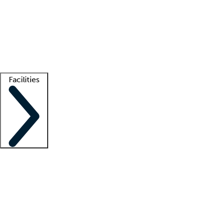
recruitment teams
Clinician resources
Getting started
What is locum tenens?
How does your job board work?
Find
a recruiter
Facilities
Staffing solutions
LT Solution Suite
Telehealth
Getting started