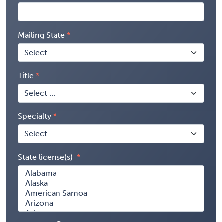
Mailing State
Title
Specialty
State license(s)