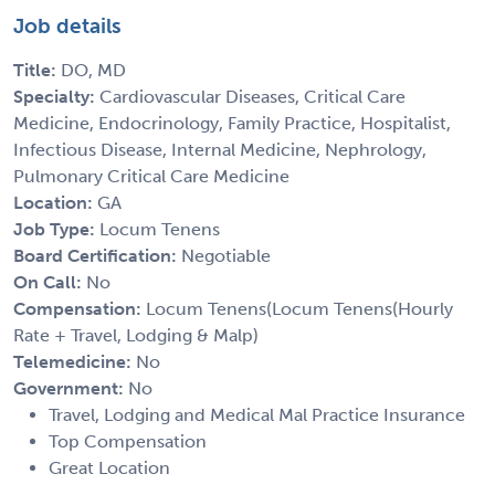
Job details
Title:
DO, MD
Specialty:
Cardiovascular Diseases, Critical Care
Medicine, Endocrinology, Family Practice, Hospitalist,
Infectious Disease, Internal Medicine, Nephrology,
Pulmonary Critical Care Medicine
Location:
GA
Job Type:
Locum Tenens
Board Certification:
Negotiable
On Call:
No
Compensation:
Locum Tenens(Locum Tenens(Hourly
Rate + Travel, Lodging & Malp)
Telemedicine:
No
Government:
No
Travel, Lodging and Medical Mal Practice Insurance
Top Compensation
Great Location