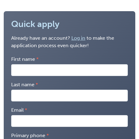
Quick apply
Already have an account?
Log in
to make the
application process even quicker!
First name
Last name
Email
Primary phone