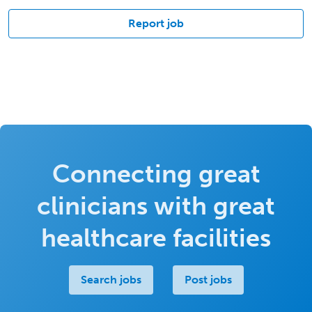
Report job
Connecting great
clinicians with great
healthcare facilities
Search jobs
Post jobs