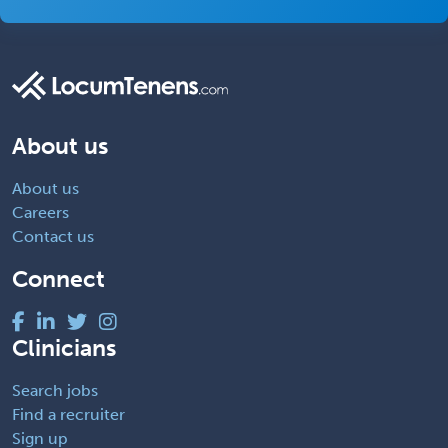
About us
About us
Careers
Contact us
Connect
Clinicians
Search jobs
Find a recruiter
Sign up