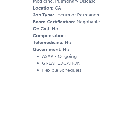
Medicine, Pulmonary Disease
Location:
GA
Job Type:
Locum or Permanent
Board Certification:
Negotiable
On Call:
No
Compensation:
Telemedicine:
No
Government:
No
ASAP - Ongoing
GREAT LOCATION
Flexible Schedules