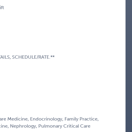
ft
AILS, SCHEDULE/RATE.**
Care Medicine, Endocrinology, Family Practice,
icine, Nephrology, Pulmonary Critical Care