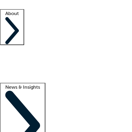
Facility resources
Success stories
About
Company
About us
Contact us
Awards
Culture
Careers -
We're hiring!
Service promise
Corporate giving
Lead
News & Insights