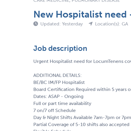
CARE MEDICINE, PULMONARY DISEASE
New Hospitalist need 
Updated: Yesterday
Location(s): GA
Job description
Urgent Hospitalist need for LocumTenens co
ADDITIONAL DETAILS:
BE/BC IM/FP Hospitalist
Board Certification Required within 5 years o
Dates: ASAP - Ongoing
Full or part time availability
7 on/7 off Schedule
Day & Night Shifts Available 7am-7pm or 7
Partial Coverage of 5-10 shifts also accepted