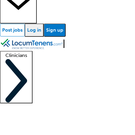
Post jobs
Log in
Sign up
Clinicians
Clinician support
Advanced practitioners
Residents and fellows
About our recr