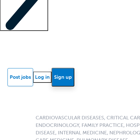
Locum insights
Know Better Blog
News
Research reports
Post jobs
Log in
Sign up
CARDIOVASCULAR DISEASES, CRITICAL CAR
ENDOCRINOLOGY, FAMILY PRACTICE, HOSPI
DISEASE, INTERNAL MEDICINE, NEPHROLO