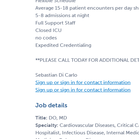
Flexible Schedule
Average 15-18 patient encounters per day shi
5-8 admissions at night
Full Support Staff
Closed ICU
no codes
Expedited Credentialing
**PLEASE CALL TODAY FOR ADDITIONAL DET
Sebastian Di Carlo
Sign up or sign in for contact information
Sign up or sign in for contact information
Job details
Title:
DO, MD
Specialty:
Cardiovascular Diseases, Critical 
Hospitalist, Infectious Disease, Internal Med