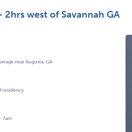
- 2hrs west of Savannah GA
verage near Augusta, GA
f residency
pm-7am