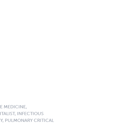
E MEDICINE,
TALIST, INFECTIOUS
GY, PULMONARY CRITICAL