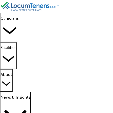
Clinicians
Facilities
About
News & Insights