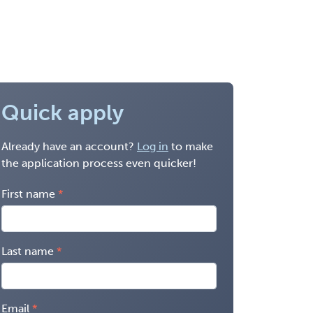
Quick apply
Already have an account?
Log in
to make
the application process even quicker!
First name
Last name
Email