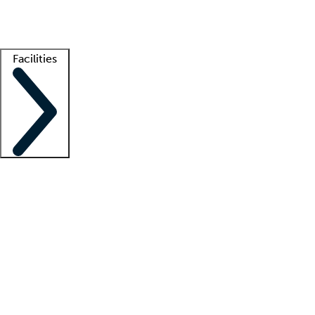
Getting started
What is locum tenens?
How does your job board work?
Find 
Facilities
Staffing solutions
LT Solution Suite
Telehealth
Getting started
What is locum tenens?
How does your job board work?
Find 
Facility support