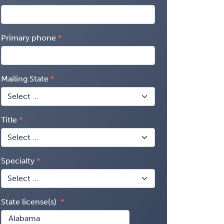
Primary phone
Mailing State
Title
Specialty
State license(s)