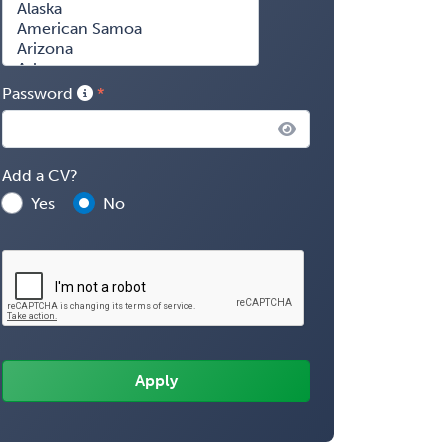
Password
Add a CV?
Yes
No