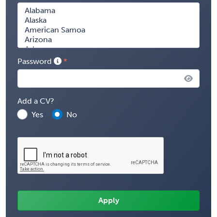
Password
Add a CV?
Yes
No