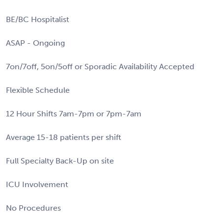
BE/BC Hospitalist
ASAP - Ongoing
7on/7off, 5on/5off or Sporadic Availability Accepted
Flexible Schedule
12 Hour Shifts 7am-7pm or 7pm-7am
Average 15-18 patients per shift
Full Specialty Back-Up on site
ICU Involvement
No Procedures