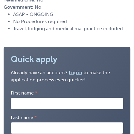
Government:
No
ASAP - ONGOING
No Procedures required
Travel, lodging and medical mal practice included
Quick apply
Already have an account?
Log in
to make the
application process even quicker!
First name
Last name