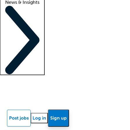
News & Insights
Locum insights
Know Better Blog
News
Research reports
Post jobs
Log in
Sign up