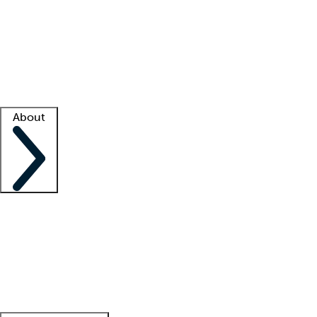
What is locum tenens?
How does your job board work?
Find
a recruiter
Facility support
Facility resources
Success stories
About
Company
About us
Contact us
Awards
Culture
Careers -
We're hiring!
Service promise
Corporate
giving
Leadership team