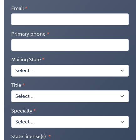
Email
Primary phone
Mailing State
Title
Specialty
State license(s)