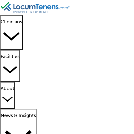
Clinicians
Facilities
About
News & Insights