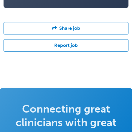
Share job
Report job
Connecting great
clinicians with great