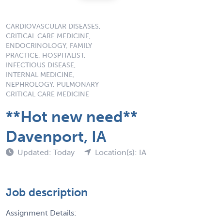
CARDIOVASCULAR DISEASES,
CRITICAL CARE MEDICINE,
ENDOCRINOLOGY, FAMILY
PRACTICE, HOSPITALIST,
INFECTIOUS DISEASE,
INTERNAL MEDICINE,
NEPHROLOGY, PULMONARY
CRITICAL CARE MEDICINE
**Hot new need**
Davenport, IA
Updated: Today
Location(s): IA
Job description
Assignment Details: