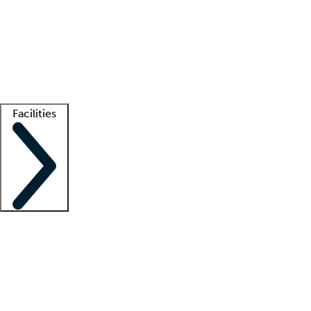
recruitment teams
Clinician resources
Getting started
What is locum tenens?
How does your job board work?
Find
a recruiter
Facilities
Staffing solutions
LT Solution Suite
Telehealth
Getting started