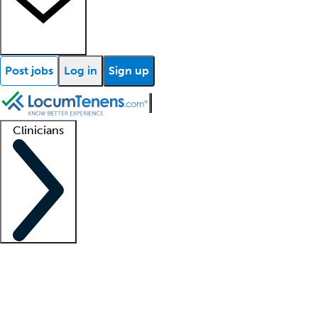
Post jobs
Log in
Sign up
Clinicians
Clinician support
Advanced practitioners
Residents and fellows
About our