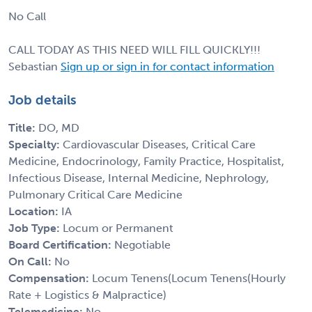
No Call
CALL TODAY AS THIS NEED WILL FILL QUICKLY!!!
Sebastian
Sign up or sign in for contact information
Job details
Title:
DO, MD
Specialty:
Cardiovascular Diseases, Critical Care
Medicine, Endocrinology, Family Practice, Hospitalist,
Infectious Disease, Internal Medicine, Nephrology,
Pulmonary Critical Care Medicine
Location:
IA
Job Type:
Locum or Permanent
Board Certification:
Negotiable
On Call:
No
Compensation:
Locum Tenens(Locum Tenens(Hourly
Rate + Logistics & Malpractice)
Telemedicine:
No