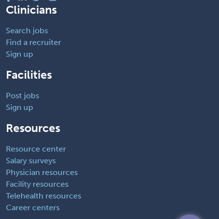
Clinicians
Search jobs
Find a recruiter
Sign up
Facilities
Post jobs
Sign up
Resources
Resource center
Salary surveys
Physician resources
Facility resources
Telehealth resources
Career centers