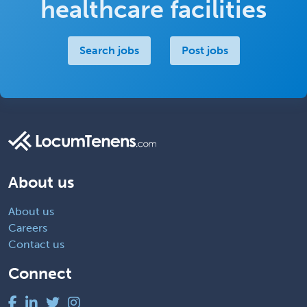
healthcare facilities
Search jobs
Post jobs
About us
About us
Careers
Contact us
Connect