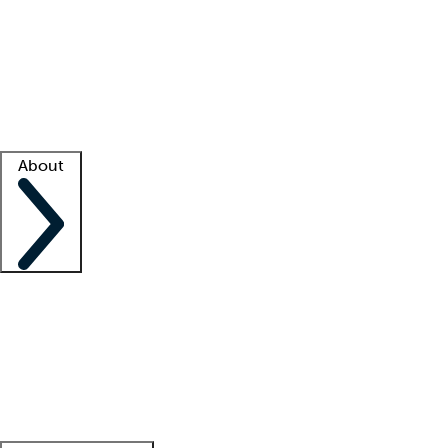
What is locum tenens?
How does your job board work?
Find
a recruiter
Facility support
Facility resources
Success stories
About
Company
About us
Contact us
Awards
Culture
Careers -
We're hiring!
Service promise
Corporate
giving
Leadership team