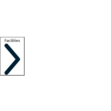
recruitment teams
Clinician resources
Getting started
What is locum tenens?
How does your job board work?
Find
a recruiter
Facilities
Staffing solutions
LT Solution Suite
Telehealth
Getting started