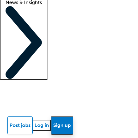
News & Insights
Locum insights
Know Better Blog
News
Research reports
Post jobs
Log in
Sign up