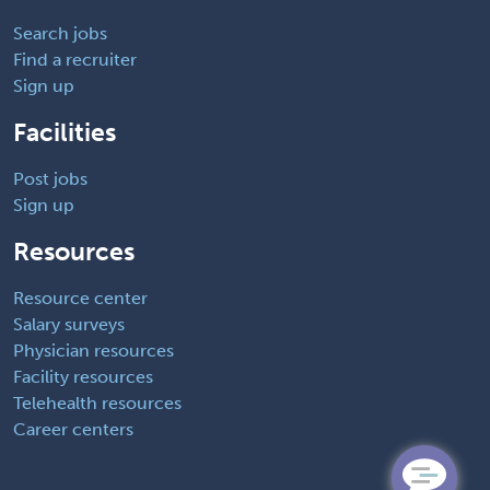
Search jobs
Find a recruiter
Sign up
Facilities
Post jobs
Sign up
Resources
Resource center
Salary surveys
Physician resources
Facility resources
Telehealth resources
Career centers