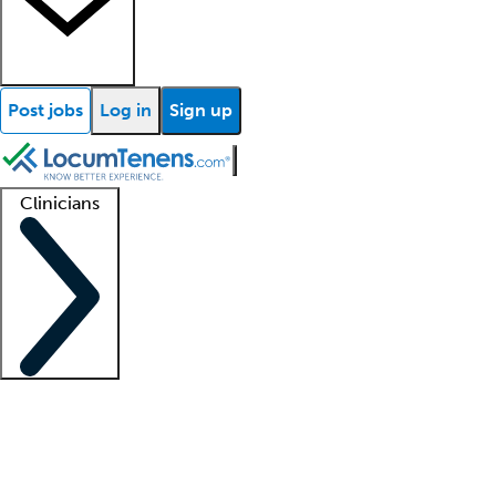
Post jobs
Log in
Sign up
Clinicians
Clinician support
Advanced practitioners
Residents and fellows
About our