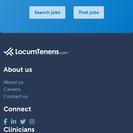
Search jobs
Post jobs
About us
About us
Careers
Contact us
Connect
Clinicians