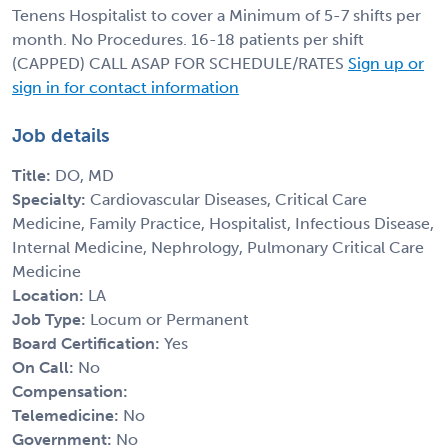
Tenens Hospitalist to cover a Minimum of 5-7 shifts per
month. No Procedures. 16-18 patients per shift
(CAPPED) CALL ASAP FOR SCHEDULE/RATES
Sign up or
sign in for contact information
Job details
Title:
DO, MD
Specialty:
Cardiovascular Diseases, Critical Care
Medicine, Family Practice, Hospitalist, Infectious Disease,
Internal Medicine, Nephrology, Pulmonary Critical Care
Medicine
Location:
LA
Job Type:
Locum or Permanent
Board Certification:
Yes
On Call:
No
Compensation:
Telemedicine:
No
Government:
No