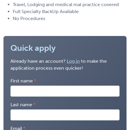
Travel, Lodging and medical mal practice covered
Full Specialty BackUp Available
No Procedures
Quick apply
Already have an account?
Log in
to make the
application process even quicker!
First name
Last name
Email