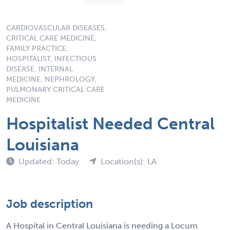
CARDIOVASCULAR DISEASES,
CRITICAL CARE MEDICINE,
FAMILY PRACTICE,
HOSPITALIST, INFECTIOUS
DISEASE, INTERNAL
MEDICINE, NEPHROLOGY,
PULMONARY CRITICAL CARE
MEDICINE
Hospitalist Needed Central
Louisiana
Updated: Today
Location(s): LA
Job description
A Hospital in Central Louisiana is needing a Locum