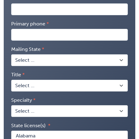
Primary phone
Mailing State
Title
Specialty
State license(s)