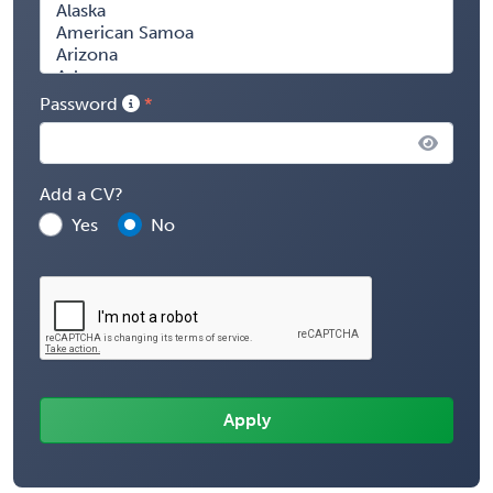
Password
Add a CV?
Yes
No