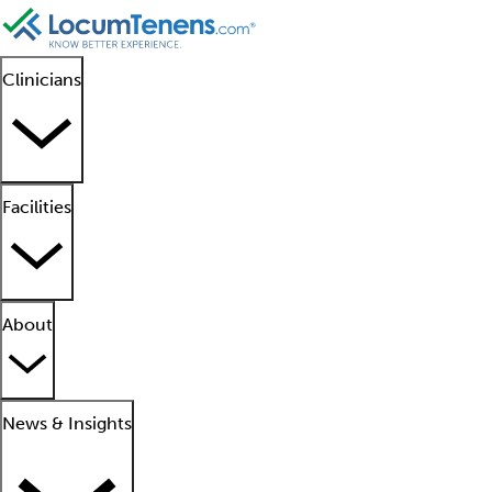
Clinicians
Facilities
About
News & Insights