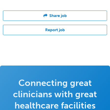
Share job
Report job
Connecting great
clinicians with great
healthcare facilities