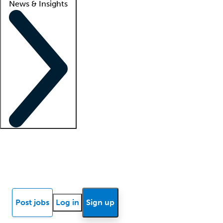
News & Insights
Locum insights
Know Better Blog
News
Research reports
Post jobs
Log in
Sign up