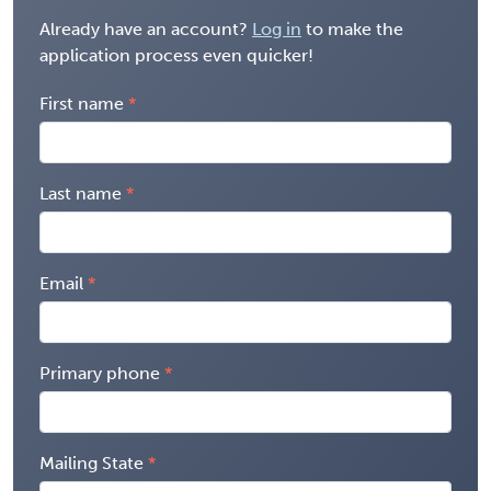
Already have an account?
Log in
to make the
application process even quicker!
First name
Last name
Email
Primary phone
Mailing State