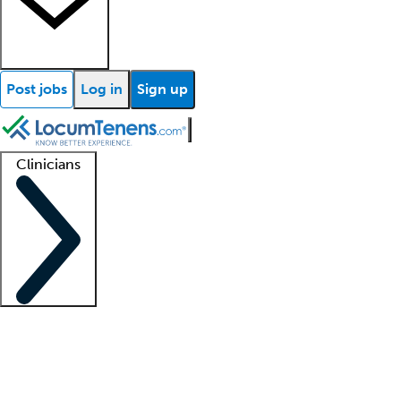
Post jobs
Log in
Sign up
Clinicians
Clinician support
Advanced practitioners
Residents and fellows
About our