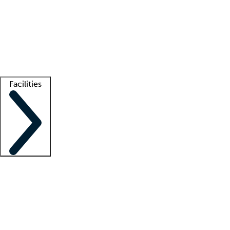
recruitment teams
Clinician resources
Getting started
What is locum tenens?
How does your job board work?
Find
a recruiter
Facilities
Staffing solutions
LT Solution Suite
Telehealth
Getting started