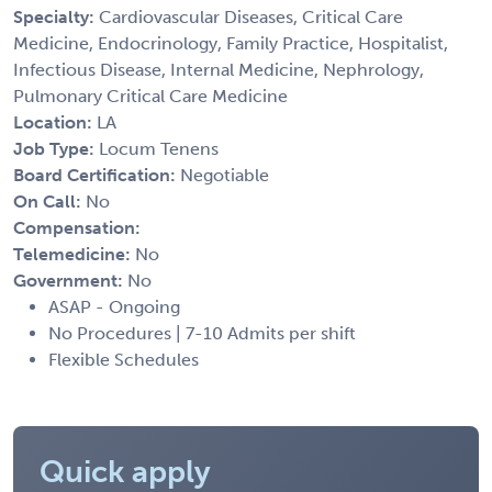
Specialty:
Cardiovascular Diseases, Critical Care
Medicine, Endocrinology, Family Practice, Hospitalist,
Infectious Disease, Internal Medicine, Nephrology,
Pulmonary Critical Care Medicine
Location:
LA
Job Type:
Locum Tenens
Board Certification:
Negotiable
On Call:
No
Compensation:
Telemedicine:
No
Government:
No
ASAP - Ongoing
No Procedures | 7-10 Admits per shift
Flexible Schedules
Quick apply