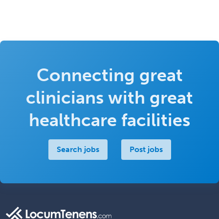
Connecting great
clinicians with great
healthcare facilities
Search jobs
Post jobs