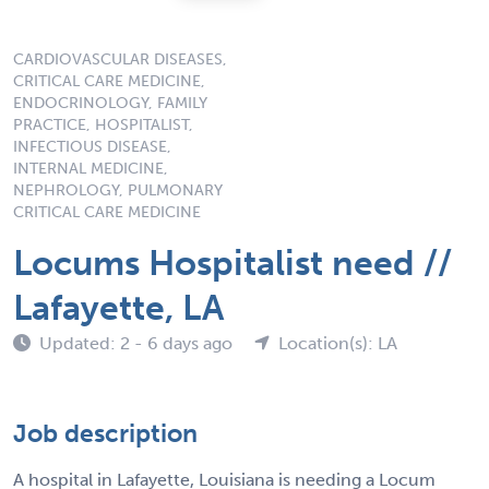
CARDIOVASCULAR DISEASES,
CRITICAL CARE MEDICINE,
ENDOCRINOLOGY, FAMILY
PRACTICE, HOSPITALIST,
INFECTIOUS DISEASE,
INTERNAL MEDICINE,
NEPHROLOGY, PULMONARY
CRITICAL CARE MEDICINE
Locums Hospitalist need //
Lafayette, LA
Updated: 2 - 6 days ago
Location(s): LA
Job description
A hospital in Lafayette, Louisiana is needing a Locum