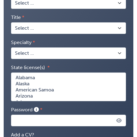
Title
Specialty
State license(s)
Password
Add a CV?