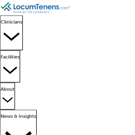
Clinicians
Facilities
About
News & Insights