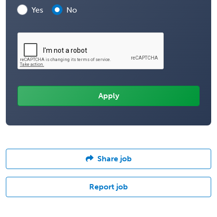
Yes
No
Share job
Report job