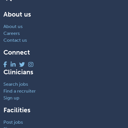
About us
About us
Careers
Contact us
Connect
Clinicians
Search jobs
Find a recruiter
Sign up
Facilities
Post jobs