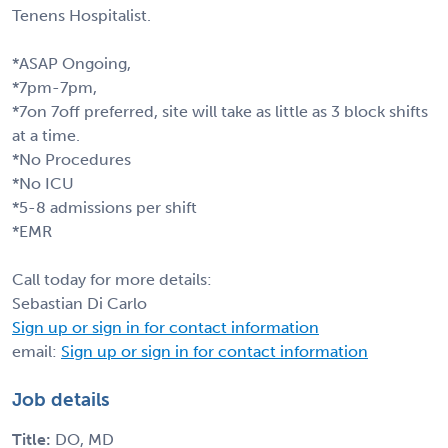
Tenens Hospitalist.
*ASAP Ongoing,
*7pm-7pm,
*7on 7off preferred, site will take as little as 3 block shifts
at a time.
*No Procedures
*No ICU
*5-8 admissions per shift
*EMR
Call today for more details:
Sebastian Di Carlo
Sign up or sign in for contact information
email:
Sign up or sign in for contact information
Job details
Title:
DO, MD