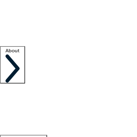
What is locum tenens?
How does your job board work?
Find
a recruiter
Facility support
Facility resources
Success stories
About
Company
About us
Contact us
Awards
Culture
Careers -
We're hiring!
Service promise
Corporate
giving
Leadership team