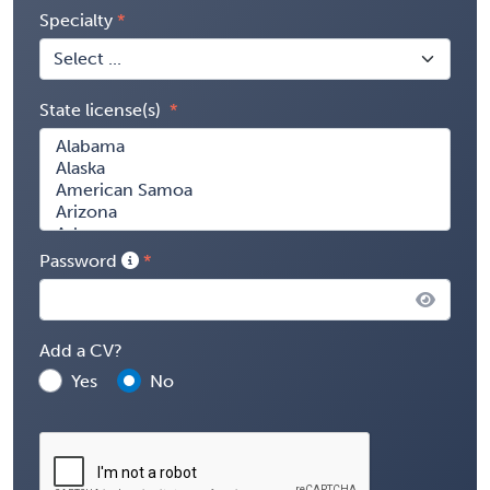
Specialty
State license(s)
Password
Add a CV?
Yes
No