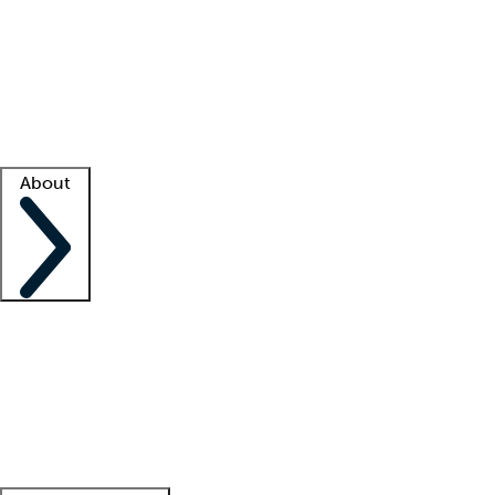
What is locum tenens?
How does your job board work?
Find
a recruiter
Facility support
Facility resources
Success stories
About
Company
About us
Contact us
Awards
Culture
Careers -
We're hiring!
Service promise
Corporate
giving
Leadership team