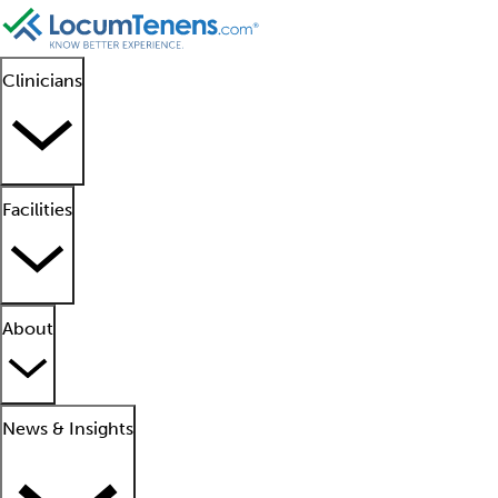
Clinicians
Facilities
About
News & Insights