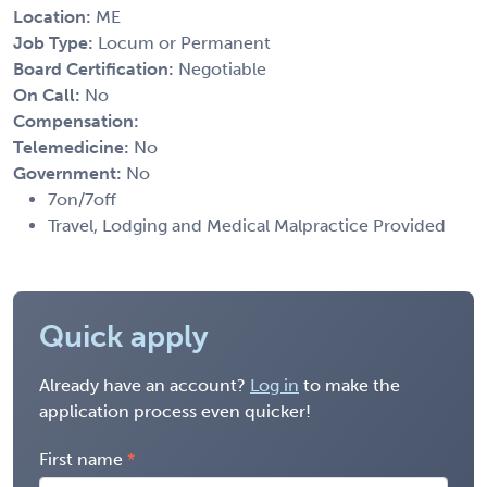
Location:
ME
Job Type:
Locum or Permanent
Board Certification:
Negotiable
On Call:
No
Compensation:
Telemedicine:
No
Government:
No
7on/7off
Travel, Lodging and Medical Malpractice Provided
Quick apply
Already have an account?
Log in
to make the
application process even quicker!
First name