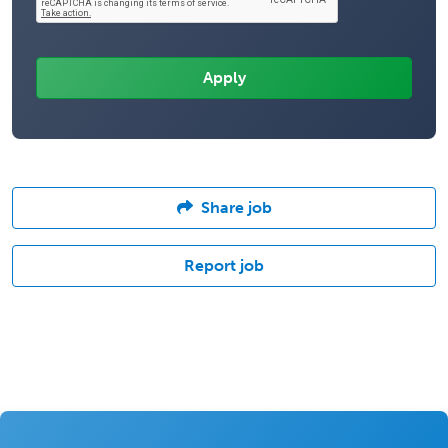
Share job
Report job