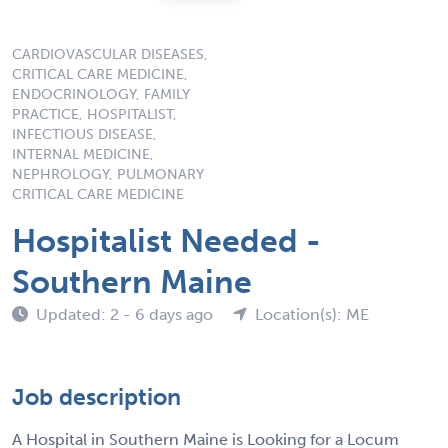
CARDIOVASCULAR DISEASES,
CRITICAL CARE MEDICINE,
ENDOCRINOLOGY, FAMILY
PRACTICE, HOSPITALIST,
INFECTIOUS DISEASE,
INTERNAL MEDICINE,
NEPHROLOGY, PULMONARY
CRITICAL CARE MEDICINE
Hospitalist Needed -
Southern Maine
Updated: 2 - 6 days ago
Location(s): ME
Job description
A Hospital in Southern Maine is Looking for a Locum