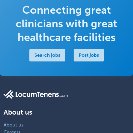
Connecting great
clinicians with great
healthcare facilities
Search jobs
Post jobs
About us
About us
Careers