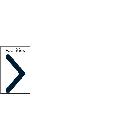
recruitment teams
Clinician resources
Getting started
What is locum tenens?
How does your job board work?
Find
a recruiter
Facilities
Staffing solutions
LT Solution Suite
Telehealth
Getting started