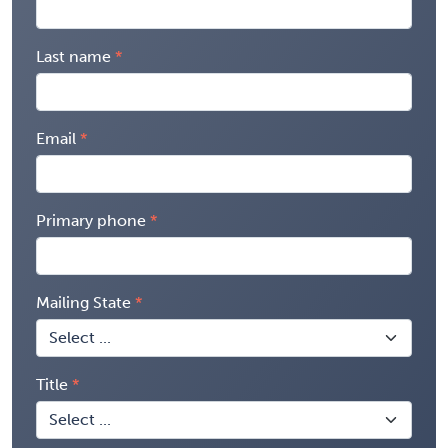
Last name
Email
Primary phone
Mailing State
Title