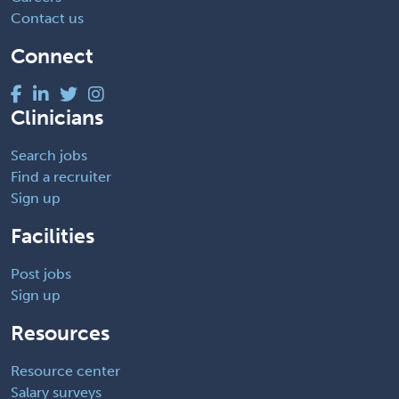
Contact us
Connect
Clinicians
Search jobs
Find a recruiter
Sign up
Facilities
Post jobs
Sign up
Resources
Resource center
Salary surveys