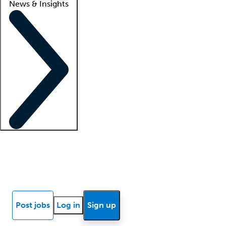
News & Insights
Locum insights
Know Better Blog
News
Research reports
Post jobs
Log in
Sign up