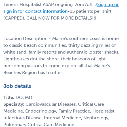
Tenens Hospitalist ASAP ongoing. 7on/7off. 7
Sign up or
sign in for contact information
-15 patients per shift
(CAPPED). CALL NOW FOR MORE DETAILS!!!
Location Description - Maine’s southern coast is home
to classic beach communities, thirty dazzling miles of
white sand, family resorts and authentic lobster shacks.
Lighthouses dot the shore, their beacons of light
beckoning visitors to come explore all that Maine’s
Beaches Region has to offer.
Job details
Title:
DO, MD
Specialty:
Cardiovascular Diseases, Critical Care
Medicine, Endocrinology, Family Practice, Hospitalist,
Infectious Disease, Internal Medicine, Nephrology,
Pulmonary Critical Care Medicine