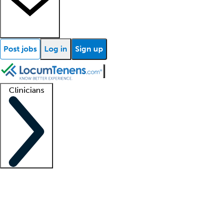
Post jobs
Log in
Sign up
Clinicians
Clinician support
Advanced practitioners
Residents and fellows
About our