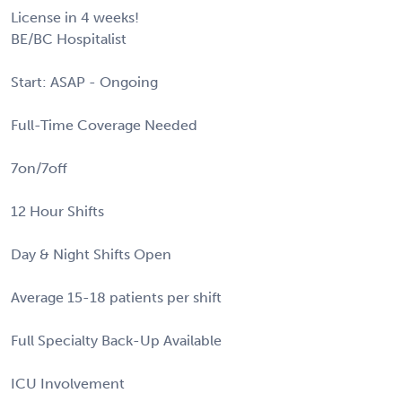
License in 4 weeks!
BE/BC Hospitalist
Start: ASAP - Ongoing
Full-Time Coverage Needed
7on/7off
12 Hour Shifts
Day & Night Shifts Open
Average 15-18 patients per shift
Full Specialty Back-Up Available
ICU Involvement