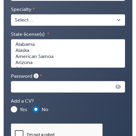
Specialty
State license(s)
Password
Add a CV?
Yes
No