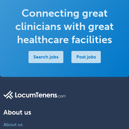
Connecting great
clinicians with great
healthcare facilities
Search jobs
Post jobs
About us
About us