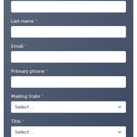
Last name
Email
Primary phone
Mailing State
Title