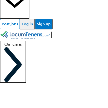
Post jobs
Log in
Sign up
Clinicians
Clinician support
Advanced practitioners
Residents and fellows
About our