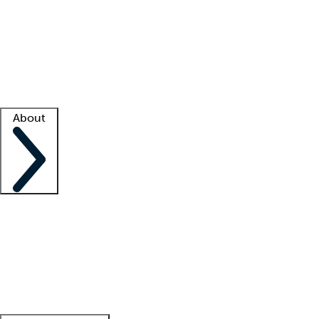
What is locum tenens?
How does your job board work?
Find
a recruiter
Facility support
Facility resources
Success stories
About
Company
About us
Contact us
Awards
Culture
Careers -
We're hiring!
Service promise
Corporate
giving
Leadership team