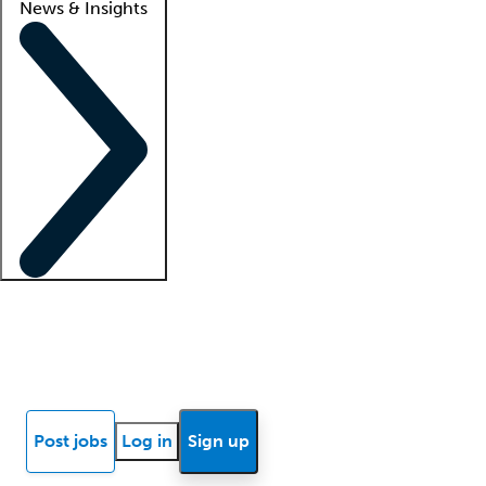
News & Insights
Locum insights
Know Better Blog
News
Research reports
Post jobs
Log in
Sign up