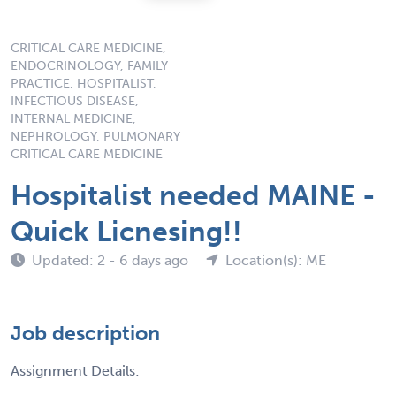
CRITICAL CARE MEDICINE,
ENDOCRINOLOGY, FAMILY
PRACTICE, HOSPITALIST,
INFECTIOUS DISEASE,
INTERNAL MEDICINE,
NEPHROLOGY, PULMONARY
CRITICAL CARE MEDICINE
Hospitalist needed MAINE -
Quick Licnesing!!
Updated: 2 - 6 days ago
Location(s): ME
Job description
Assignment Details: