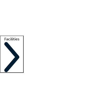
recruitment teams
Clinician resources
Getting started
What is locum tenens?
How does your job board work?
Find
a recruiter
Facilities
Staffing solutions
LT Solution Suite
Telehealth
Getting started