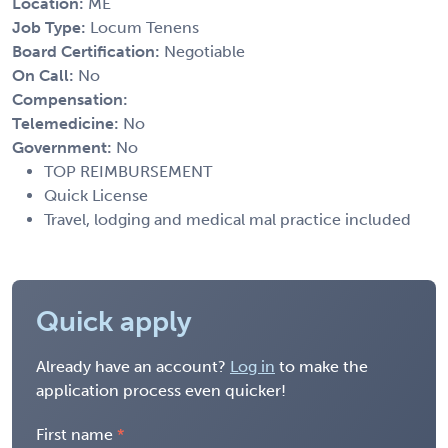
Location:
ME
Job Type:
Locum Tenens
Board Certification:
Negotiable
On Call:
No
Compensation:
Telemedicine:
No
Government:
No
TOP REIMBURSEMENT
Quick License
Travel, lodging and medical mal practice included
Quick apply
Already have an account?
Log in
to make the
application process even quicker!
First name