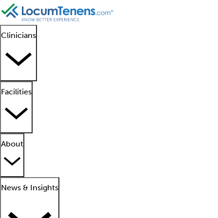
Clinicians
Facilities
About
News & Insights