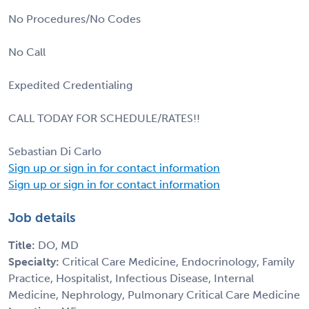
No Procedures/No Codes
No Call
Expedited Credentialing
CALL TODAY FOR SCHEDULE/RATES!!
Sebastian Di Carlo
Sign up or sign in for contact information
Sign up or sign in for contact information
Job details
Title:
DO, MD
Specialty:
Critical Care Medicine, Endocrinology, Family
Practice, Hospitalist, Infectious Disease, Internal
Medicine, Nephrology, Pulmonary Critical Care Medicine