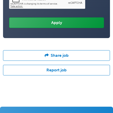
Share job
Report job