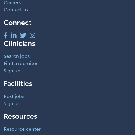
Careers
Contact us
Connect
Clinicians
Search jobs
Find a recruiter
Sign up
Facilities
Post jobs
Sign up
Resources
Resource center