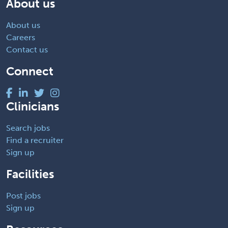
About us
About us
Careers
Contact us
Connect
Clinicians
Search jobs
Find a recruiter
Sign up
Facilities
Post jobs
Sign up