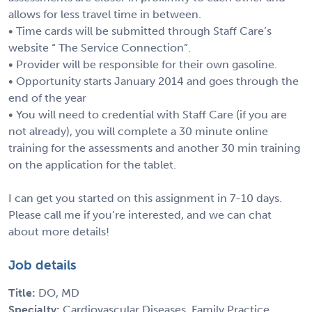
allows for less travel time in between.
• Time cards will be submitted through Staff Care’s
website “ The Service Connection”.
• Provider will be responsible for their own gasoline.
• Opportunity starts January 2014 and goes through the
end of the year
• You will need to credential with Staff Care (if you are
not already), you will complete a 30 minute online
training for the assessments and another 30 min training
on the application for the tablet.
I can get you started on this assignment in 7-10 days.
Please call me if you’re interested, and we can chat
about more details!
Job details
Title:
DO, MD
Specialty:
Cardiovascular Diseases, Family Practice,