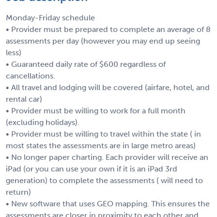
Monday-Friday schedule
• Provider must be prepared to complete an average of 8
assessments per day (however you may end up seeing
less)
• Guaranteed daily rate of $600 regardless of
cancellations.
• All travel and lodging will be covered (airfare, hotel, and
rental car)
• Provider must be willing to work for a full month
(excluding holidays).
• Provider must be willing to travel within the state ( in
most states the assessments are in large metro areas)
• No longer paper charting. Each provider will receive an
iPad (or you can use your own if it is an iPad 3rd
generation) to complete the assessments ( will need to
return)
• New software that uses GEO mapping. This ensures the
assessments are closer in proximity to each other and