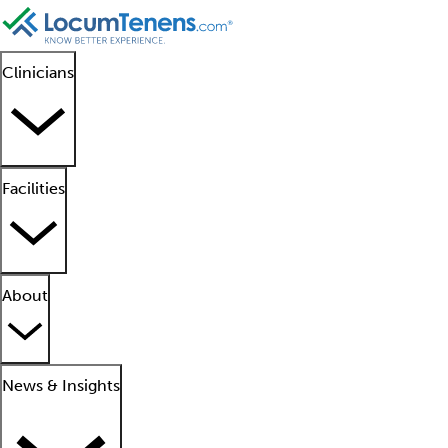
Clinicians
Facilities
About
News & Insights