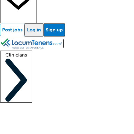
Post jobs
Log in
Sign up
Clinicians
Clinician support
Advanced practitioners
Residents and fellows
About our