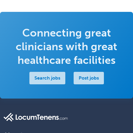
Connecting great
clinicians with great
healthcare facilities
Search jobs
Post jobs