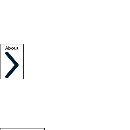
What is locum tenens?
How does your job board work?
Find
a recruiter
Facility support
Facility resources
Success stories
About
Company
About us
Contact us
Awards
Culture
Careers -
We're hiring!
Service promise
Corporate
giving
Leadership team