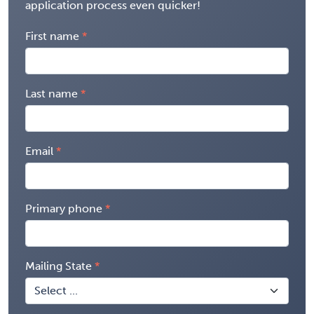
application process even quicker!
First name
Last name
Email
Primary phone
Mailing State