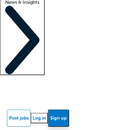
News & Insights
Locum insights
Know Better Blog
News
Research reports
Post jobs
Log in
Sign up