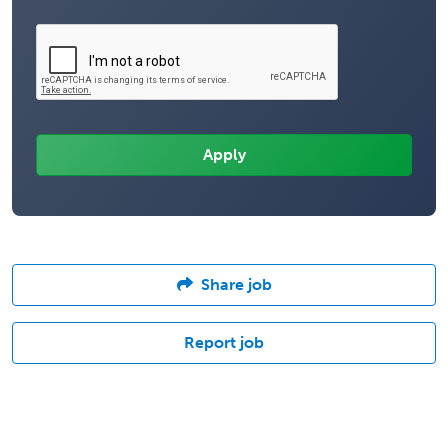
Share job
Report job