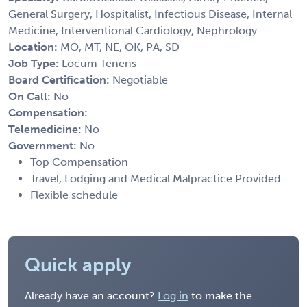
General Surgery, Hospitalist, Infectious Disease, Internal
Medicine, Interventional Cardiology, Nephrology
Location:
MO, MT, NE, OK, PA, SD
Job Type:
Locum Tenens
Board Certification:
Negotiable
On Call:
No
Compensation:
Telemedicine:
No
Government:
No
Top Compensation
Travel, Lodging and Medical Malpractice Provided
Flexible schedule
Quick apply
Already have an account?
Log in
to make the