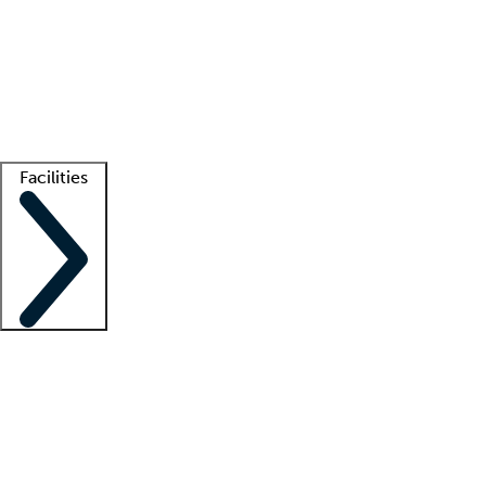
recruitment teams
Clinician resources
Getting started
What is locum tenens?
How does your job board work?
Find
a recruiter
Facilities
Staffing solutions
LT Solution Suite
Telehealth
Getting started