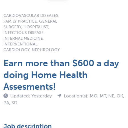
CARDIOVASCULAR DISEASES,
FAMILY PRACTICE, GENERAL
SURGERY, HOSPITALIST,
INFECTIOUS DISEASE,
INTERNAL MEDICINE,
INTERVENTIONAL
CARDIOLOGY, NEPHROLOGY
Earn more than $600 a day
doing Home Health
Assesments!
Updated: Yesterday
Location(s): MO, MT, NE, OK,
PA, SD
Job description