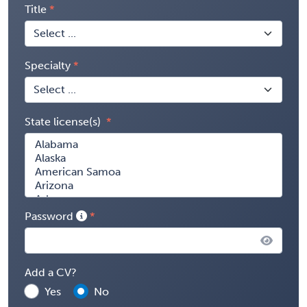
Title
Specialty
State license(s)
Password
Add a CV?
Yes
No