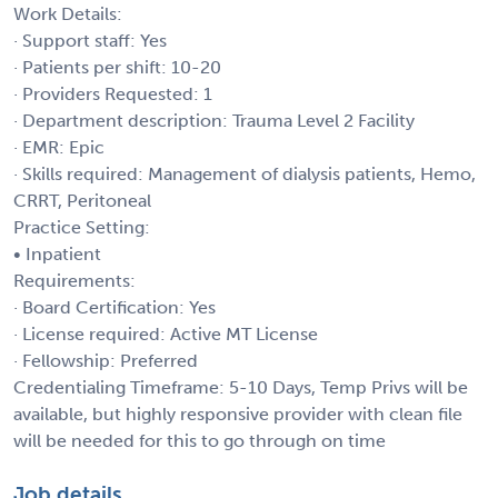
Work Details:
· Support staff: Yes
· Patients per shift: 10-20
· Providers Requested: 1
· Department description: Trauma Level 2 Facility
· EMR: Epic
· Skills required: Management of dialysis patients, Hemo,
CRRT, Peritoneal
Practice Setting:
• Inpatient
Requirements:
· Board Certification: Yes
· License required: Active MT License
· Fellowship: Preferred
Credentialing Timeframe: 5-10 Days, Temp Privs will be
available, but highly responsive provider with clean file
will be needed for this to go through on time
Job details