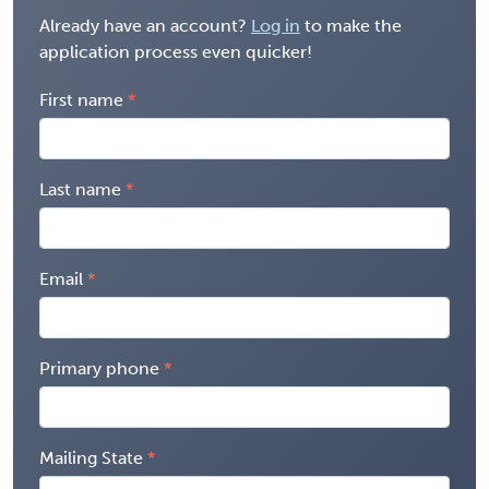
Already have an account?
Log in
to make the
application process even quicker!
First name
Last name
Email
Primary phone
Mailing State