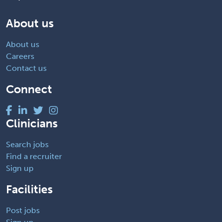
About us
About us
Careers
Contact us
Connect
Clinicians
Search jobs
Find a recruiter
Sign up
Facilities
Post jobs