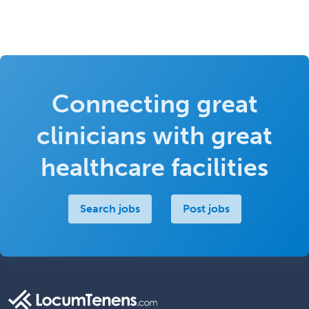
Connecting great
clinicians with great
healthcare facilities
Search jobs
Post jobs