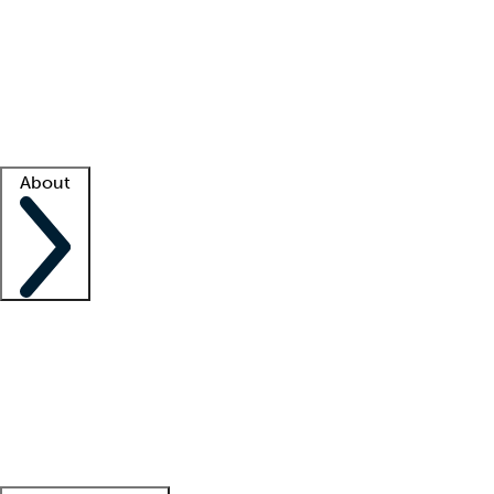
What is locum tenens?
How does your job board work?
Find
a recruiter
Facility support
Facility resources
Success stories
About
Company
About us
Contact us
Awards
Culture
Careers -
We're hiring!
Service promise
Corporate
giving
Leadership team