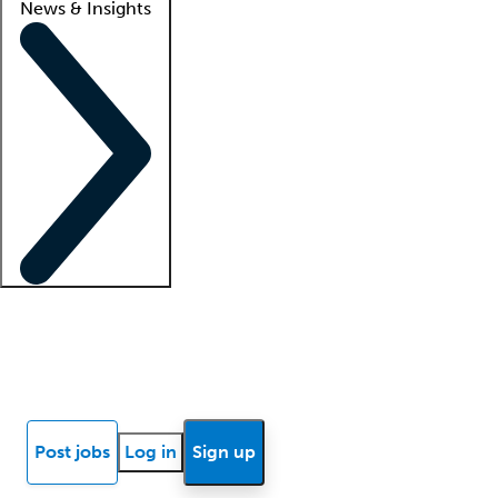
News & Insights
Locum insights
Know Better Blog
News
Research reports
Post jobs
Log in
Sign up