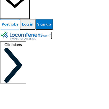
Post jobs
Log in
Sign up
Clinicians
Clinician support
Advanced practitioners
Residents and fellows
About our