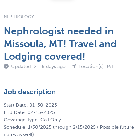
NEPHROLOGY
Nephrologist needed in
Missoula, MT! Travel and
Lodging covered!
Updated: 2 - 6 days ago
Location(s): MT
Job description
Start Date: 01-30-2025
End Date: 02-15-2025
Coverage Type: Call Only
Schedule: 1/30/2025 through 2/15/2025 ( Possible future
dates as well)