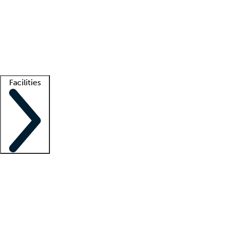
recruitment teams
Clinician resources
Getting started
What is locum tenens?
How does your job board work?
Find
a recruiter
Facilities
Staffing solutions
LT Solution Suite
Telehealth
Getting started