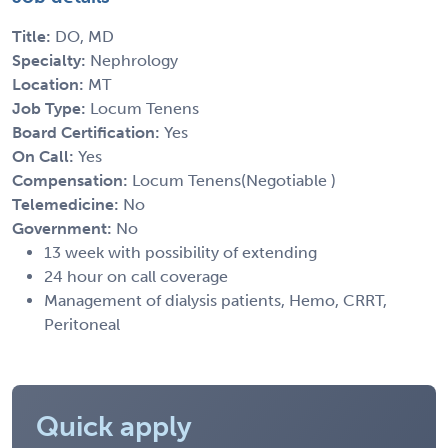
Title:
DO, MD
Specialty:
Nephrology
Location:
MT
Job Type:
Locum Tenens
Board Certification:
Yes
On Call:
Yes
Compensation:
Locum Tenens(Negotiable )
Telemedicine:
No
Government:
No
13 week with possibility of extending
24 hour on call coverage
Management of dialysis patients, Hemo, CRRT,
Peritoneal
Quick apply