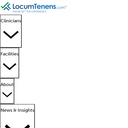
Clinicians
Facilities
About
News & Insights