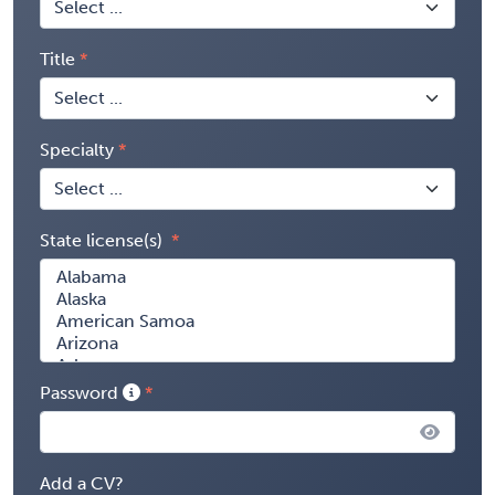
Title
Specialty
State license(s)
Password
Add a CV?