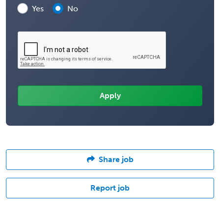
Yes
No
Share job
Report job