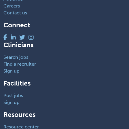
Careers
Contact us
Connect
Clinicians
Search jobs
Find a recruiter
Sign up
Facilities
Post jobs
Sign up
Resources
Resource center