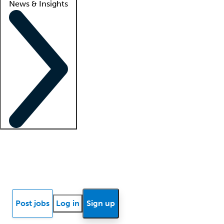
News & Insights
Locum insights
Know Better Blog
News
Research reports
Post jobs
Log in
Sign up