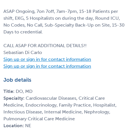
ASAP Ongoing, 7on 7off, 7am-7pm, 15-18 Patients per
shift, EKG, 5 Hospitalists on during the day, Round ICU,
No Codes, No Call, Sub-Specialty Back-Up on Site, 15-30
Days to credential.
CALL ASAP FOR ADDITIONAL DETAILS!!
Sebastian Di Carlo
Sign up or sign in for contact information
Sign up or sign in for contact information
Job details
Title:
DO, MD
Specialty:
Cardiovascular Diseases, Critical Care
Medicine, Endocrinology, Family Practice, Hospitalist,
Infectious Disease, Internal Medicine, Nephrology,
Pulmonary Critical Care Medicine
Location:
NE