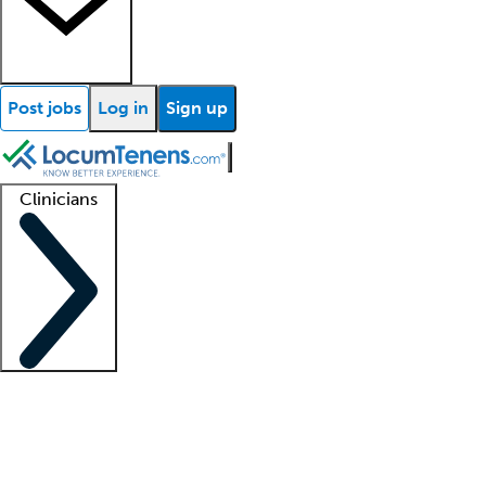
Post jobs
Log in
Sign up
Clinicians
Clinician support
Advanced practitioners
Residents and fellows
About our