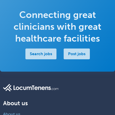
Connecting great
clinicians with great
healthcare facilities
Search jobs
Post jobs
About us
About us