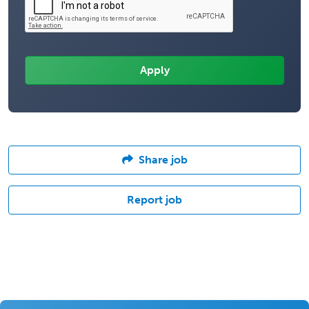
Share job
Report job