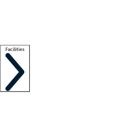
recruitment teams
Clinician resources
Getting started
What is locum tenens?
How does your job board work?
Find
a recruiter
Facilities
Staffing solutions
LT Solution Suite
Telehealth
Getting started