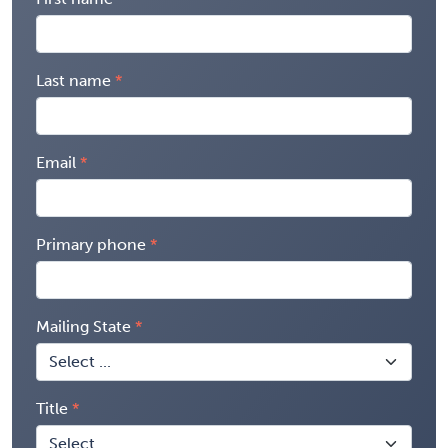
Last name
Email
Primary phone
Mailing State
Title