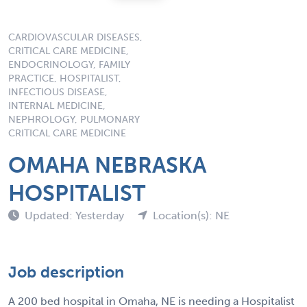
CARDIOVASCULAR DISEASES,
CRITICAL CARE MEDICINE,
ENDOCRINOLOGY, FAMILY
PRACTICE, HOSPITALIST,
INFECTIOUS DISEASE,
INTERNAL MEDICINE,
NEPHROLOGY, PULMONARY
CRITICAL CARE MEDICINE
OMAHA NEBRASKA
HOSPITALIST
Updated: Yesterday
Location(s): NE
Job description
A 200 bed hospital in Omaha, NE is needing a Hospitalist