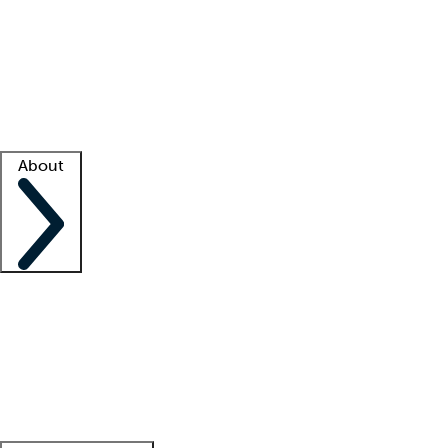
What is locum tenens?
How does your job board work?
Find
a recruiter
Facility support
Facility resources
Success stories
About
Company
About us
Contact us
Awards
Culture
Careers -
We're hiring!
Service promise
Corporate
giving
Leadership team