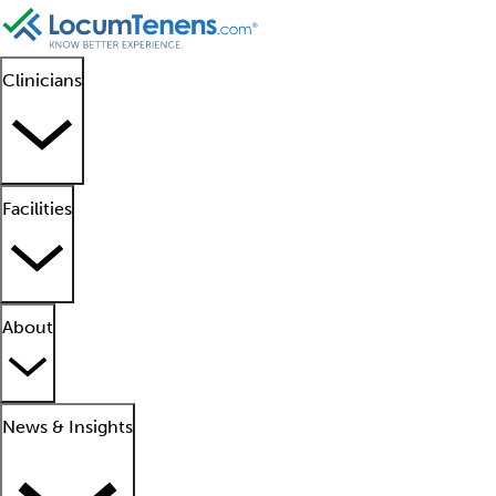
Clinicians
Facilities
About
News & Insights