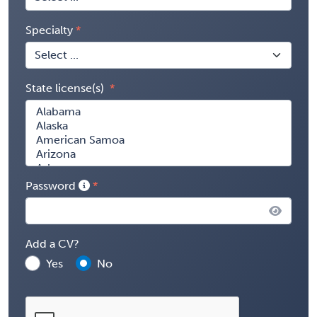
Specialty
State license(s)
Password
Add a CV?
Yes
No