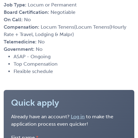
Job Type:
Locum or Permanent
Board Certification:
Negotiable
On Call:
No
Compensation:
Locum Tenens(Locum Tenens(Hourly
Rate + Travel, Lodging & Malpr)
Telemedicine:
No
Government:
No
ASAP - Ongoing
Top Compensation
Flexible schedule
Quick apply
Already have an account?
Log in
to make the
application process even quicker!
First name